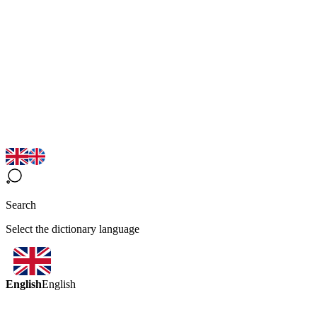
Search
Select the dictionary language
English
English