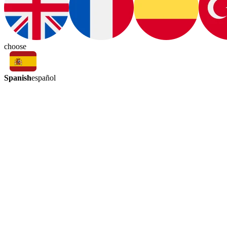
choose
Spanish
español