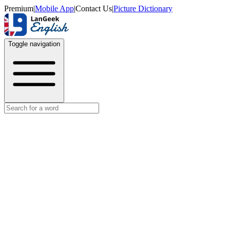
Premium
|
Mobile App
|
Contact Us
|
Picture Dictionary
Toggle navigation