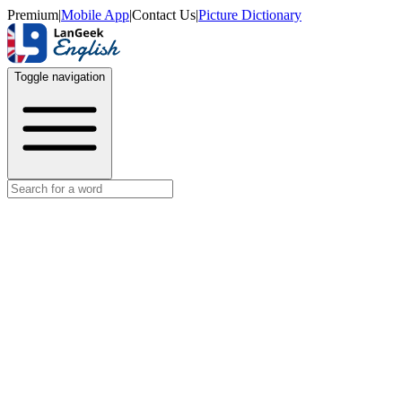
Premium
|
Mobile App
|
Contact Us
|
Picture Dictionary
Toggle navigation