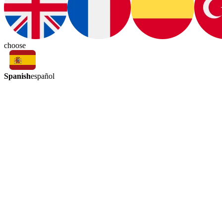
choose
Spanish
español