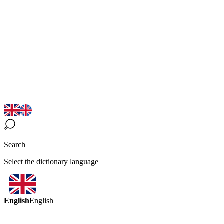
Search
Select the dictionary language
English
English