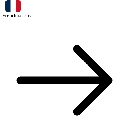
French
français