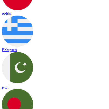
polski
Ελληνικά
اردو