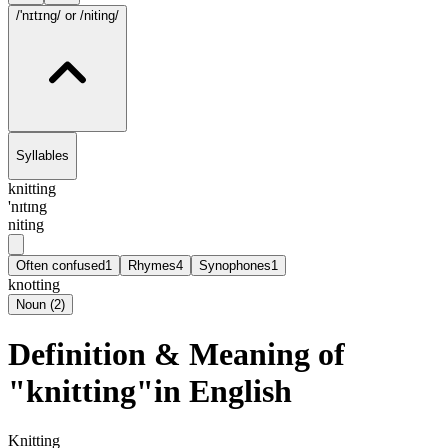
/'nɪtɪng/
or /niting/
Syllables
knitting
'nɪtɪng
niting
Often confused
1
Rhymes
4
Synophones
1
knotting
Noun
(
2
)
Definition & Meaning of
"knitting"in English
Knitting