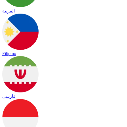
العربية
Filipino
فارسی