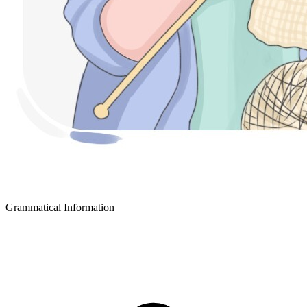
Grammatical Information