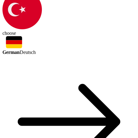
choose
German
Deutsch