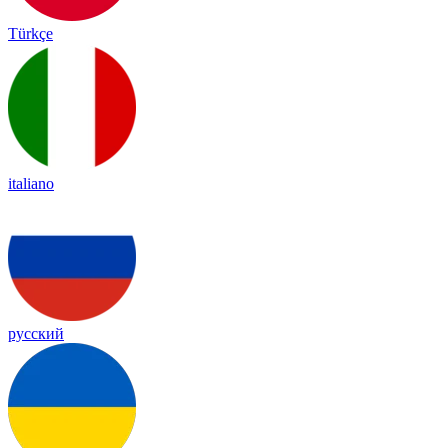
Türkçe
italiano
русский