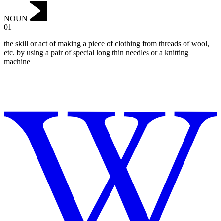
NOUN
01
the skill or act of making a piece of clothing from threads of wool,
etc. by using a pair of special long thin needles or a knitting
machine