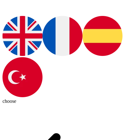
choose