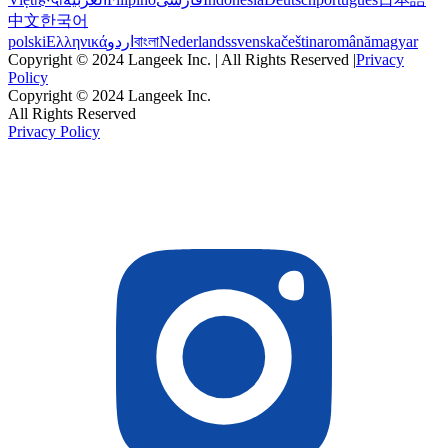
中文
한국어
polski
Ελληνικά
اردو
বাংলা
Nederlands
svenska
čeština
română
magyar
Copyright © 2024 Langeek Inc. | All Rights Reserved |
Privacy
Policy
Copyright © 2024 Langeek Inc.
All Rights Reserved
Privacy Policy