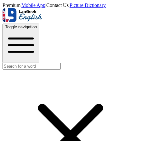
Premium
|
Mobile App
|
Contact Us
|
Picture Dictionary
Toggle navigation