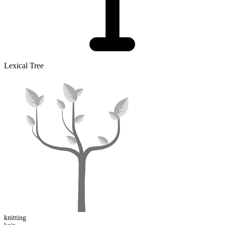
Lexical Tree
knitting