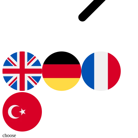
choose