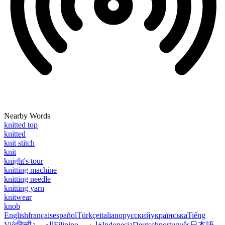
Nearby Words
knitted top
knitted
knit stitch
knit
knight's tour
knitting machine
knitting needle
knitting yarn
knitwear
knob
English
français
español
Türkçe
italiano
русский
українська
Tiếng
Việt
हिन्दी
العربية
Filipino
فارسی
Indonesia
Deutsch
português
日本語