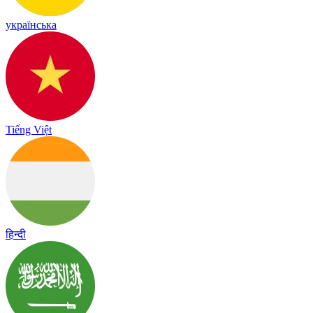
українська
Tiếng Việt
हिन्दी