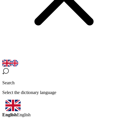
Search
Select the dictionary language
English
English