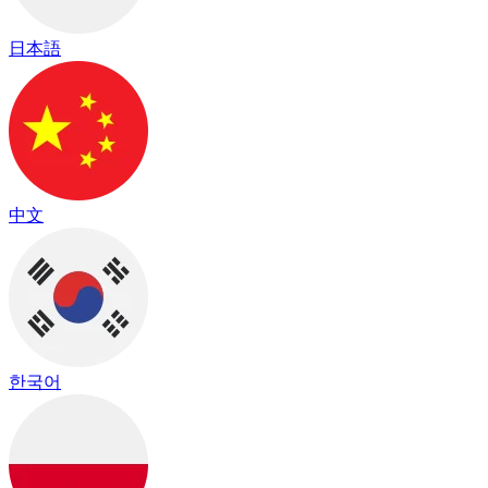
日本語
中文
한국어