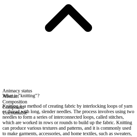
Animacy status
What is "knitting"?
Abstract
Composition
Knitting is a method of creating fabric by interlocking loops of yarn
Compound
or thread with long, slender needles. The process involves using two
Uncountable
needles to form a series of interconnected loops, called stitches,
which are worked in rows or rounds to build up the fabric. Knitting
can produce various textures and patterns, and it is commonly used
to make garments, accessories, and home textiles, such as sweaters,