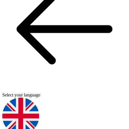
Select your language