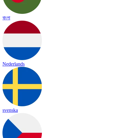
বাংলা
Nederlands
svenska