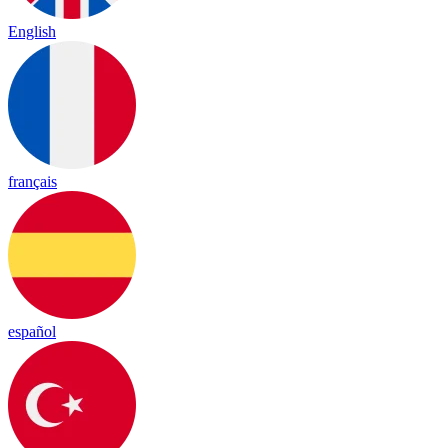
English
français
español