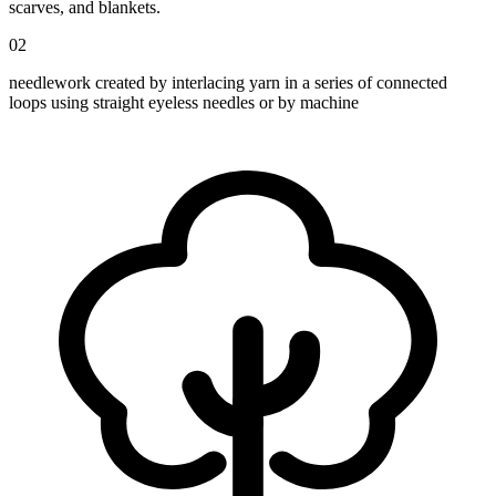
scarves, and blankets.
02
needlework created by interlacing yarn in a series of connected
loops using straight eyeless needles or by machine