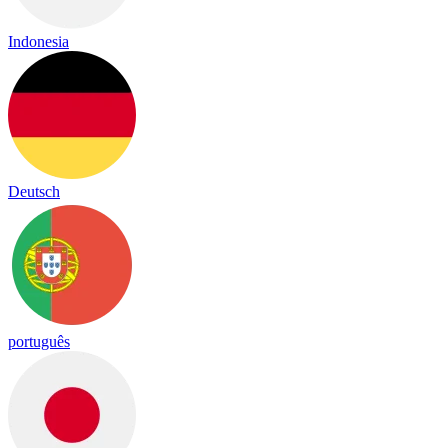
Indonesia
Deutsch
português