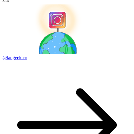
knit
@langeek.co