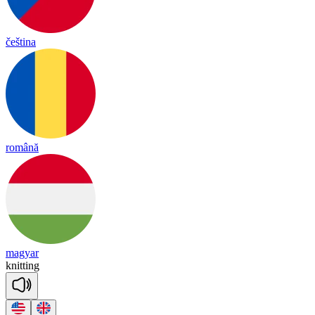
čeština
română
magyar
knitting