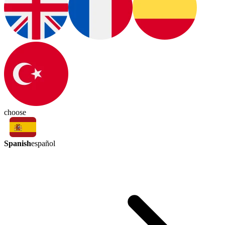
choose
Spanish
español