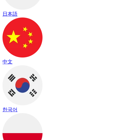
日本語
中文
한국어