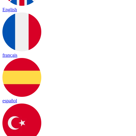
English
français
español