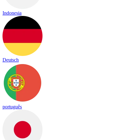
Indonesia
Deutsch
português