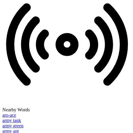
Nearby Words
aro-ace
army tank
army green
army ant