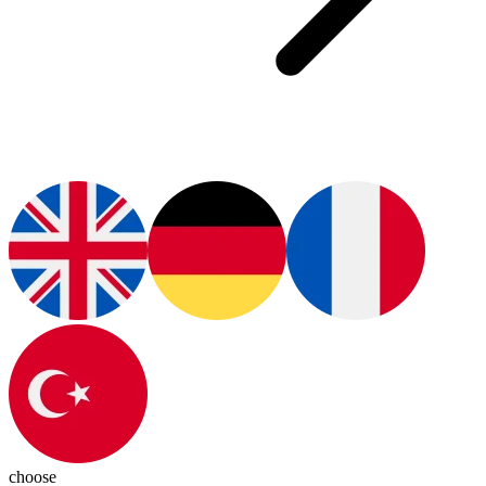
choose