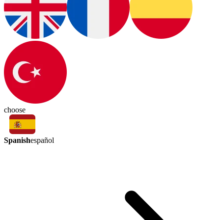
choose
Spanish
español