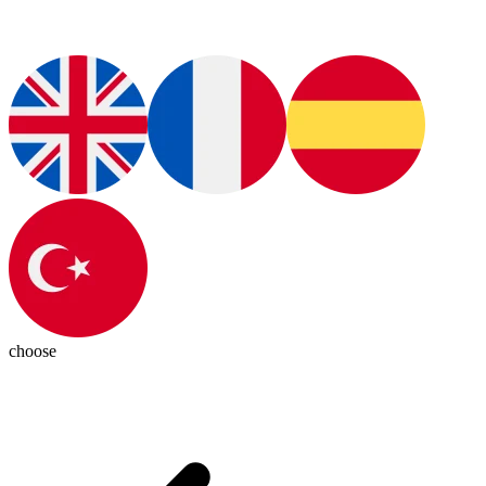
choose