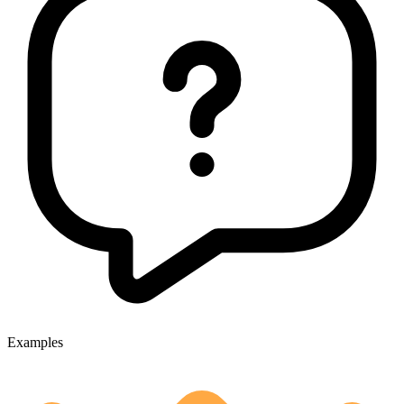
Examples