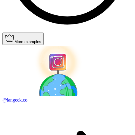
More examples
@langeek.co