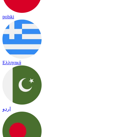
polski
Ελληνικά
اردو