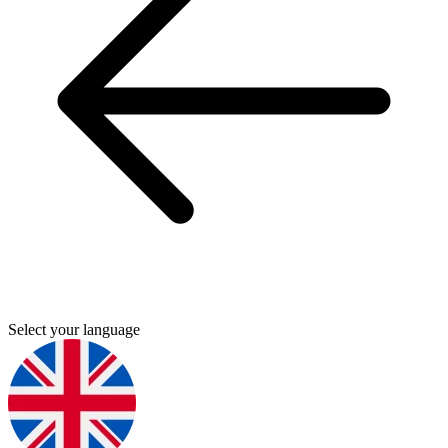
Select your language