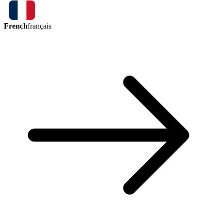
French
français