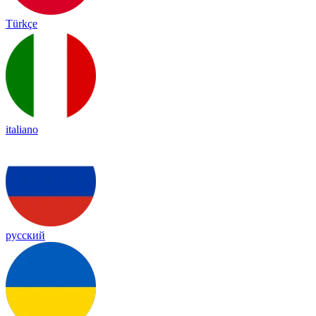
Türkçe
italiano
русский