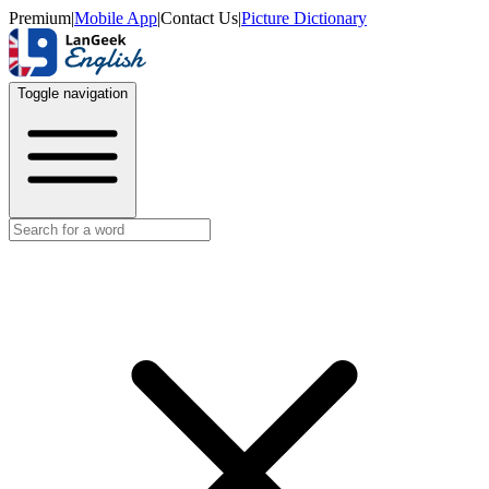
Premium
|
Mobile App
|
Contact Us
|
Picture Dictionary
Toggle navigation