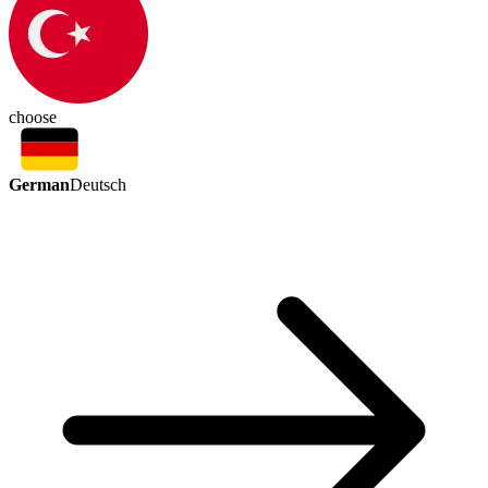
choose
German
Deutsch