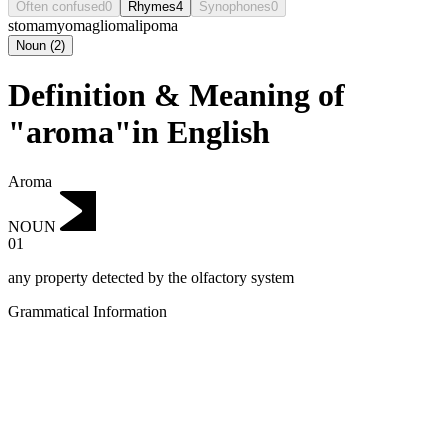
Often confused
0
Rhymes
4
Synophones
0
stoma
myoma
glioma
lipoma
Noun
(
2
)
Definition & Meaning of
"aroma"in English
Aroma
NOUN
01
any property detected by the olfactory system
Grammatical Information