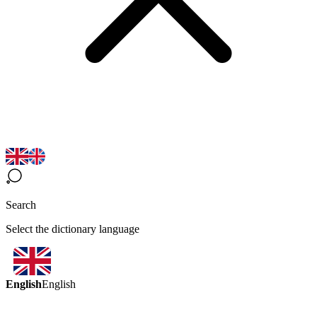
Search
Select the dictionary language
English
English