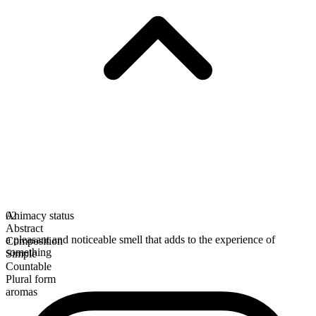
Animacy status
02
Abstract
a pleasant and noticeable smell that adds to the experience of
Composition
something
Simple
Countable
Plural form
aromas