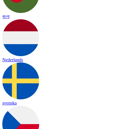
বাংলা
Nederlands
svenska