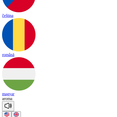
čeština
română
magyar
a
ro
ma