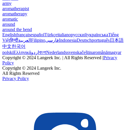
army
aromatherapist
aromatherapy
aromatic
around
around the bend
English
français
español
Türkçe
italiano
русский
українська
Tiếng
Việt
हिन्दी
العربية
Filipino
فارسی
Indonesia
Deutsch
português
日本語
中文
한국어
polski
Ελληνικά
اردو
বাংলা
Nederlands
svenska
čeština
română
magyar
Copyright © 2024 Langeek Inc. | All Rights Reserved |
Privacy
Policy
Copyright © 2024 Langeek Inc.
All Rights Reserved
Privacy Policy