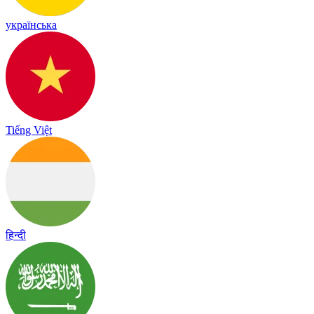
українська
Tiếng Việt
हिन्दी