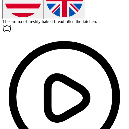
The
aroma
of freshly baked bread filled the kitchen.