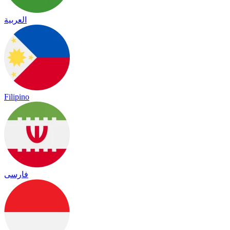
العربية
Filipino
فارسی