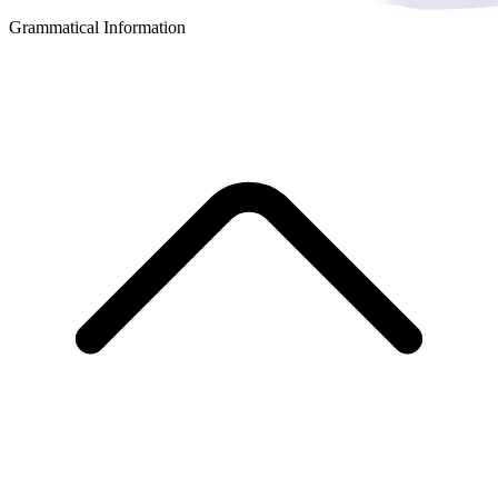
Grammatical Information