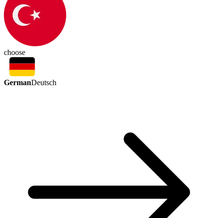
choose
German
Deutsch