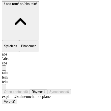
/ˈəbs.teɪn/
or /ēbs.tein/
Syllables
Phonemes
abs
ˈəbs
ēbs
tain
teɪn
tein
Often confused
0
Rhymes
4
Synophones
0
explain
Ukraine
unchain
deplane
Verb
(
2
)