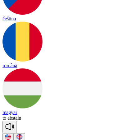
čeština
română
magyar
to
abs
tain