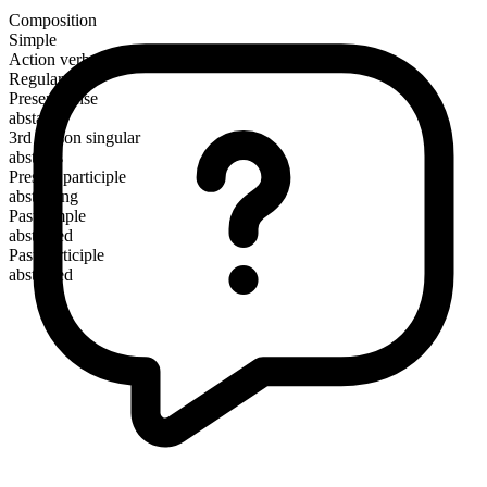
Composition
Simple
Action verb
Regular
Present tense
abstain
3rd person singular
abstains
Present participle
abstaining
Past simple
abstained
Past participle
abstained