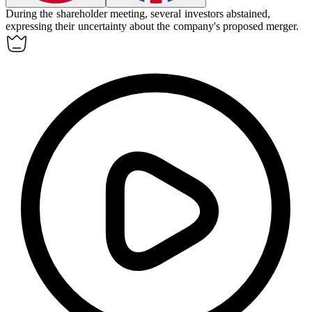
During the shareholder meeting, several investors
abstained
,
expressing their uncertainty about the company's proposed merger.