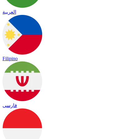
العربية
Filipino
فارسی