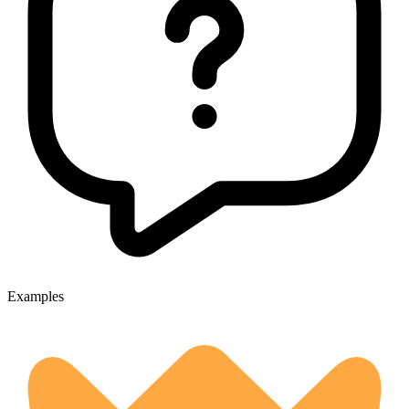
Examples