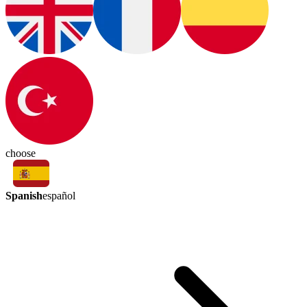
choose
Spanish
español