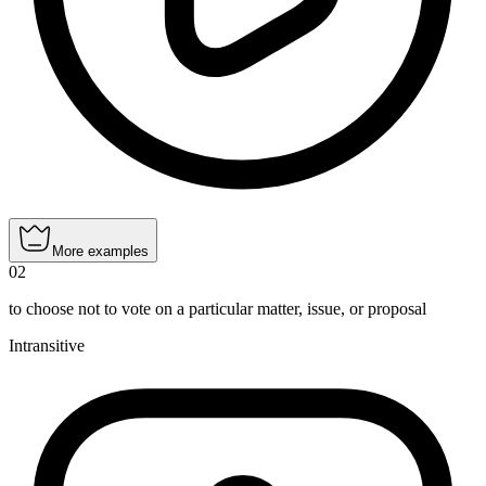
More examples
02
to choose not to vote on a particular matter, issue, or proposal
Intransitive