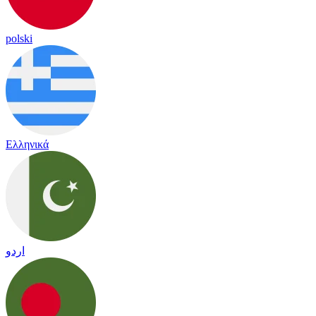
polski
Ελληνικά
اردو