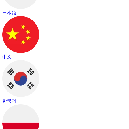
日本語
中文
한국어