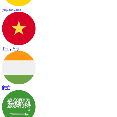
українська
Tiếng Việt
हिन्दी