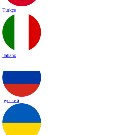
Türkçe
italiano
русский