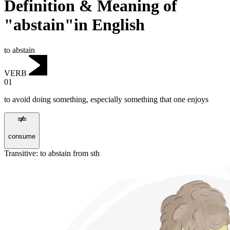
Definition & Meaning of
"abstain"in English
to abstain
VERB
01
to avoid doing something, especially something that one enjoys
consume
Transitive
:
to abstain
from sth