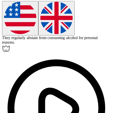
They regularly
abstain
from consuming alcohol for personal
reasons.