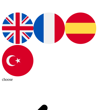
choose