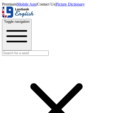
Premium
|
Mobile App
|
Contact Us
|
Picture Dictionary
Toggle navigation