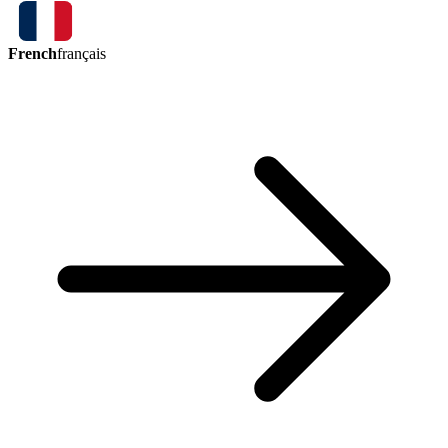
French
français