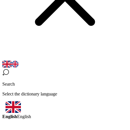
Search
Select the dictionary language
English
English