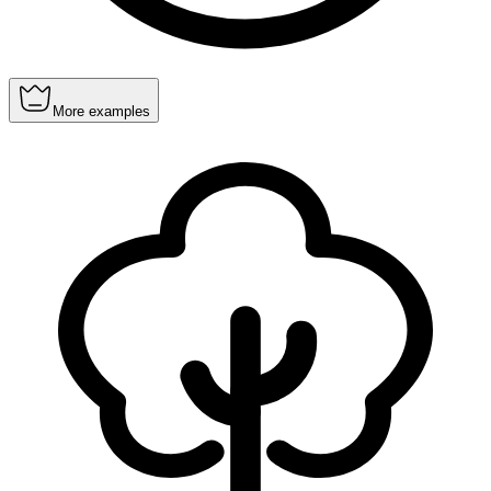
More examples