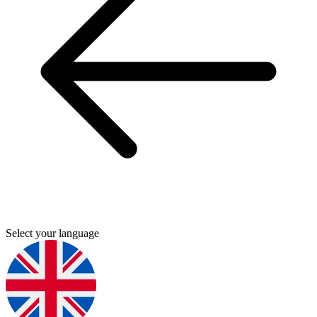
Select your language