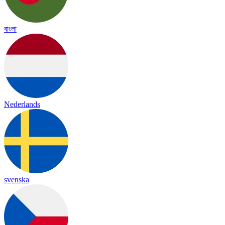
বাংলা
Nederlands
svenska