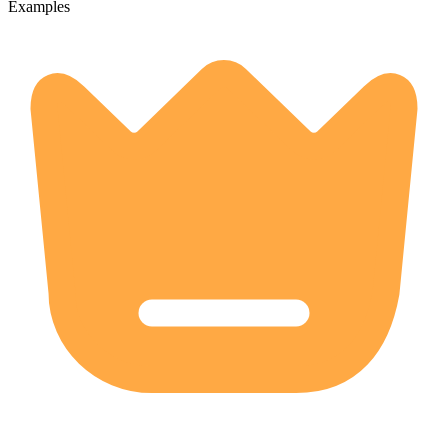
Examples