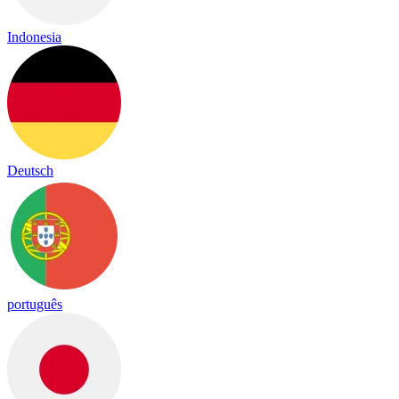
Indonesia
Deutsch
português