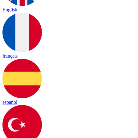
English
français
español