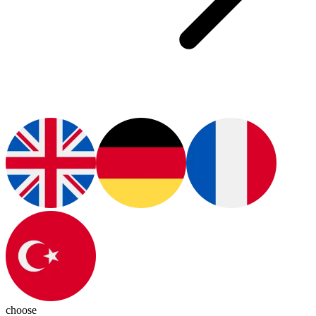
choose