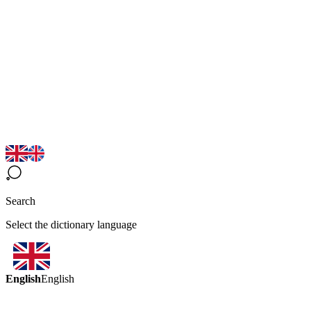
Search
Select the dictionary language
English
English