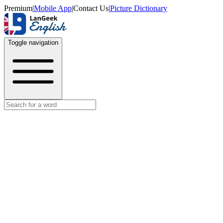
Premium
|
Mobile App
|
Contact Us
|
Picture Dictionary
Toggle navigation