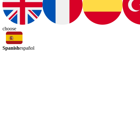
choose
Spanish
español