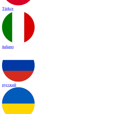
Türkçe
italiano
русский