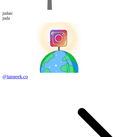
juda
ic
juda
@langeek.co