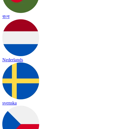
বাংলা
Nederlands
svenska