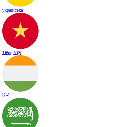
українська
Tiếng Việt
हिन्दी