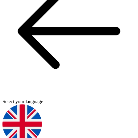
Select your language