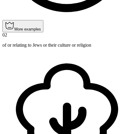
More examples
02
of or relating to Jews or their culture or religion