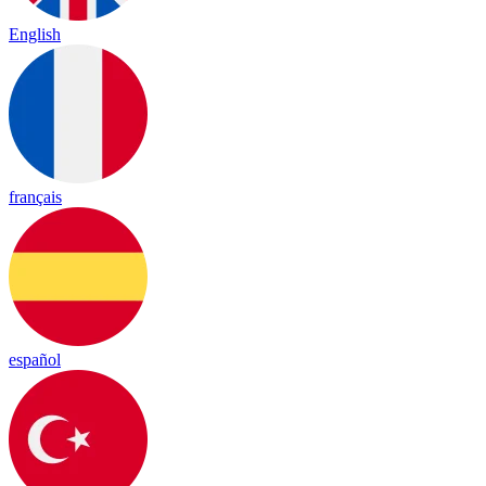
English
français
español