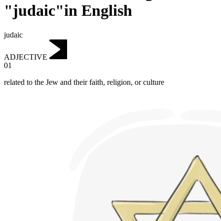
"judaic"in English
judaic
ADJECTIVE
01
related to the Jew and their faith, religion, or culture