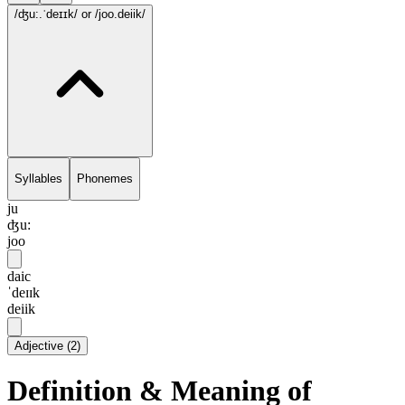
/ʤu:.ˈdeɪɪk/
or /joo.deiik/
Syllables
Phonemes
ju
ʤu:
joo
daic
ˈdeɪɪk
deiik
Adjective
(
2
)
Definition & Meaning of