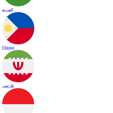
العربية
Filipino
فارسی