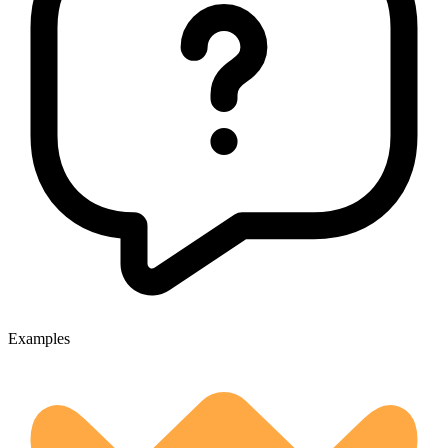
Examples