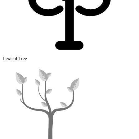
Lexical Tree