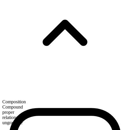
Composition
Compound
proper
relational
ungradable