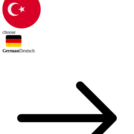
choose
German
Deutsch