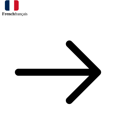
French
français