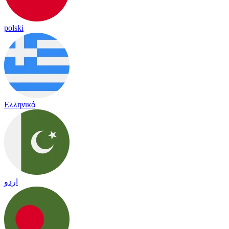
polski
Ελληνικά
اردو