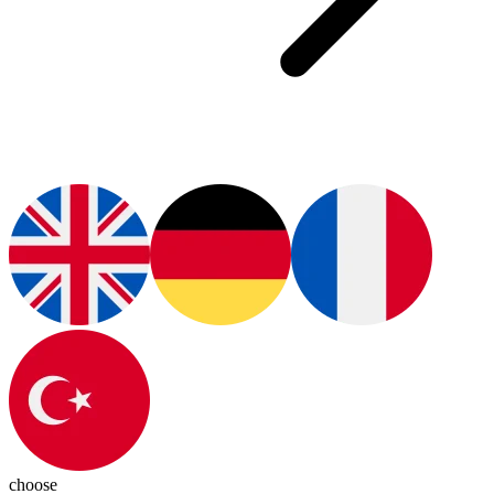
choose