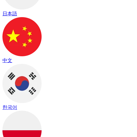
日本語
中文
한국어