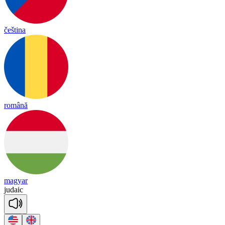
čeština
română
magyar
ju
daic