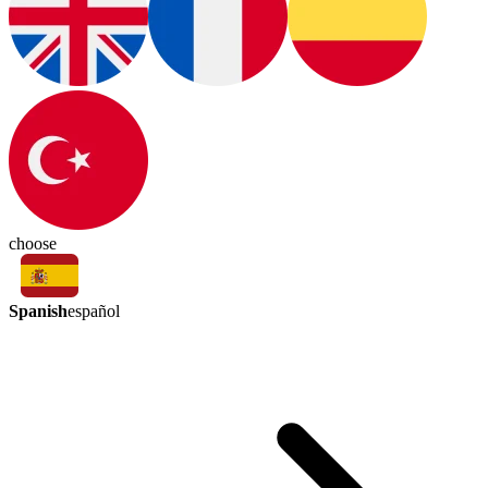
choose
Spanish
español