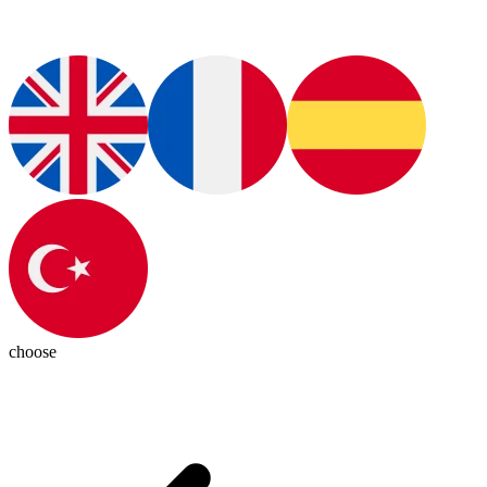
choose