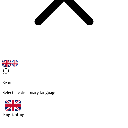
Search
Select the dictionary language
English
English