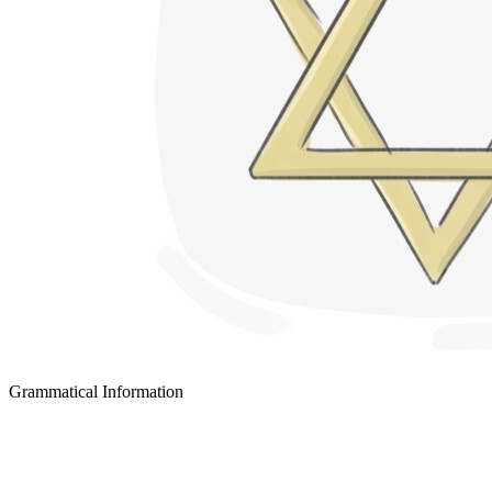
Grammatical Information