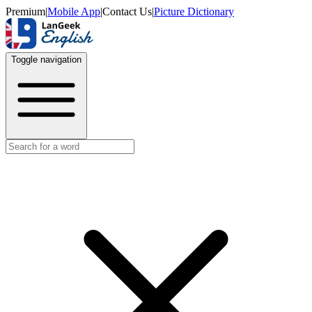
Premium
|
Mobile App
|
Contact Us
|
Picture Dictionary
Toggle navigation