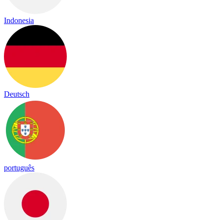
Indonesia
Deutsch
português