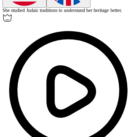
She studied Judaic traditions to understand her heritage better.