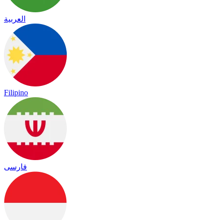
العربية
Filipino
فارسی