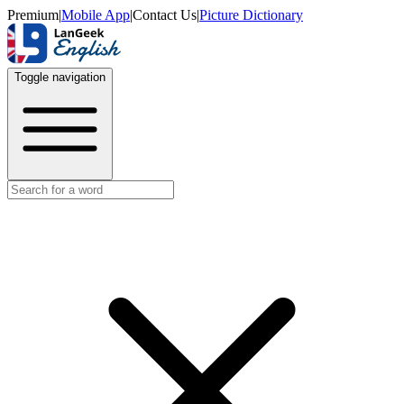
Premium
|
Mobile App
|
Contact Us
|
Picture Dictionary
Toggle navigation