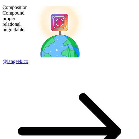
Composition
Compound
proper
relational
ungradable
@langeek.co