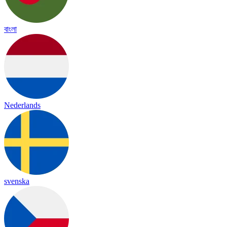
বাংলা
Nederlands
svenska