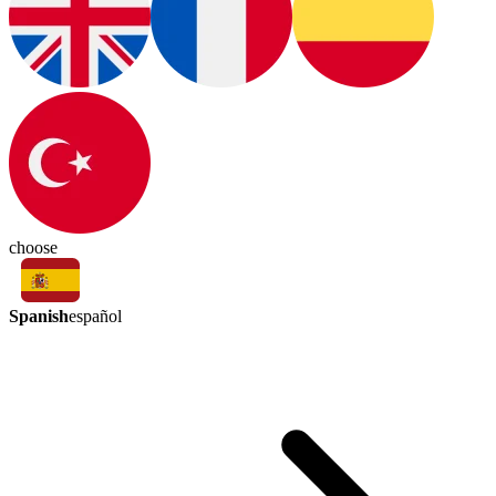
choose
Spanish
español