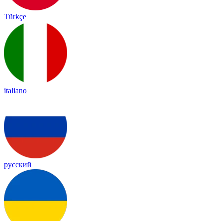
Türkçe
italiano
русский