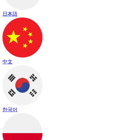
日本語
中文
한국어