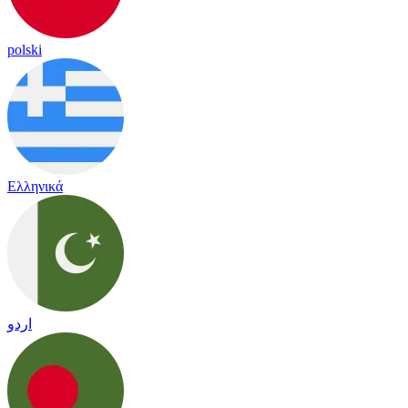
polski
Ελληνικά
اردو