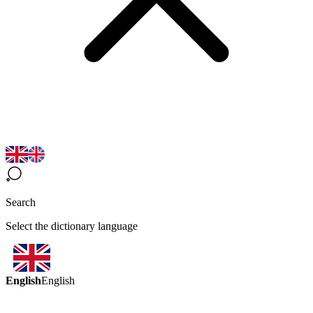
Search
Select the dictionary language
English
English