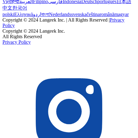
Việt
हिन्दी
العربية
Filipino
فارسی
Indonesia
Deutsch
português
日本語
中文
한국어
polski
Ελληνικά
اردو
বাংলা
Nederlands
svenska
čeština
română
magyar
Copyright © 2024 Langeek Inc. | All Rights Reserved |
Privacy
Policy
Copyright © 2024 Langeek Inc.
All Rights Reserved
Privacy Policy