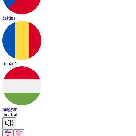
čeština
română
magyar
ju
dai
cal