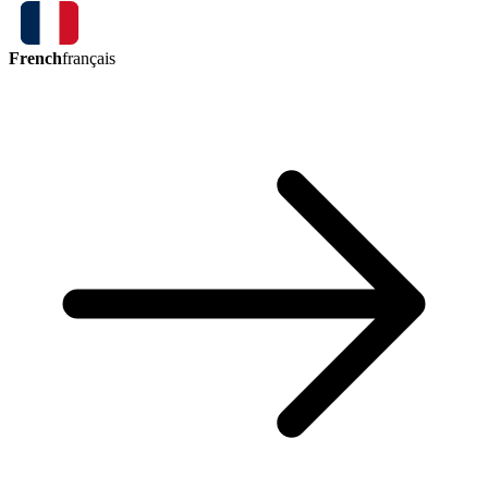
French
français