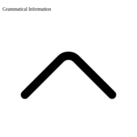
Grammatical Information