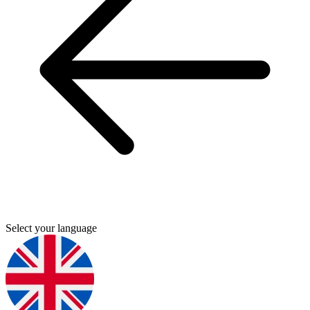
Select your language