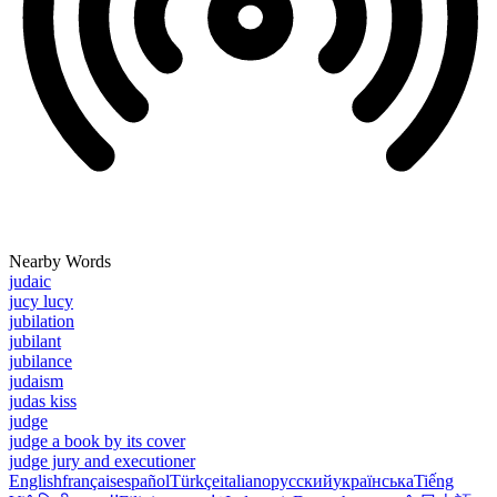
Nearby Words
judaic
jucy lucy
jubilation
jubilant
jubilance
judaism
judas kiss
judge
judge a book by its cover
judge jury and executioner
English
français
español
Türkçe
italiano
русский
українська
Tiếng