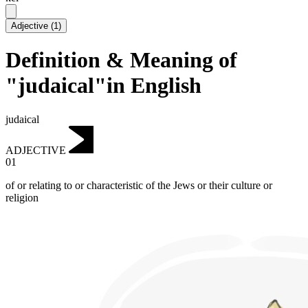
Adjective
(
1
)
Definition & Meaning of
"judaical"in English
judaical
ADJECTIVE
01
of or relating to or characteristic of the Jews or their culture or
religion