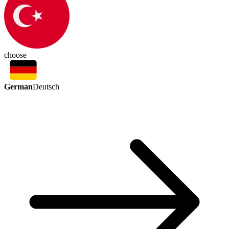
choose
German
Deutsch