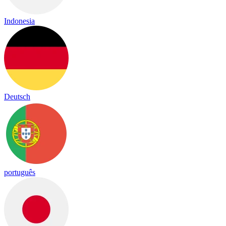
Indonesia
Deutsch
português