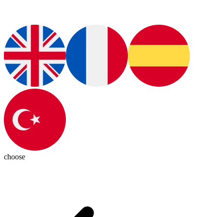
choose