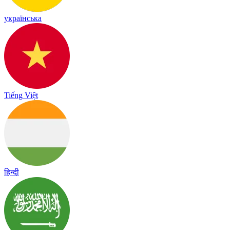
українська
Tiếng Việt
हिन्दी