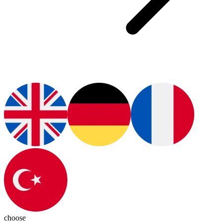
choose