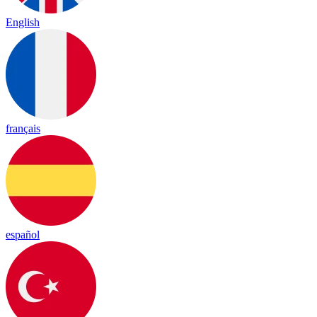
English
français
español