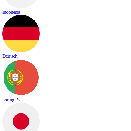
Indonesia
Deutsch
português