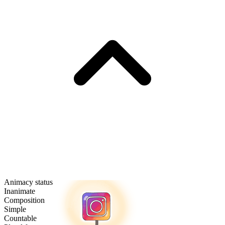
Animacy status
Inanimate
Composition
Simple
Countable