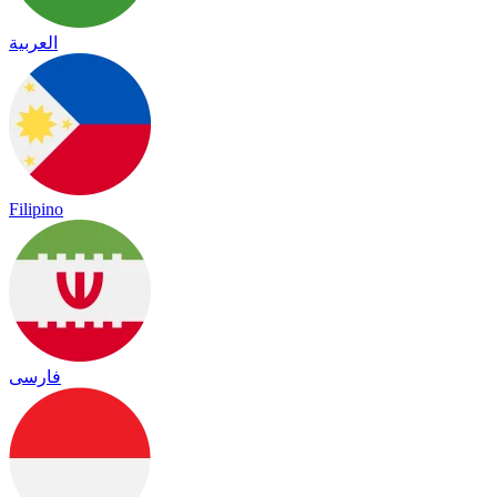
العربية
Filipino
فارسی