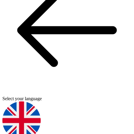
Select your language