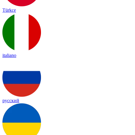
Türkçe
italiano
русский