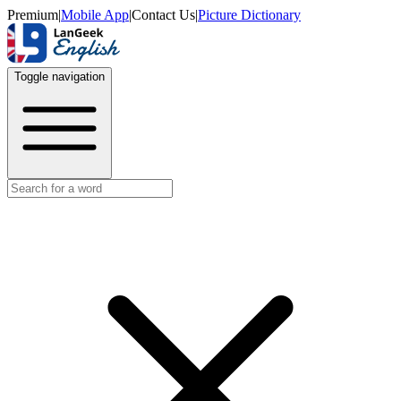
Premium
|
Mobile App
|
Contact Us
|
Picture Dictionary
Toggle navigation