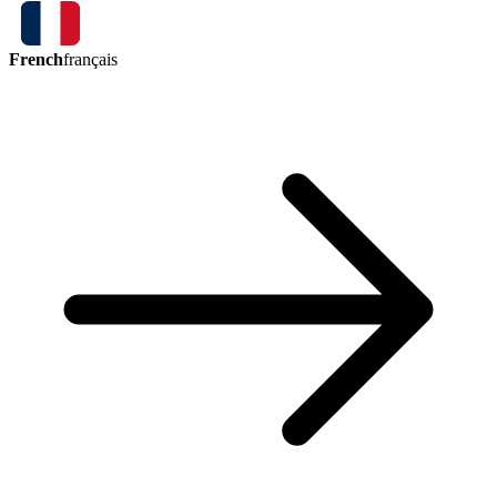
French
français