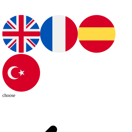
choose