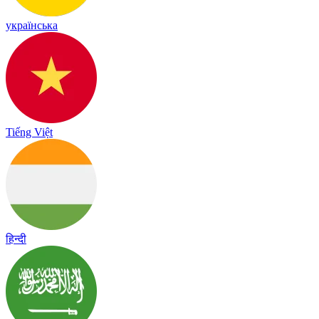
українська
Tiếng Việt
हिन्दी