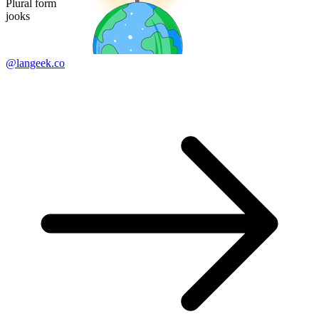
Plural form
jooks
@langeek.co