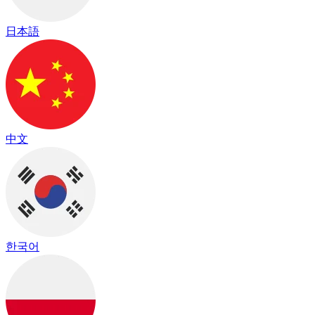
日本語
中文
한국어