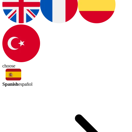
choose
Spanish
español