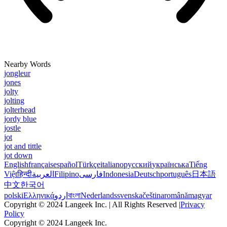
Nearby Words
jongleur
jones
jolty
jolting
jolterhead
jordy blue
jostle
jot
jot and tittle
jot down
English
français
español
Türkçe
italiano
русский
українська
Tiếng
Việt
हिन्दी
العربية
Filipino
فارسی
Indonesia
Deutsch
português
日本語
中文
한국어
polski
Ελληνικά
اردو
বাংলা
Nederlands
svenska
čeština
română
magyar
Copyright © 2024 Langeek Inc. | All Rights Reserved |
Privacy
Policy
Copyright © 2024 Langeek Inc.