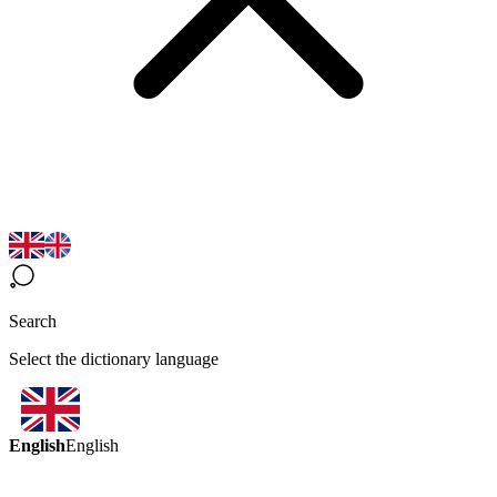
Search
Select the dictionary language
English
English