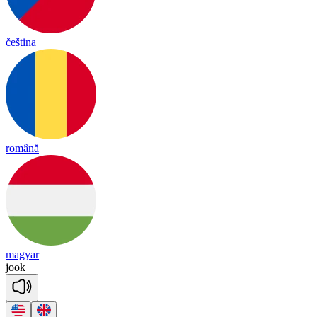
čeština
română
magyar
jook