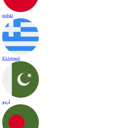
polski
Ελληνικά
اردو