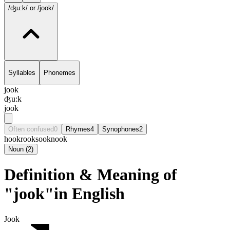
/ʤu:k/
or /jook/
Syllables
Phonemes
jook
ʤu:k
jook
Often confused
0
Rhymes
4
Synophones
2
hook
rook
sook
nook
Noun
(
2
)
Definition & Meaning of
"jook"in English
Jook