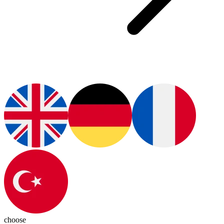
choose