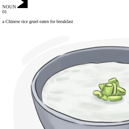
NOUN
01
a Chinese rice gruel eaten for breakfast