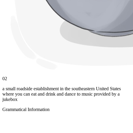
02
a small roadside establishment in the southeastern United States
where you can eat and drink and dance to music provided by a
jukebox
Grammatical Information