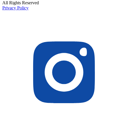
All Rights Reserved
Privacy Policy