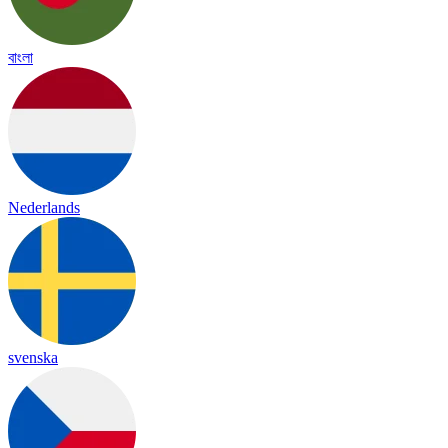
বাংলা
Nederlands
svenska