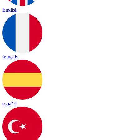
English
français
español