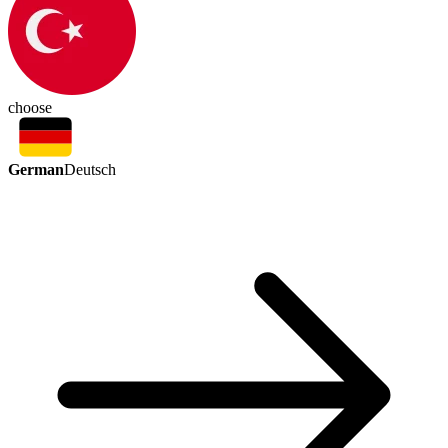
choose
German
Deutsch