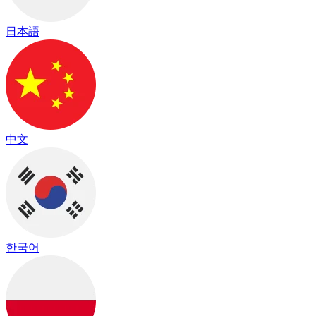
日本語
中文
한국어