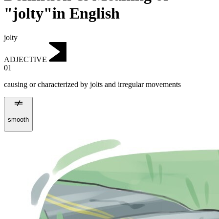
"jolty"in English
jolty
ADJECTIVE
01
causing or characterized by jolts and irregular movements
smooth