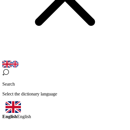
Search
Select the dictionary language
English
English