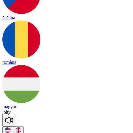
čeština
română
magyar
jol
ty