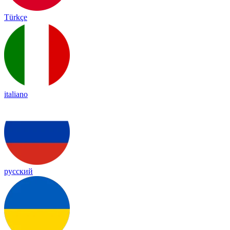
Türkçe
italiano
русский