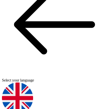
Select your language