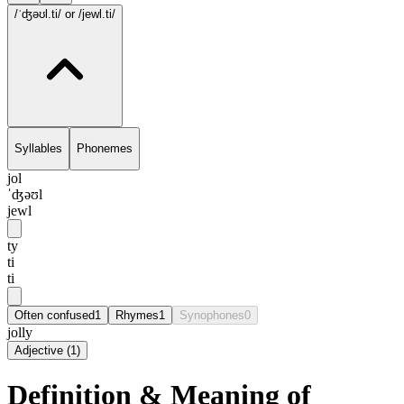
/ˈʤəʊl.ti/
or /jewl.ti/
Syllables
Phonemes
jol
ˈʤəʊl
jewl
ty
ti
ti
Often confused
1
Rhymes
1
Synophones
0
jolly
Adjective
(
1
)
Definition & Meaning of