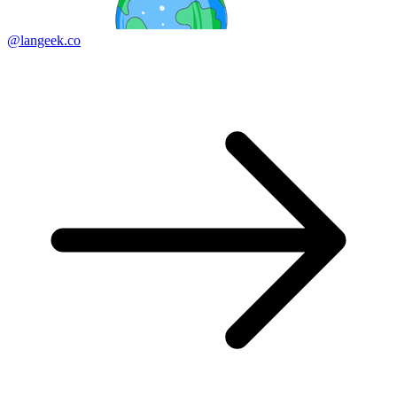
@langeek.co