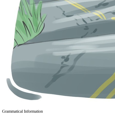
Grammatical Information