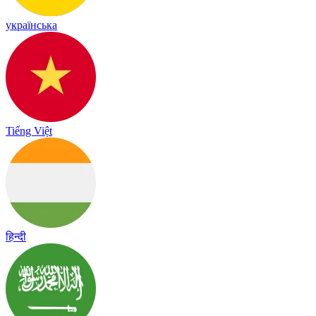
українська
Tiếng Việt
हिन्दी