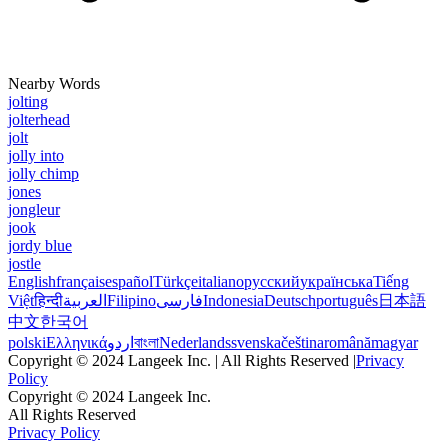
Nearby Words
jolting
jolterhead
jolt
jolly into
jolly chimp
jones
jongleur
jook
jordy blue
jostle
English
français
español
Türkçe
italiano
русский
українська
Tiếng
Việt
हिन्दी
العربية
Filipino
فارسی
Indonesia
Deutsch
português
日本語
中文
한국어
polski
Ελληνικά
اردو
বাংলা
Nederlands
svenska
čeština
română
magyar
Copyright © 2024 Langeek Inc. | All Rights Reserved |
Privacy
Policy
Copyright © 2024 Langeek Inc.
All Rights Reserved
Privacy Policy