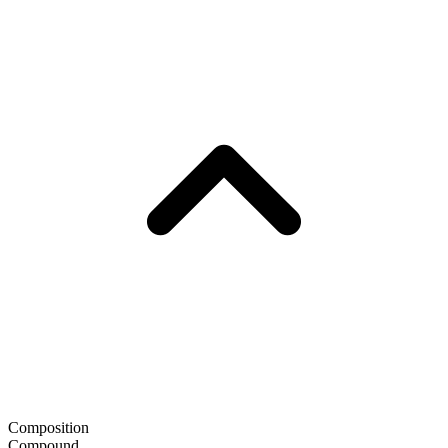
Composition
Compound