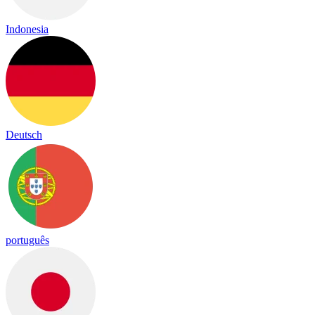
Indonesia
Deutsch
português