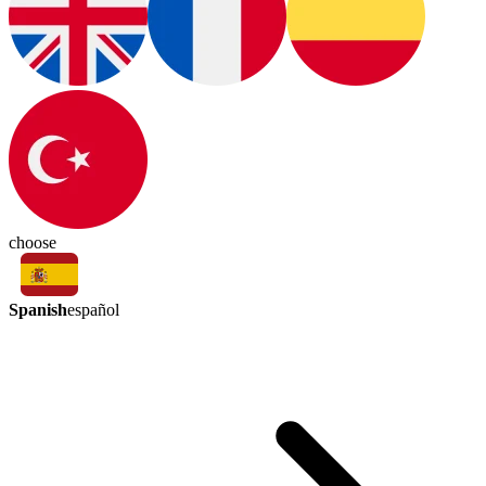
choose
Spanish
español