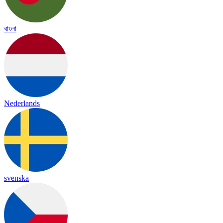
বাংলা
Nederlands
svenska