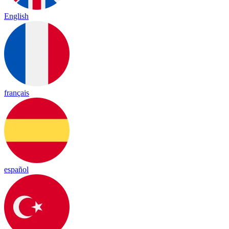
English
français
español