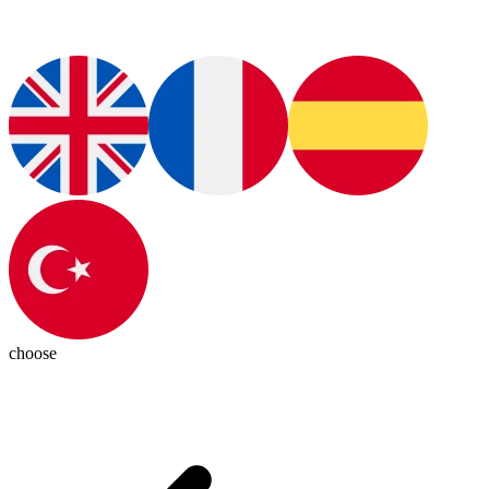
choose