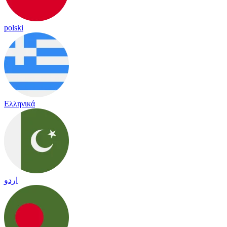
polski
Ελληνικά
اردو