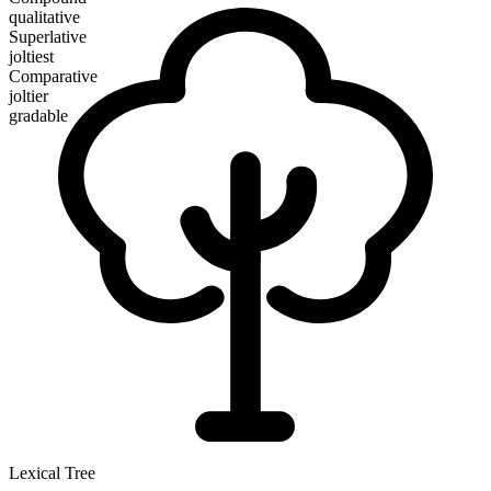
qualitative
Superlative
joltiest
Comparative
joltier
gradable
Lexical Tree