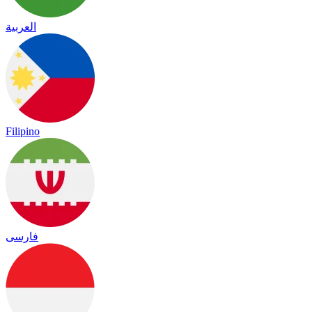
العربية
Filipino
فارسی