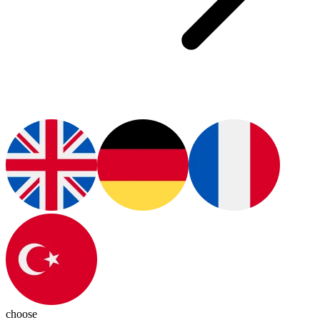
choose