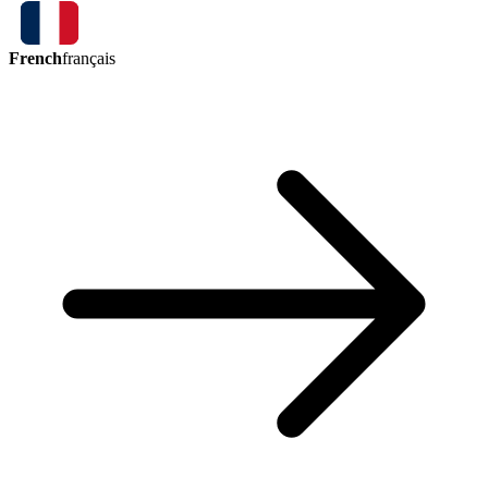
French
français