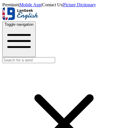
Premium
|
Mobile App
|
Contact Us
|
Picture Dictionary
Toggle navigation