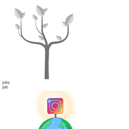
jolt
y
jolt