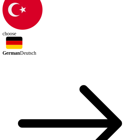
choose
German
Deutsch