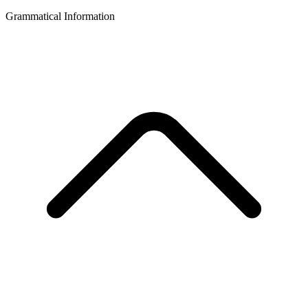
Grammatical Information