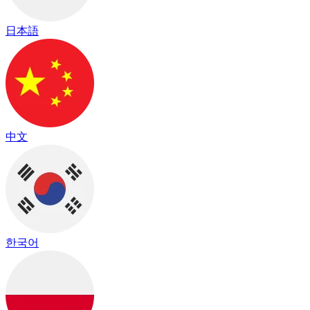
日本語
中文
한국어