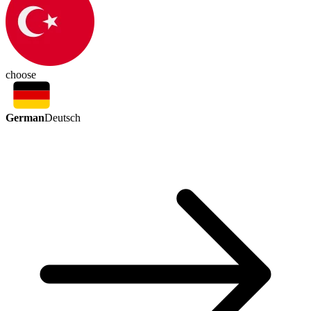
choose
German
Deutsch