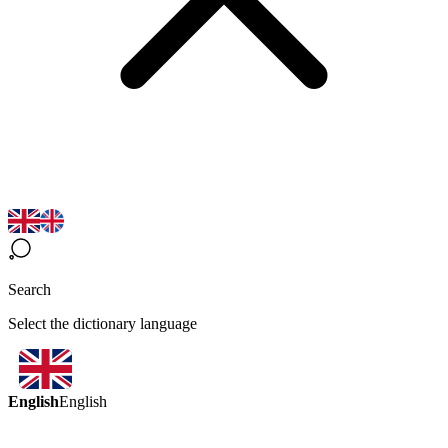
Search
Select the dictionary language
English
English