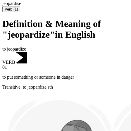
jeopardise
Verb
(
1
)
Definition & Meaning of
"jeopardize"in English
to jeopardize
VERB
01
to put something or someone in danger
Transitive
:
to jeopardize
sth