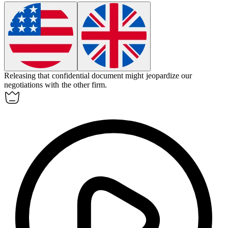
Releasing that confidential document might
jeopardize
our
negotiations with the other firm.