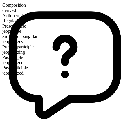
Composition
derived
Action verb
Regular
Present tense
jeopardize
3rd person singular
jeopardizes
Present participle
jeopardizing
Past simple
jeopardized
Past participle
jeopardized