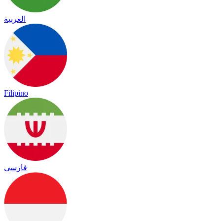
العربية
Filipino
فارسی