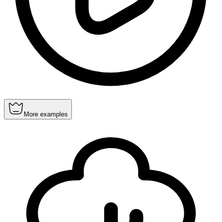
More examples