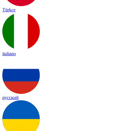
Türkçe
italiano
русский