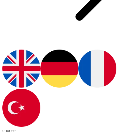
choose