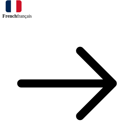
French
français