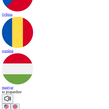
čeština
română
magyar
to
jeo
par
dize