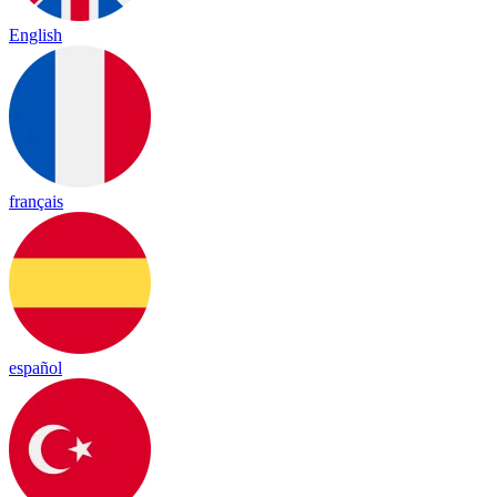
English
français
español