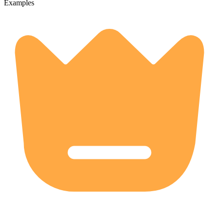
Examples