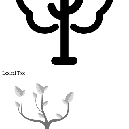
Lexical Tree