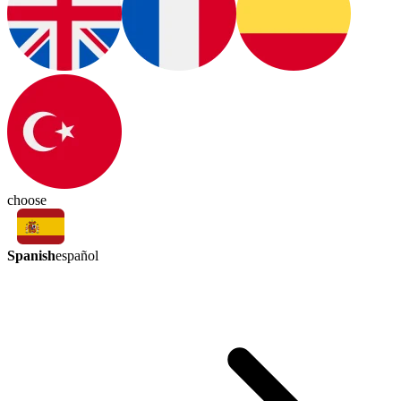
choose
Spanish
español