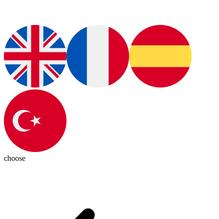
choose