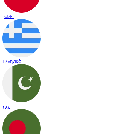
polski
Ελληνικά
اردو