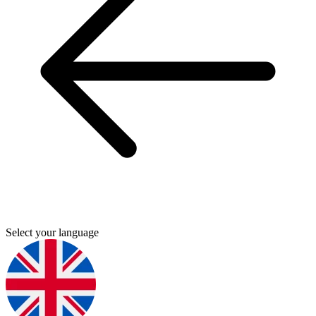
Select your language