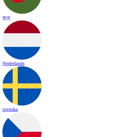
বাংলা
Nederlands
svenska