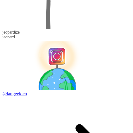
jeopard
ize
jeopard
@langeek.co