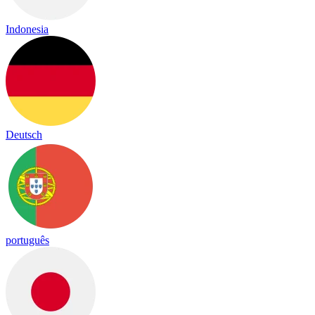
Indonesia
Deutsch
português