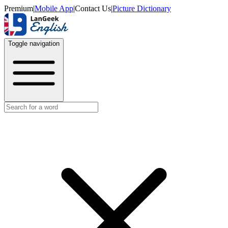
Premium
|
Mobile App
|
Contact Us
|
Picture Dictionary
Toggle navigation