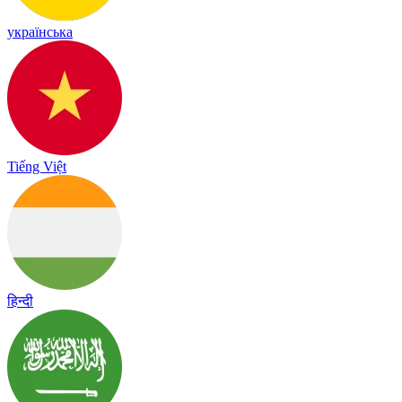
українська
Tiếng Việt
हिन्दी