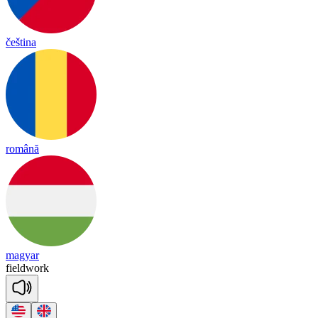
čeština
română
magyar
field
work