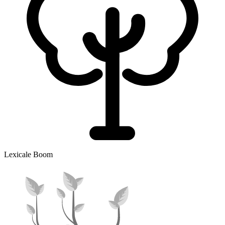
Lexicale Boom