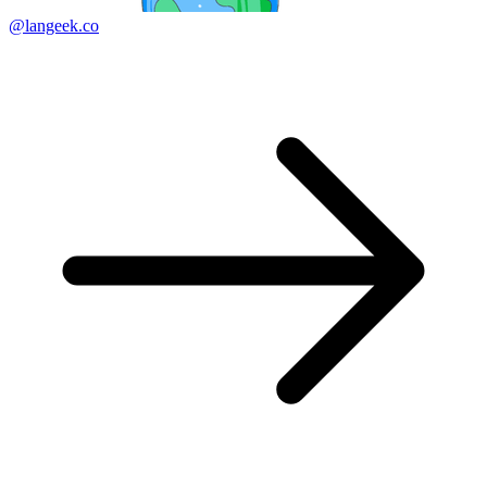
@langeek.co