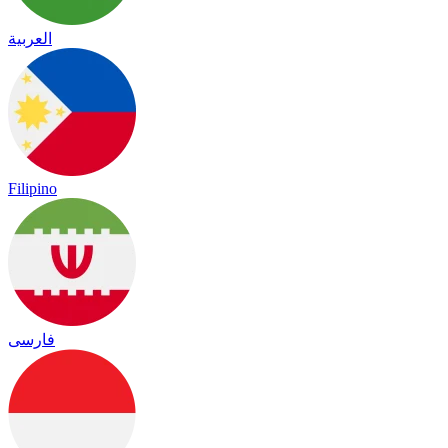
العربية
Filipino
فارسی