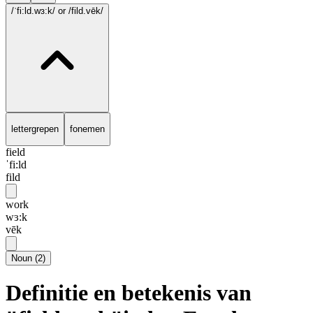
/ˈfi:ld.wɜ:k/
or /fild.vēk/
lettergrepen
fonemen
field
ˈfi:ld
fild
work
wɜ:k
vēk
Noun
(
2
)
Definitie en betekenis van