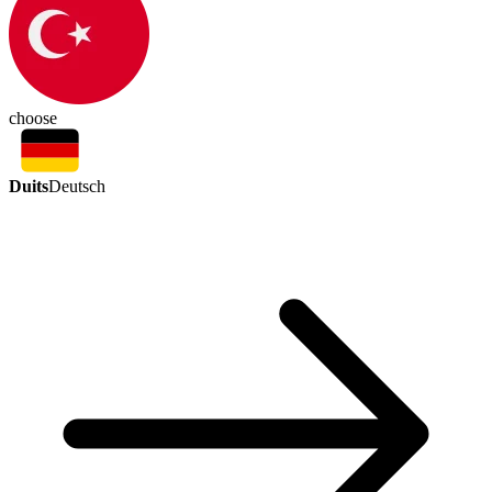
choose
Duits
Deutsch