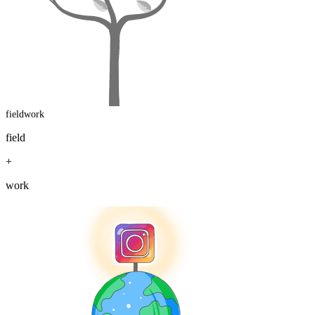
fieldwork
field
+
work