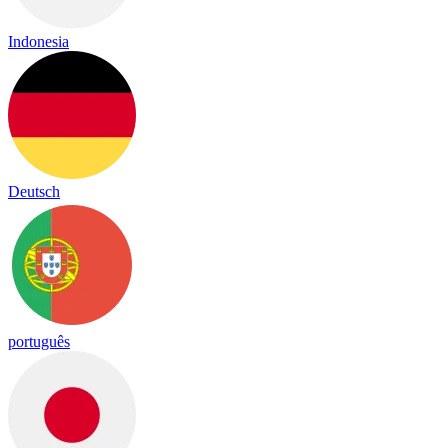
Indonesia
Deutsch
português