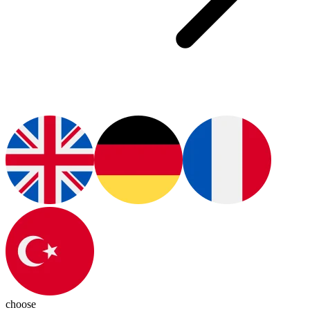
choose