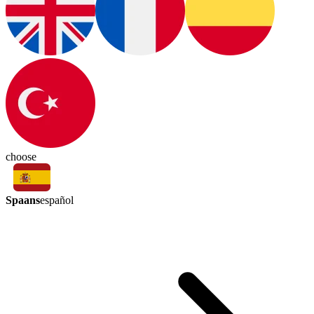
choose
Spaans
español