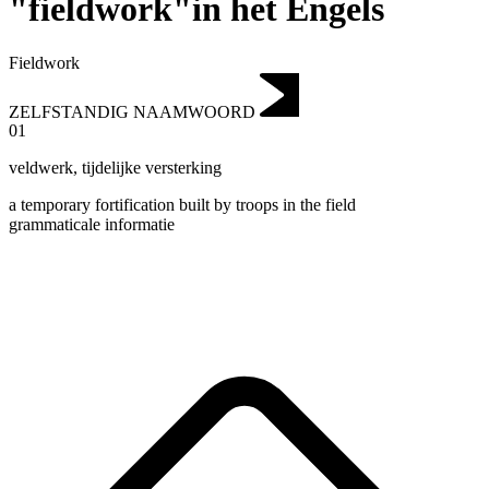
"fieldwork"in het Engels
Fieldwork
ZELFSTANDIG NAAMWOORD
01
veldwerk
,
tijdelijke versterking
a temporary fortification built by troops in the field
grammaticale informatie