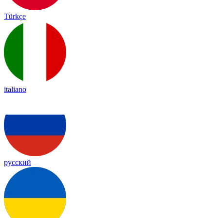
Türkçe
italiano
русский