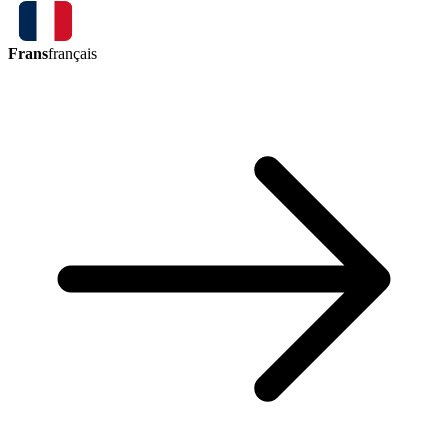
Frans
français