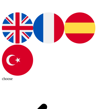
choose