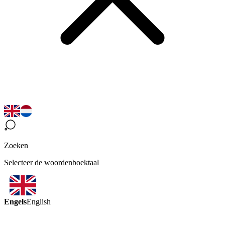
Zoeken
Selecteer de woordenboektaal
Engels
English