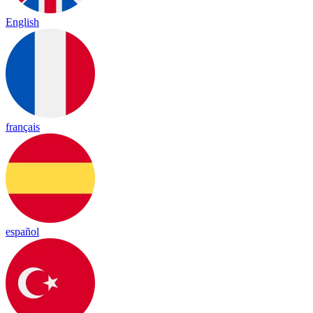
English
français
español