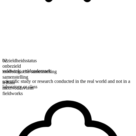
bezieldheidsstatus
02
onbezield
veldwerk
,
veldonderzoek
morfologische samenstelling
samenstelling
scientific study or research conducted in the real world and not in a
telbaar
laboratory or class
meervoudsvorm
fieldworks