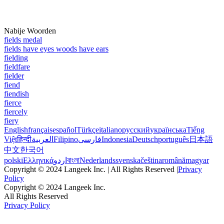
Nabije Woorden
fields medal
fields have eyes woods have ears
fielding
fieldfare
fielder
fiend
fiendish
fierce
fiercely
fiery
English
français
español
Türkçe
italiano
русский
українська
Tiếng
Việt
हिन्दी
العربية
Filipino
فارسی
Indonesia
Deutsch
português
日本語
中文
한국어
polski
Ελληνικά
اردو
বাংলা
Nederlands
svenska
čeština
română
magyar
Copyright © 2024 Langeek Inc. | All Rights Reserved |
Privacy
Policy
Copyright © 2024 Langeek Inc.
All Rights Reserved
Privacy Policy