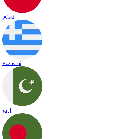
polski
Ελληνικά
اردو