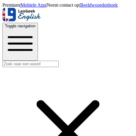
Premium
|
Mobiele App
|
Neem contact op
|
Beeldwoordenboek
Toggle navigation