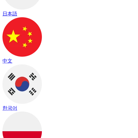
日本語
中文
한국어