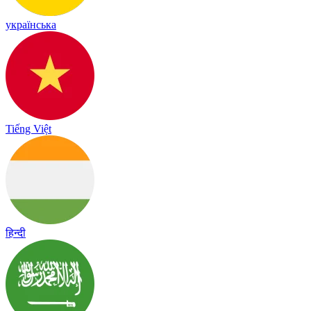
українська
Tiếng Việt
हिन्दी