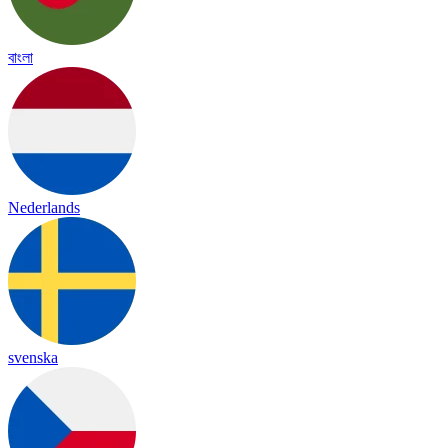
বাংলা
Nederlands
svenska