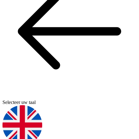
Selecteer uw taal