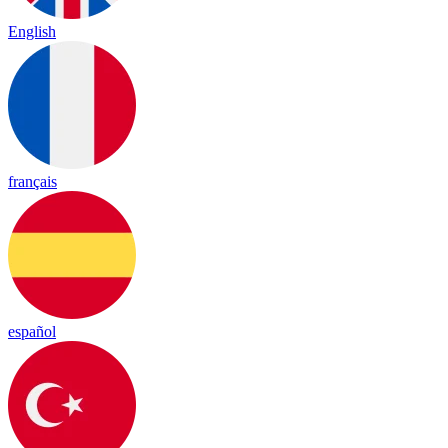
English
français
español