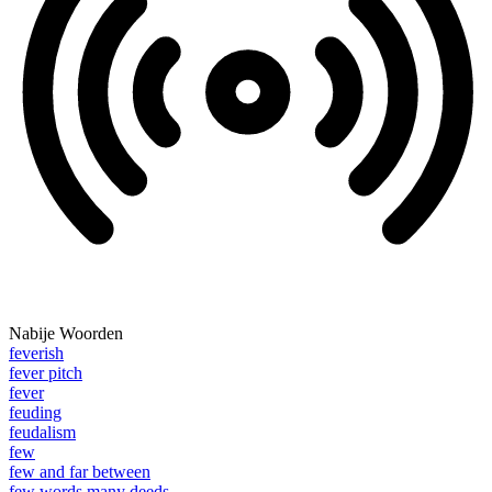
Nabije Woorden
feverish
fever pitch
fever
feuding
feudalism
few
few and far between
few words many deeds