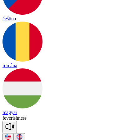
čeština
română
magyar
fe
ve
rish
ness