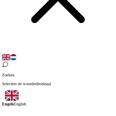
Zoeken
Selecteer de woordenboektaal
Engels
English