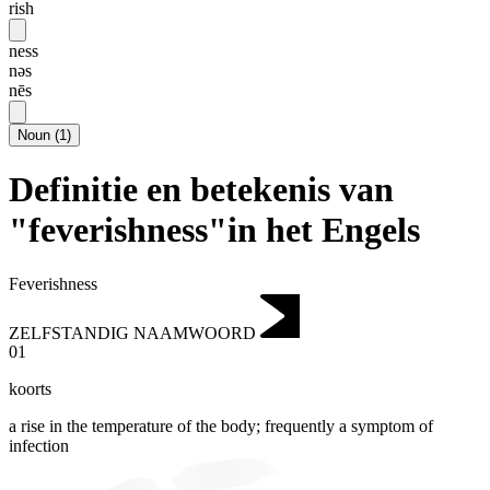
rish
ness
nəs
nēs
Noun
(
1
)
Definitie en betekenis van
"feverishness"in het Engels
Feverishness
ZELFSTANDIG NAAMWOORD
01
koorts
a rise in the temperature of the body; frequently a symptom of
infection