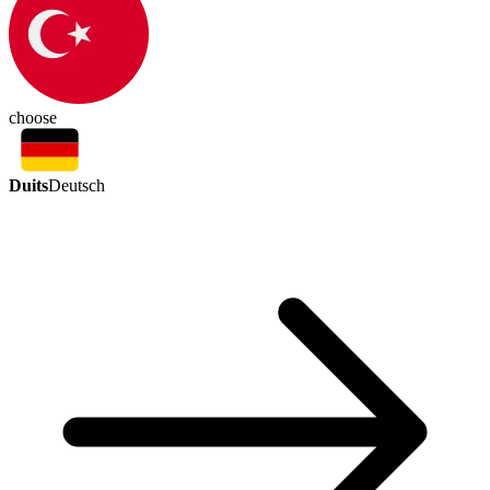
choose
Duits
Deutsch