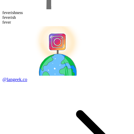
feverish
ness
fever
ish
fever
@langeek.co