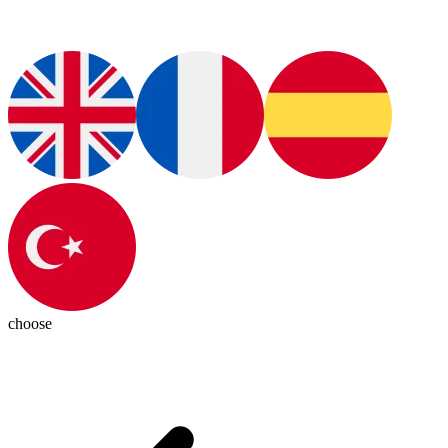
choose