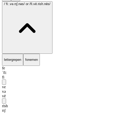
/ˈfi:.və.rɪʃ.nəs/
or /fi.vē.rish.nēs/
lettergrepen
fonemen
fe
ˈfi:
fi
ve
və
vē
rish
rɪʃ