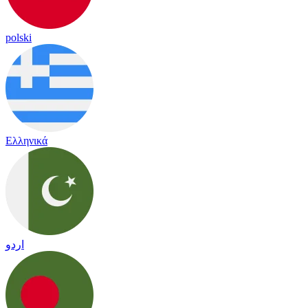
polski
Ελληνικά
اردو