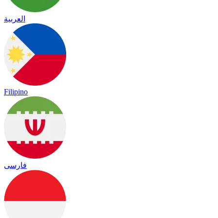
العربية
Filipino
فارسی