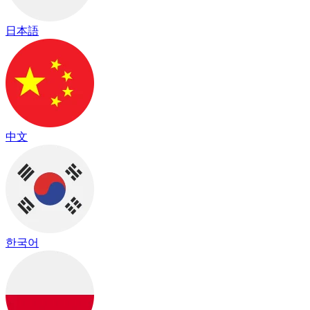
日本語
中文
한국어