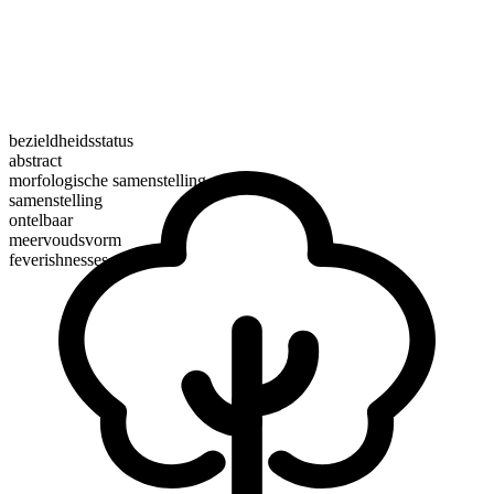
bezieldheidsstatus
abstract
morfologische samenstelling
samenstelling
ontelbaar
meervoudsvorm
feverishnesses