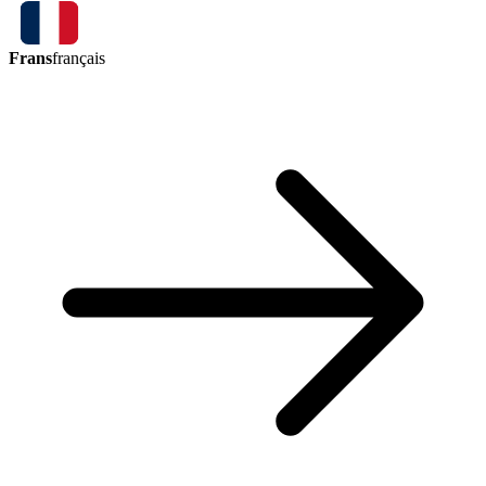
Frans
français