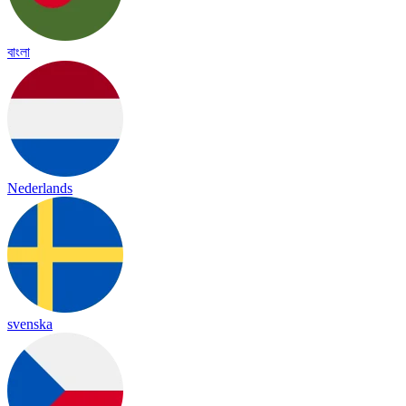
বাংলা
Nederlands
svenska