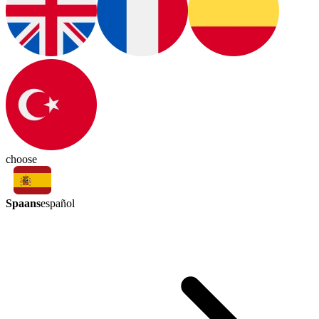
choose
Spaans
español