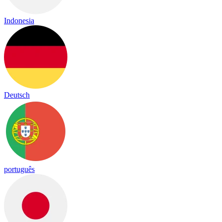
Indonesia
Deutsch
português