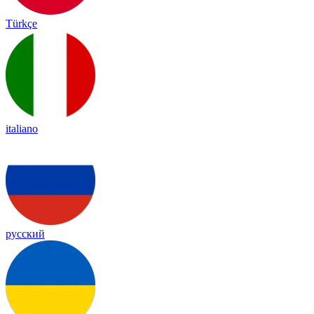
Türkçe
italiano
русский