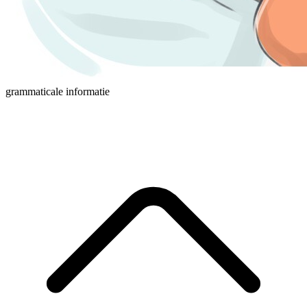
grammaticale informatie