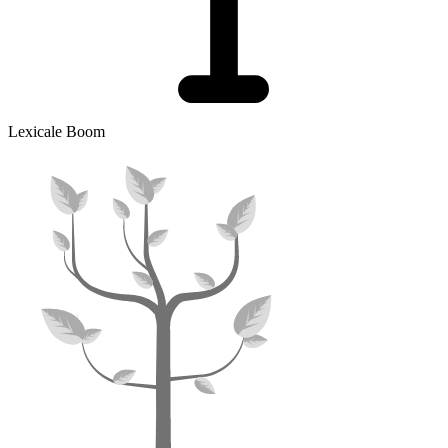
Lexicale Boom