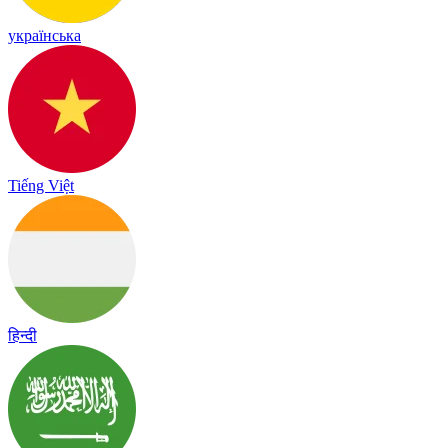
українська
Tiếng Việt
हिन्दी