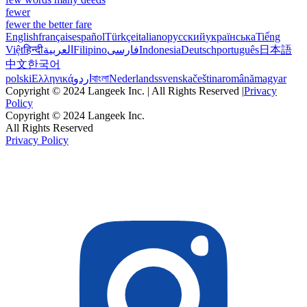
fewer
fewer the better fare
English
français
español
Türkçe
italiano
русский
українська
Tiếng
Việt
हिन्दी
العربية
Filipino
فارسی
Indonesia
Deutsch
português
日本語
中文
한국어
polski
Ελληνικά
اردو
বাংলা
Nederlands
svenska
čeština
română
magyar
Copyright © 2024 Langeek Inc. | All Rights Reserved |
Privacy
Policy
Copyright © 2024 Langeek Inc.
All Rights Reserved
Privacy Policy