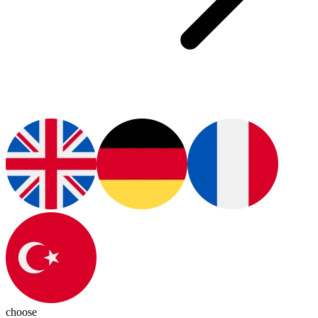
choose