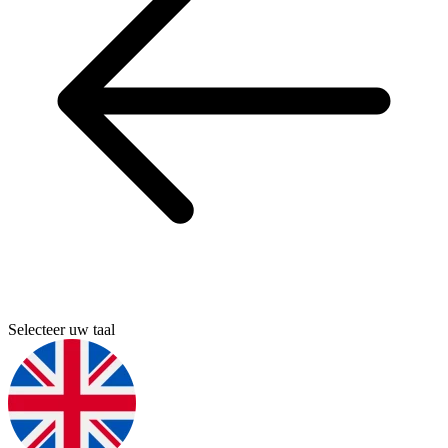
Selecteer uw taal