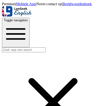
Premium
|
Mobiele App
|
Neem contact op
|
Beeldwoordenboek
Toggle navigation