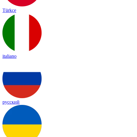
Türkçe
italiano
русский