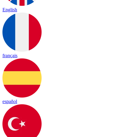
English
français
español