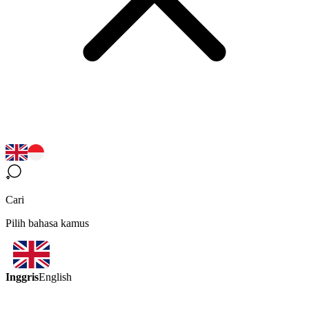
Cari
Pilih bahasa kamus
Inggris
English