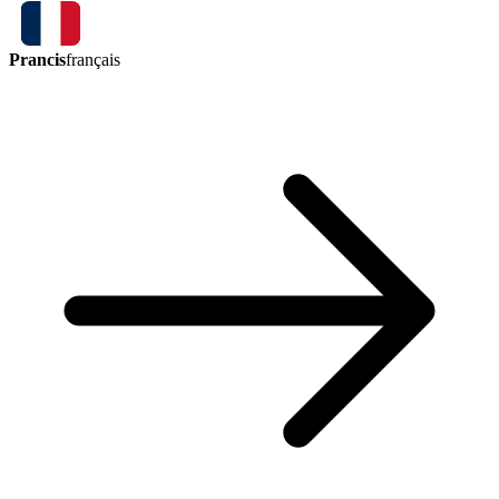
Prancis
français