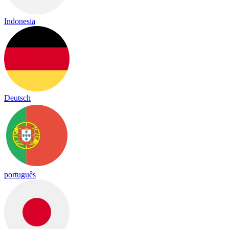
Indonesia
Deutsch
português