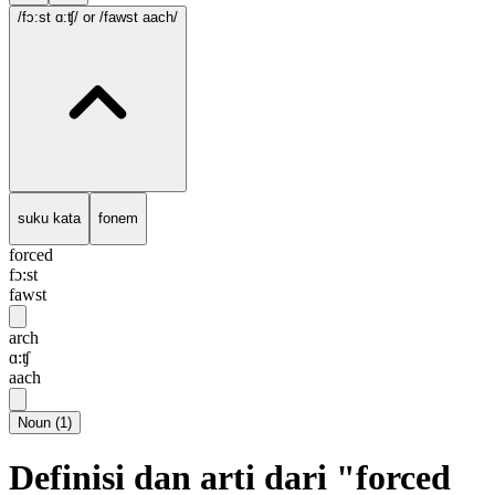
/fɔ:st ɑ:ʧ/
or /fawst aach/
suku kata
fonem
forced
fɔ:st
fawst
arch
ɑ:ʧ
aach
Noun
(
1
)
Definisi dan arti dari "forced