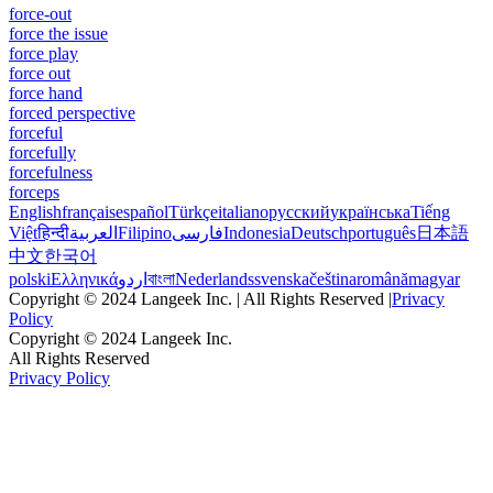
force-out
force the issue
force play
force out
force hand
forced perspective
forceful
forcefully
forcefulness
forceps
English
français
español
Türkçe
italiano
русский
українська
Tiếng
Việt
हिन्दी
العربية
Filipino
فارسی
Indonesia
Deutsch
português
日本語
中文
한국어
polski
Ελληνικά
اردو
বাংলা
Nederlands
svenska
čeština
română
magyar
Copyright © 2024 Langeek Inc. | All Rights Reserved |
Privacy
Policy
Copyright © 2024 Langeek Inc.
All Rights Reserved
Privacy Policy