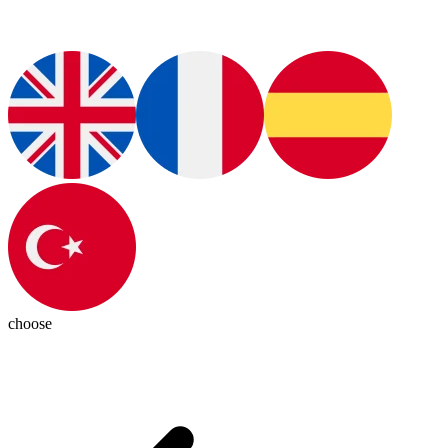
choose