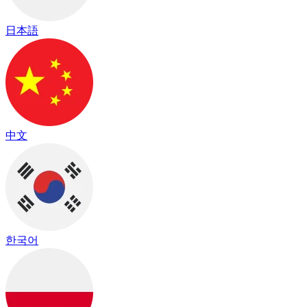
日本語
中文
한국어