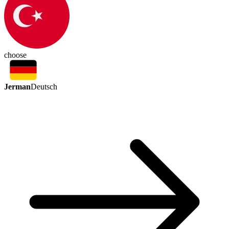
choose
Jerman
Deutsch