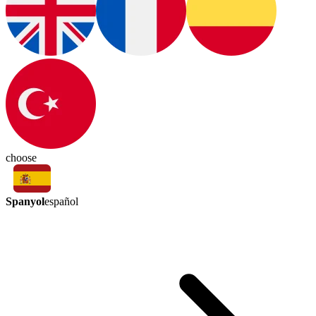
choose
Spanyol
español