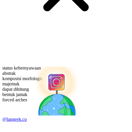
status kebernyawaan
abstrak
komposisi morfologis
majemuk
dapat dihitung
bentuk jamak
forced arches
@langeek.co