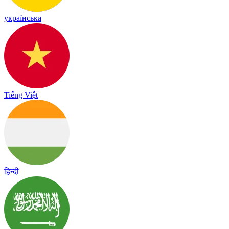
українська
Tiếng Việt
हिन्दी