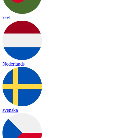
বাংলা
Nederlands
svenska