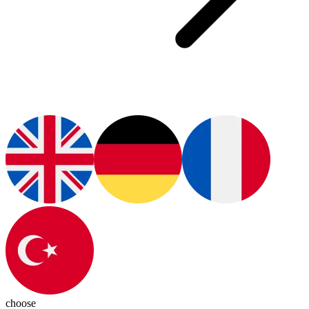
choose