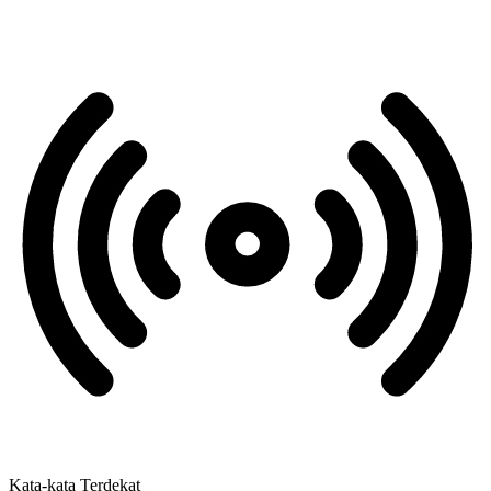
Kata-kata Terdekat