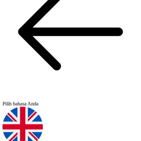
Pilih bahasa Anda