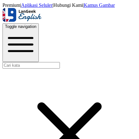
Premium
|
Aplikasi Seluler
|
Hubungi Kami
|
Kamus Gambar
Toggle navigation