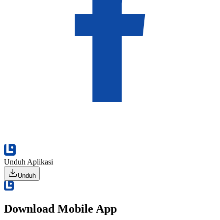
Unduh Aplikasi
Unduh
Download Mobile App