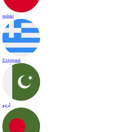
polski
Ελληνικά
اردو