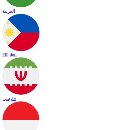
العربية
Filipino
فارسی