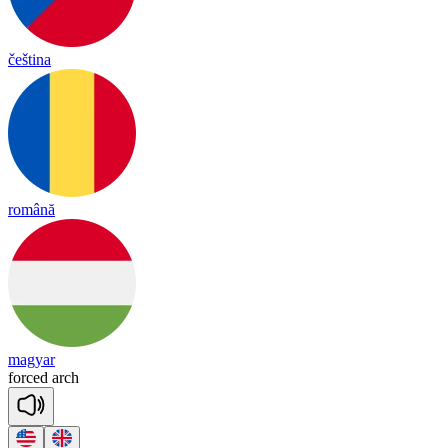
čeština
română
magyar
forced
arch