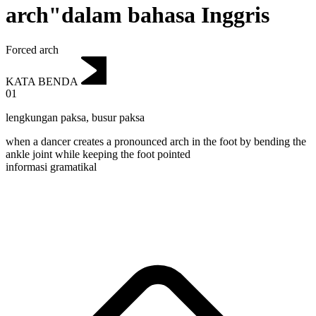
arch"dalam bahasa Inggris
Forced arch
KATA BENDA
01
lengkungan paksa
,
busur paksa
when a dancer creates a pronounced arch in the foot by bending the
ankle joint while keeping the foot pointed
informasi gramatikal