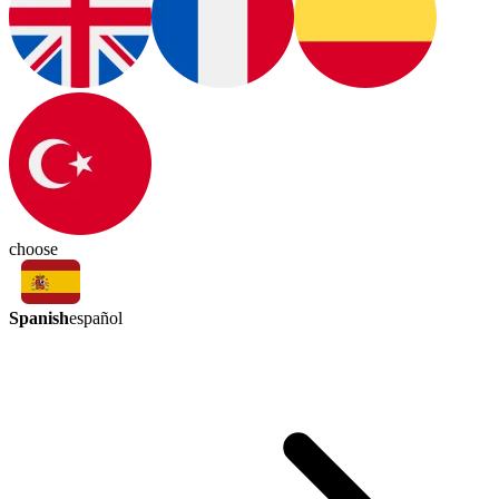
choose
Spanish
español