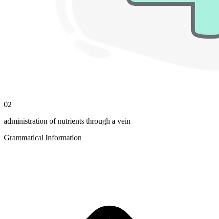
02
administration of nutrients through a vein
Grammatical Information