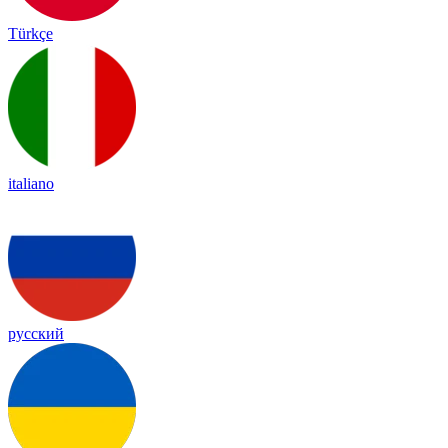
Türkçe
italiano
русский