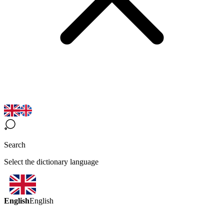
Search
Select the dictionary language
English
English