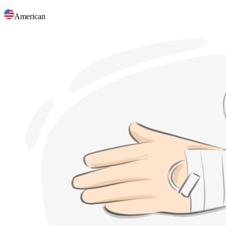
American