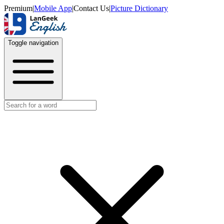
Premium
|
Mobile App
|
Contact Us
|
Picture Dictionary
Toggle navigation