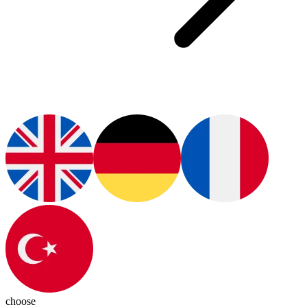
choose