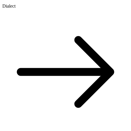
Dialect