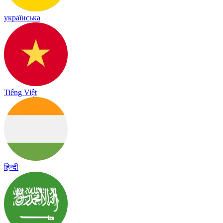
українська
Tiếng Việt
हिन्दी