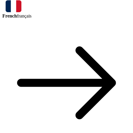
French
français