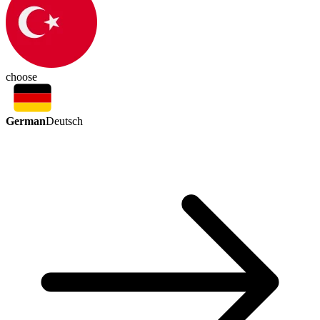
choose
German
Deutsch