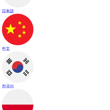
日本語
中文
한국어