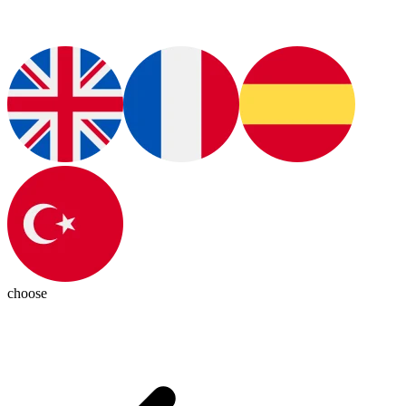
choose