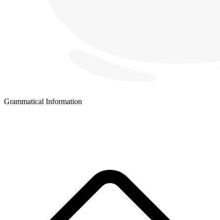
Grammatical Information