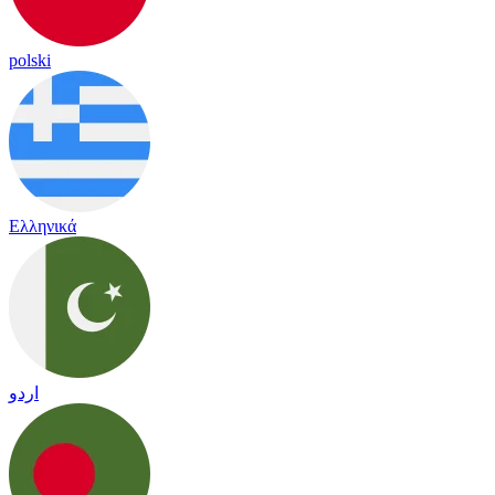
polski
Ελληνικά
اردو