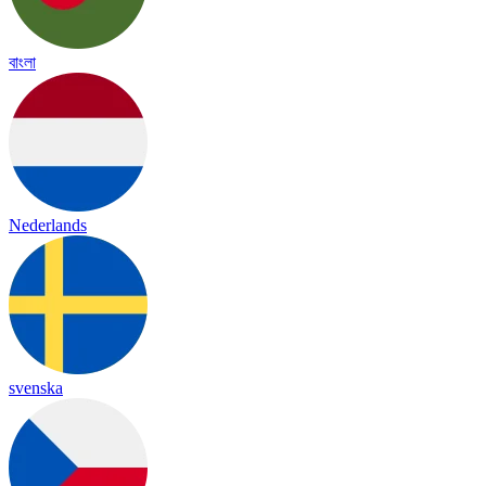
বাংলা
Nederlands
svenska