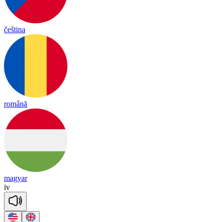
čeština
română
magyar
iv