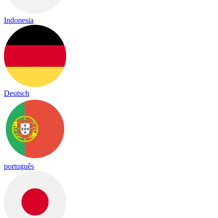
Indonesia
Deutsch
português