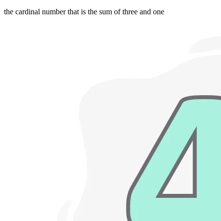
the cardinal number that is the sum of three and one