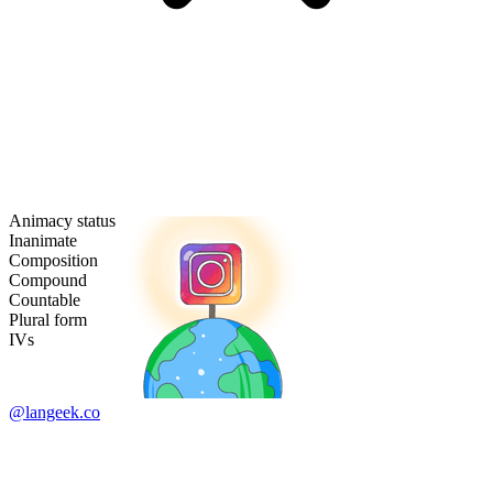
Animacy status
Inanimate
Composition
Compound
Countable
Plural form
IVs
@langeek.co