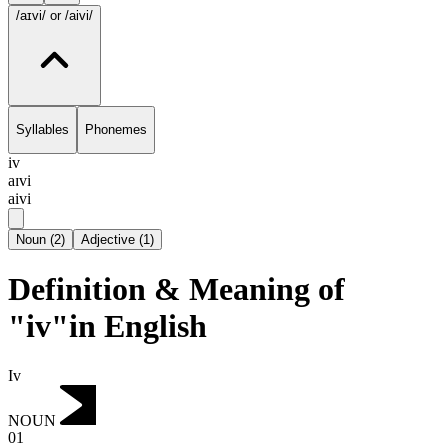
/aɪvi/
or /aivi/
Syllables
Phonemes
iv
aɪvi
aivi
Noun
(
2
)
Adjective
(
1
)
Definition & Meaning of
"iv"in English
Iv
NOUN
01