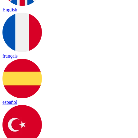
English
français
español