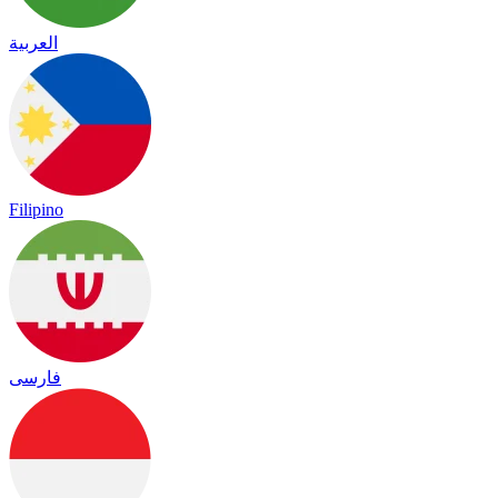
العربية
Filipino
فارسی