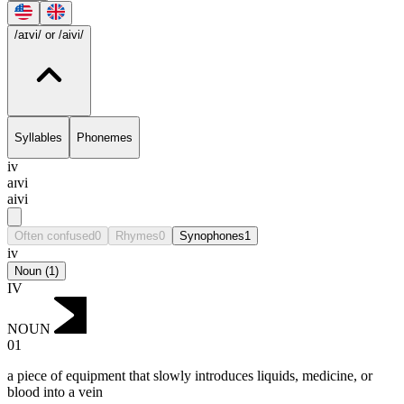
ungradable
/aɪvi/
or /aivi/
Syllables
Phonemes
iv
aɪvi
aivi
Often confused
0
Rhymes
0
Synophones
1
iv
Noun
(
1
)
IV
NOUN
01
a piece of equipment that slowly introduces liquids, medicine, or
blood into a vein