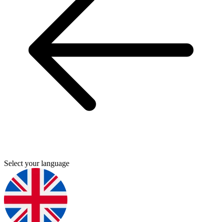
Select your language