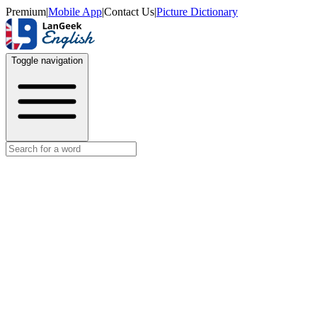
Premium
|
Mobile App
|
Contact Us
|
Picture Dictionary
Toggle navigation