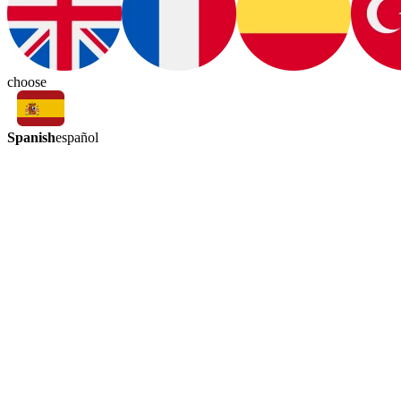
choose
Spanish
español