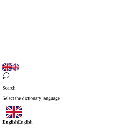
Search
Select the dictionary language
English
English