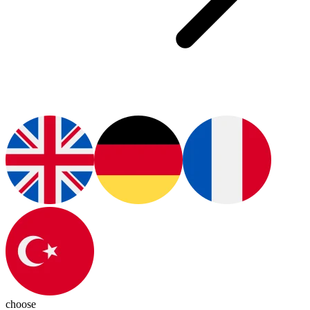
choose