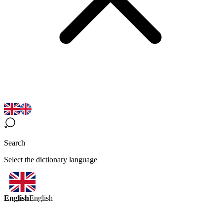
Search
Select the dictionary language
English
English