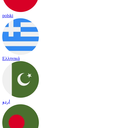
polski
Ελληνικά
اردو