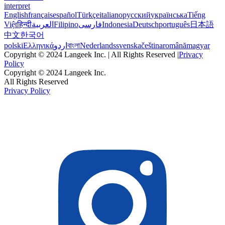
interpret
English
français
español
Türkçe
italiano
русский
українська
Tiếng
Việt
हिन्दी
العربية
Filipino
فارسی
Indonesia
Deutsch
português
日本語
中文
한국어
polski
Ελληνικά
اردو
বাংলা
Nederlands
svenska
čeština
română
magyar
Copyright © 2024 Langeek Inc. | All Rights Reserved |
Privacy
Policy
Copyright © 2024 Langeek Inc.
All Rights Reserved
Privacy Policy