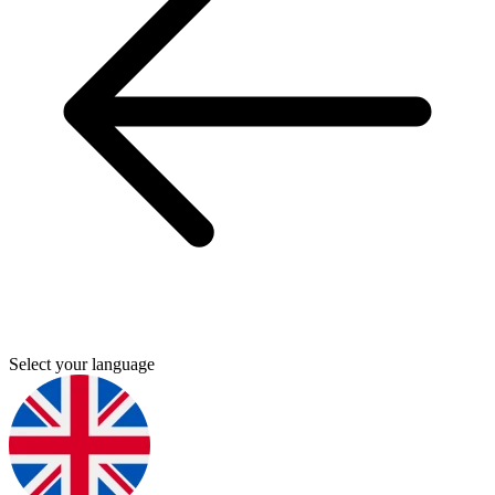
Select your language