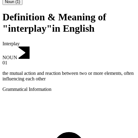
Noun
(
1
)
Definition & Meaning of
"interplay"in English
Interplay
NOUN
01
the mutual action and reaction between two or more elements, often
influencing each other
Grammatical Information