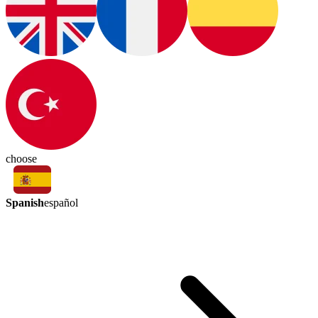
choose
Spanish
español