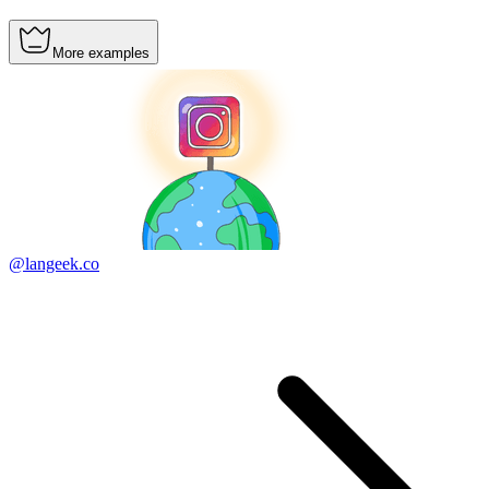
More examples
@langeek.co