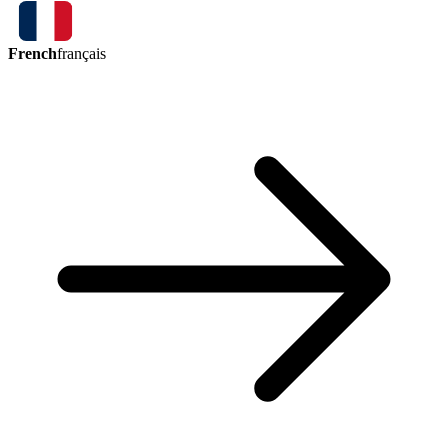
French
français