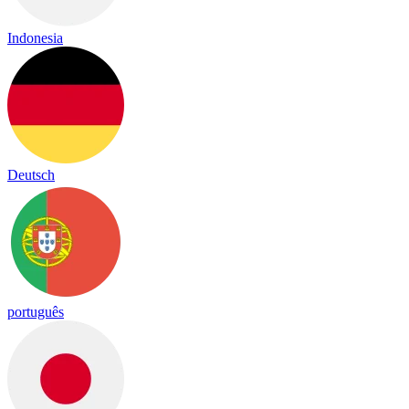
Indonesia
Deutsch
português