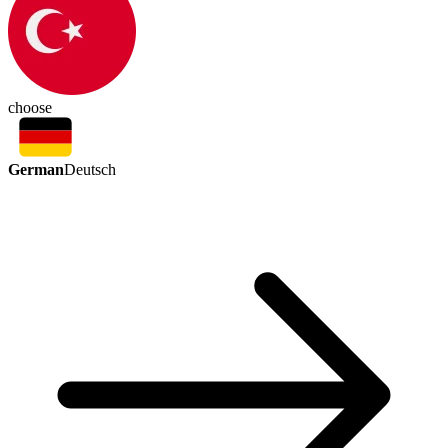
choose
German
Deutsch