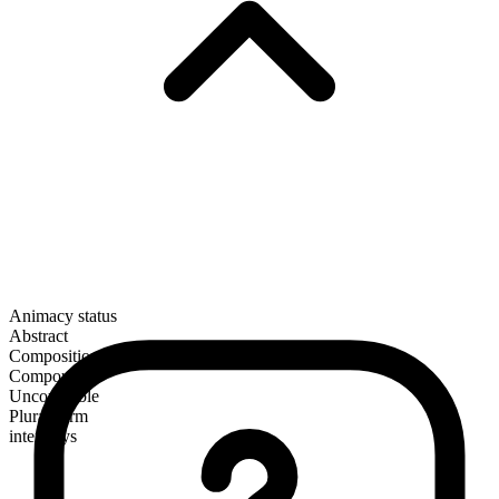
Animacy status
Abstract
Composition
Compound
Uncountable
Plural form
interplays