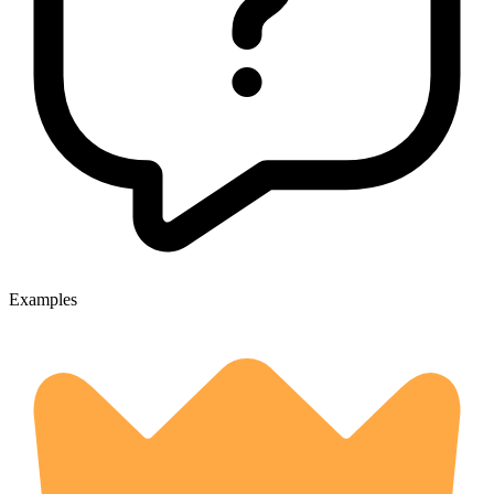
Examples