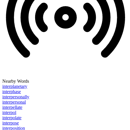
Nearby Words
interplanetary
interphase
interpersonally
interpersonal
interpellate
interpol
interpolate
interpose
interposition