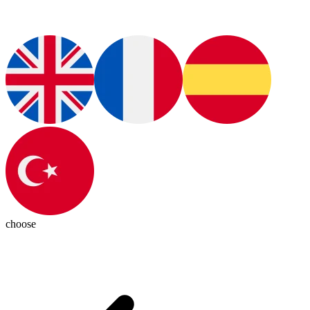
choose