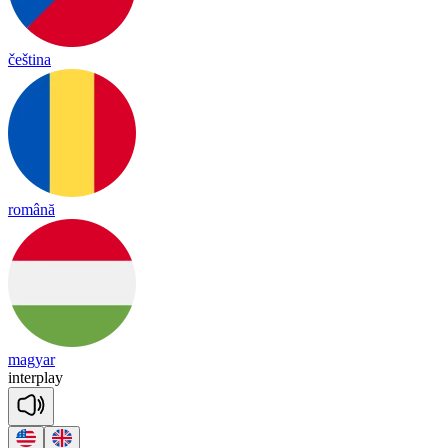
čeština
română
magyar
in
terp
lay