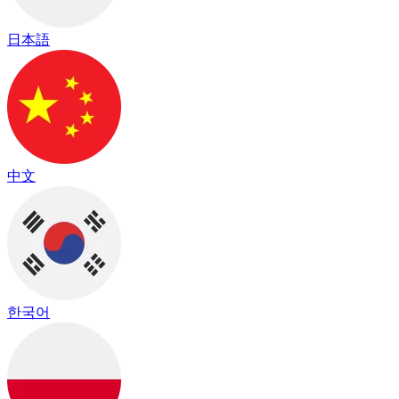
日本語
中文
한국어