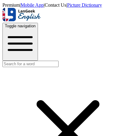
Premium
|
Mobile App
|
Contact Us
|
Picture Dictionary
Toggle navigation