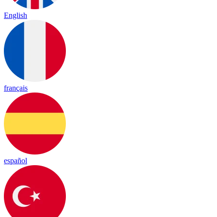
English
français
español