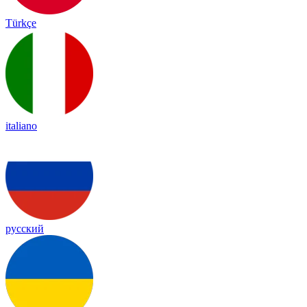
Türkçe
italiano
русский