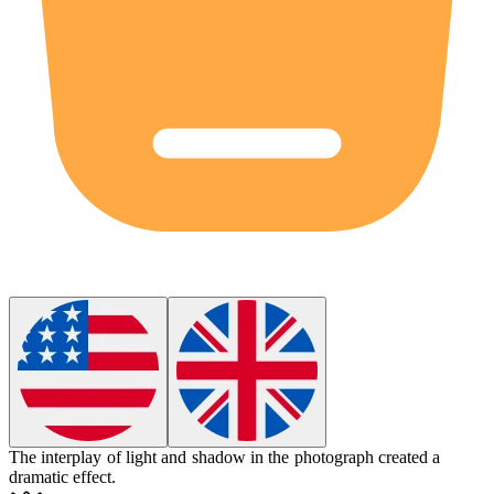
The
interplay
of light and shadow in the photograph created a
dramatic effect.