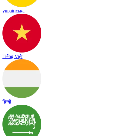
українська
Tiếng Việt
हिन्दी