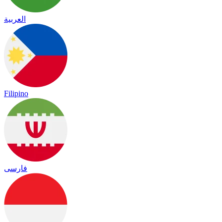
العربية
Filipino
فارسی