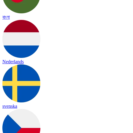
বাংলা
Nederlands
svenska