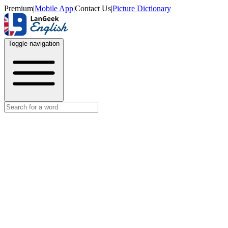
Premium
|
Mobile App
|
Contact Us
|
Picture Dictionary
Toggle navigation