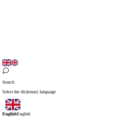
Search
Select the dictionary language
English
English