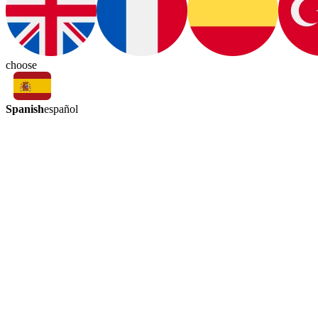
choose
Spanish
español