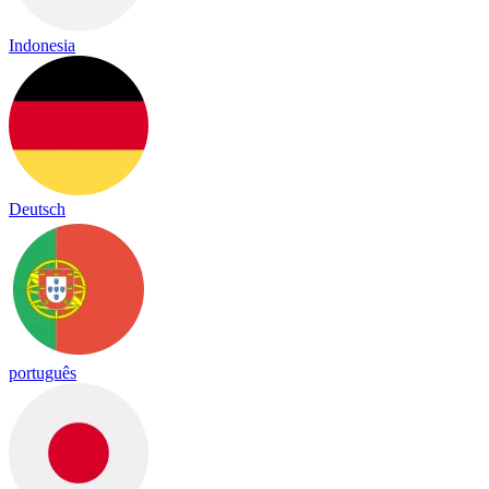
Indonesia
Deutsch
português