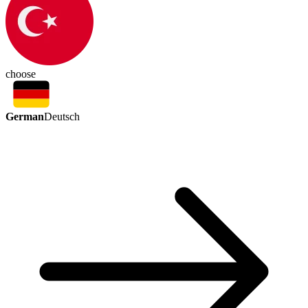
choose
German
Deutsch