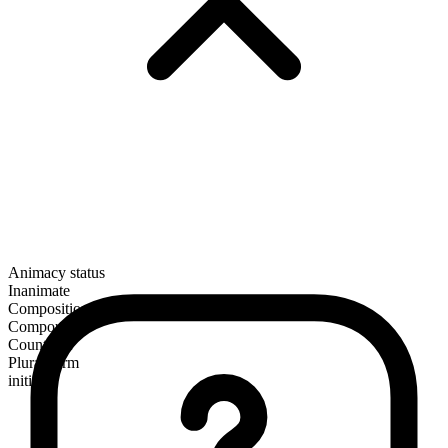
Animacy status
Inanimate
Composition
Compound
Countable
Plural form
initials