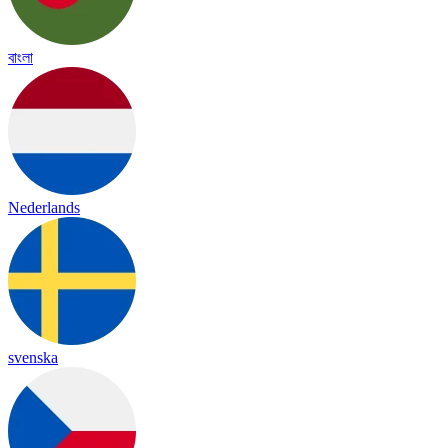
বাংলা
Nederlands
svenska