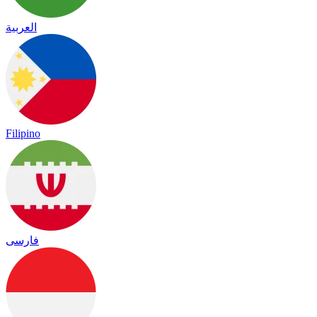
العربية
Filipino
فارسی