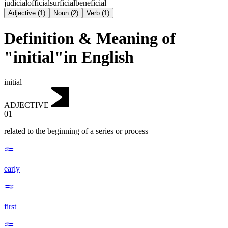
judicial
official
surficial
beneficial
Adjective
(
1
)
Noun
(
2
)
Verb
(
1
)
Definition & Meaning of
"initial"in English
initial
ADJECTIVE
01
related to the beginning of a series or process
early
first