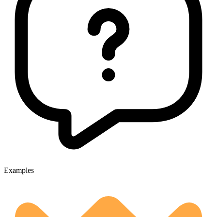
Examples