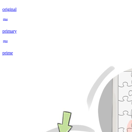
original
primary
prime