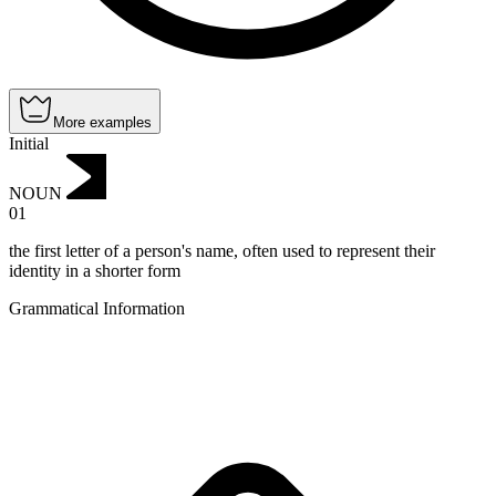
More examples
Initial
NOUN
01
the first letter of a person's name, often used to represent their
identity in a shorter form
Grammatical Information