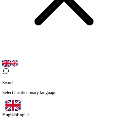
Search
Select the dictionary language
English
English