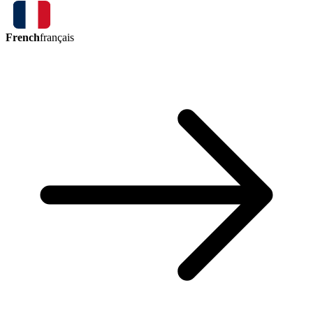
French
français