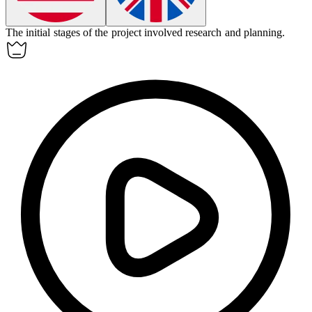
The
initial
stages of the project involved research and planning.