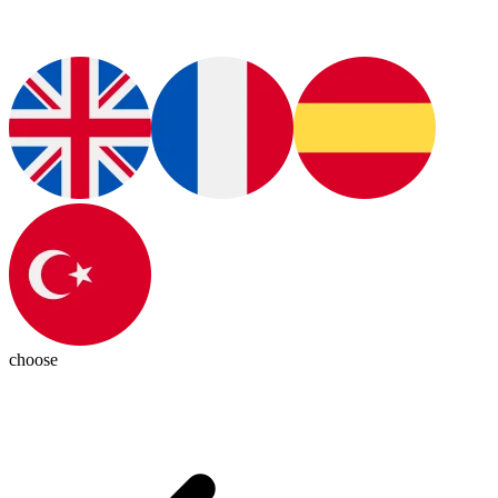
choose