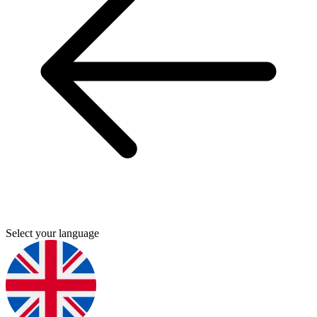
Select your language