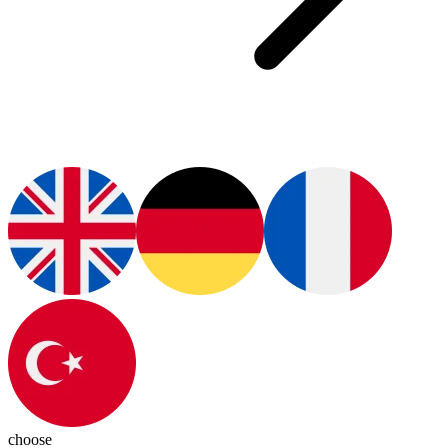
choose