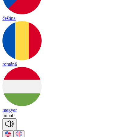
čeština
română
magyar
i
ni
tial