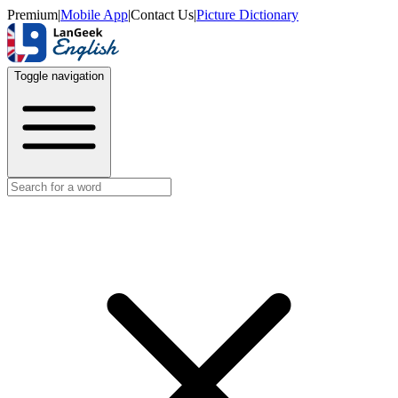
Premium
|
Mobile App
|
Contact Us
|
Picture Dictionary
Toggle navigation