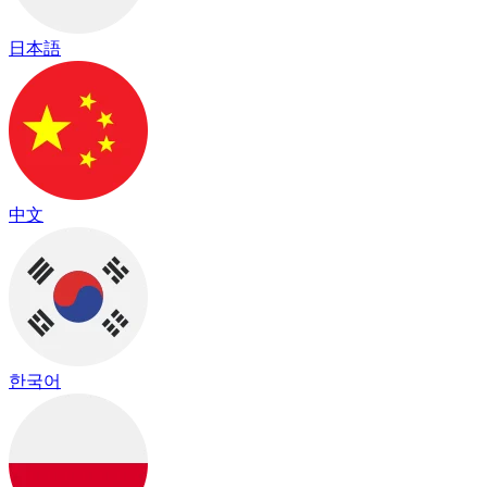
日本語
中文
한국어