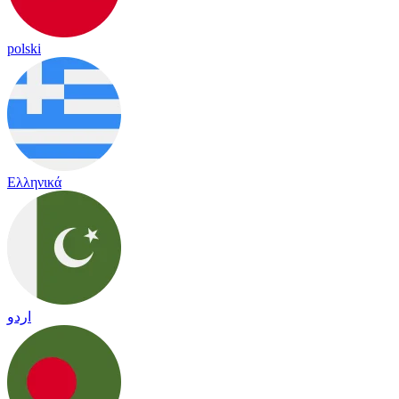
polski
Ελληνικά
اردو