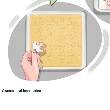
Grammatical Information