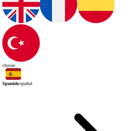
choose
Spanish
español