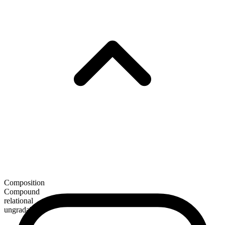
Composition
Compound
relational
ungradable