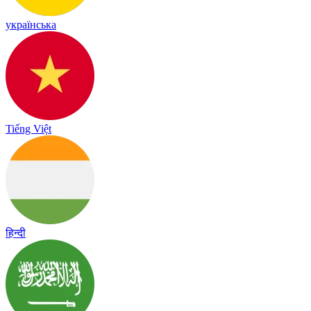
українська
Tiếng Việt
हिन्दी