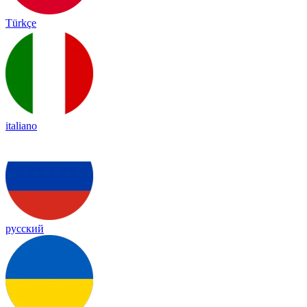
Türkçe
italiano
русский