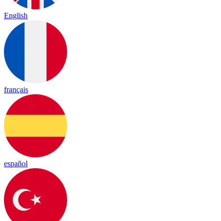
English
français
español