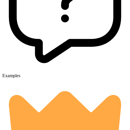
Examples