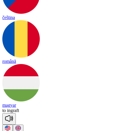
čeština
română
magyar
to
in
graft