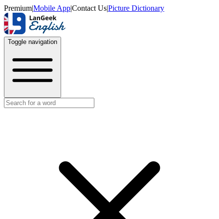
Premium
|
Mobile App
|
Contact Us
|
Picture Dictionary
Toggle navigation