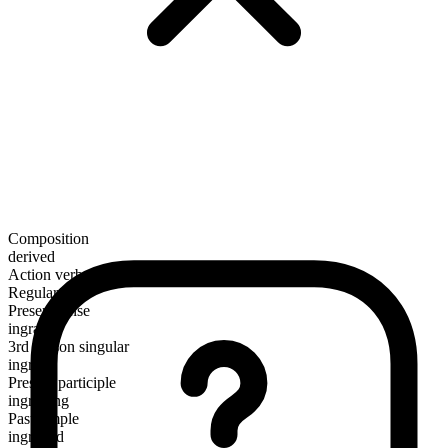
Composition
derived
Action verb
Regular
Present tense
ingraft
3rd person singular
ingrafts
Present participle
ingrafting
Past simple
ingrafted