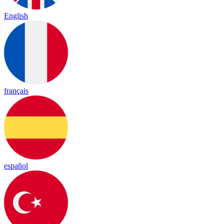
English
français
español