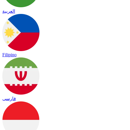
العربية
Filipino
فارسی