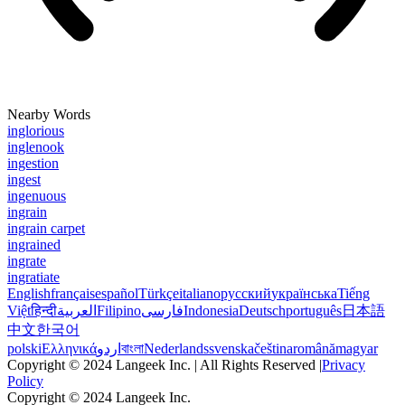
Nearby Words
inglorious
inglenook
ingestion
ingest
ingenuous
ingrain
ingrain carpet
ingrained
ingrate
ingratiate
English
français
español
Türkçe
italiano
русский
українська
Tiếng
Việt
हिन्दी
العربية
Filipino
فارسی
Indonesia
Deutsch
português
日本語
中文
한국어
polski
Ελληνικά
اردو
বাংলা
Nederlands
svenska
čeština
română
magyar
Copyright © 2024 Langeek Inc. | All Rights Reserved |
Privacy
Policy
Copyright © 2024 Langeek Inc.