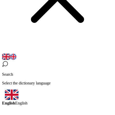
Search
Select the dictionary language
English
English