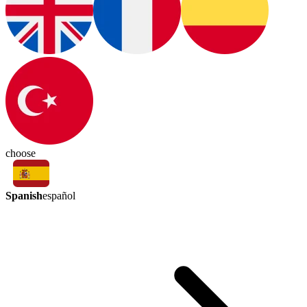
choose
Spanish
español