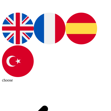
choose