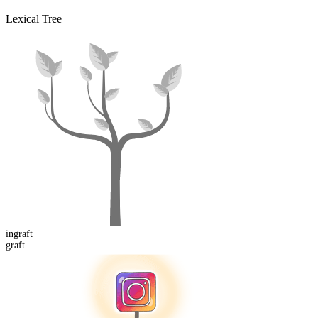
Lexical Tree
in
graft
graft