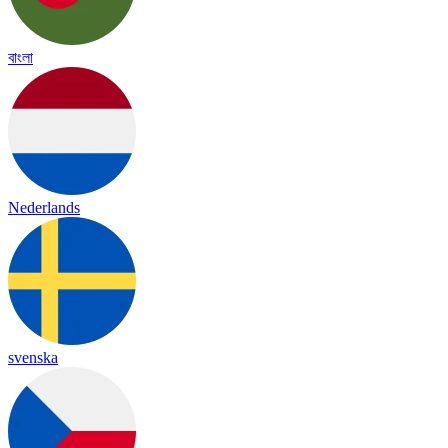
বাংলা
Nederlands
svenska