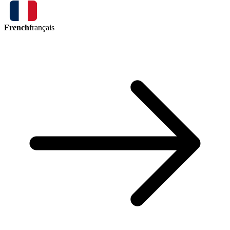
French
français