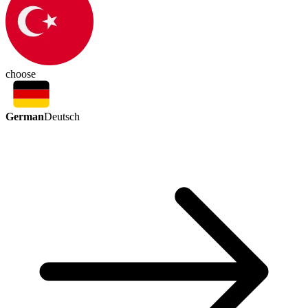
choose
German
Deutsch