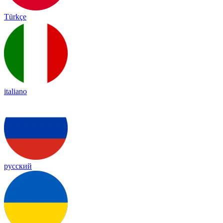
Türkçe
italiano
русский