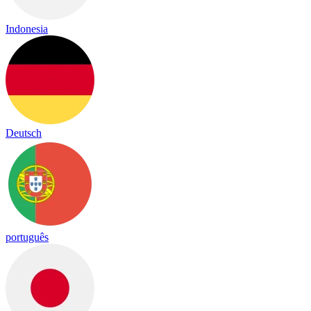
Indonesia
Deutsch
português