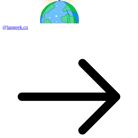
@langeek.co