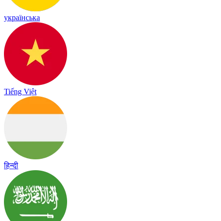
українська
Tiếng Việt
हिन्दी