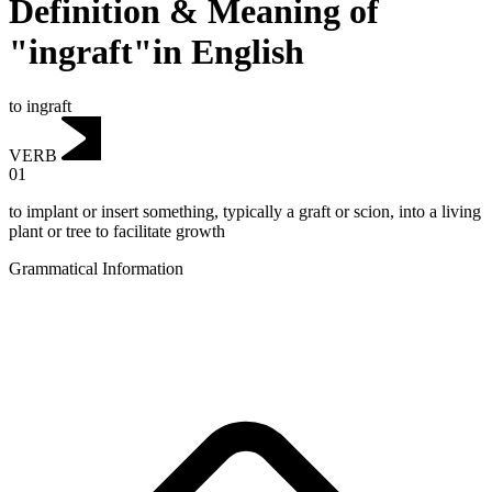
Definition & Meaning of
"ingraft"in English
to ingraft
VERB
01
to implant or insert something, typically a graft or scion, into a living
plant or tree to facilitate growth
Grammatical Information