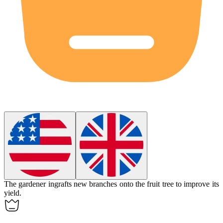
The gardener
ingrafts
new branches onto the fruit tree to improve its
yield.