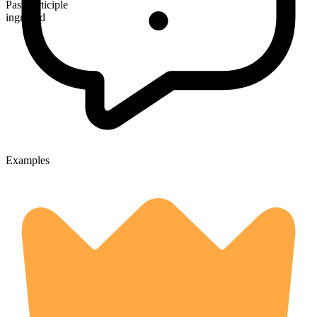
Past participle
ingrafted
Examples