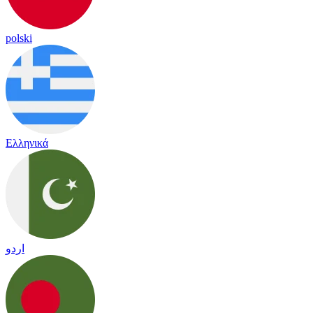
polski
Ελληνικά
اردو