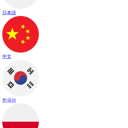
日本語
中文
한국어