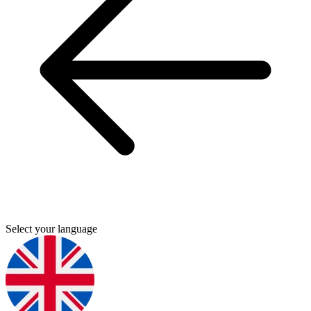
Select your language