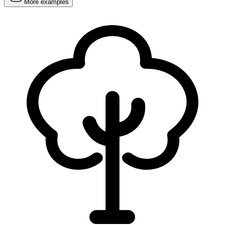
More examples