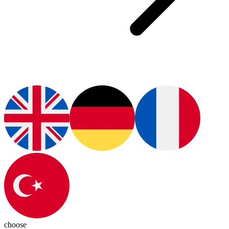
choose