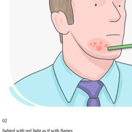
02
lighted with red light as if with flames