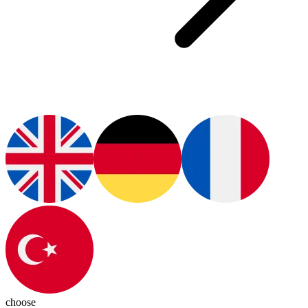
choose