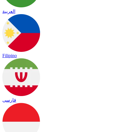
العربية
Filipino
فارسی