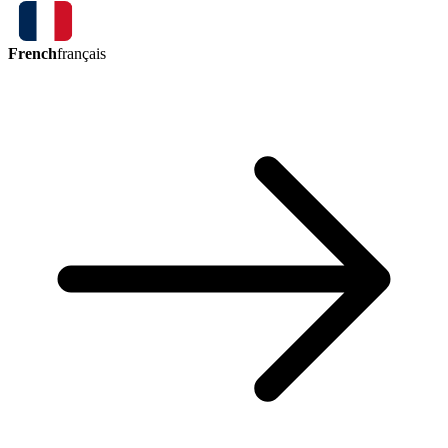
French
français