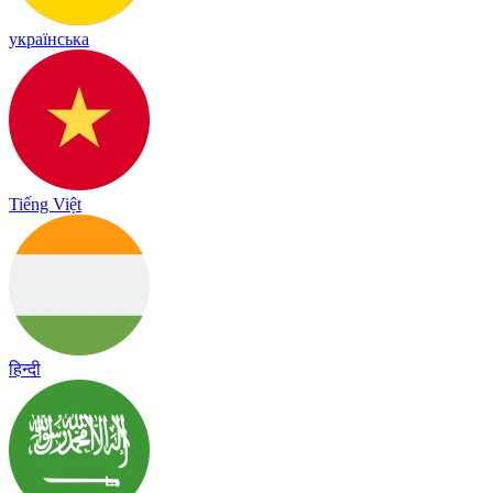
українська
Tiếng Việt
हिन्दी