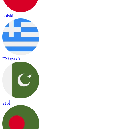
polski
Ελληνικά
اردو