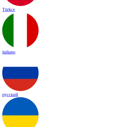
Türkçe
italiano
русский