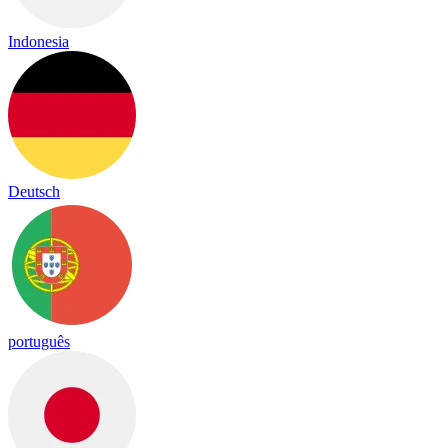
Indonesia
Deutsch
português