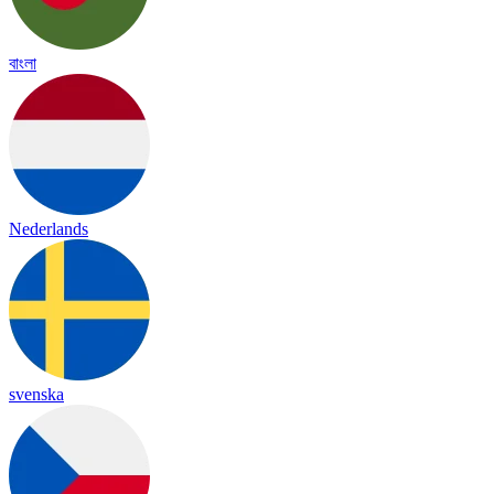
বাংলা
Nederlands
svenska