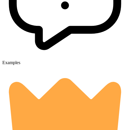
Examples