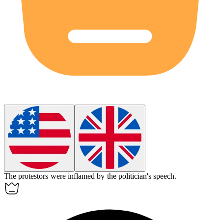
The protestors were inflamed by the politician's speech.