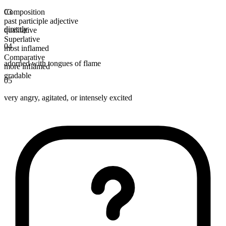
Composition
03
past participle adjective
directly
qualitative
Superlative
04
most inflamed
Comparative
adorned with tongues of flame
more inflamed
gradable
05
very angry, agitated, or intensely excited