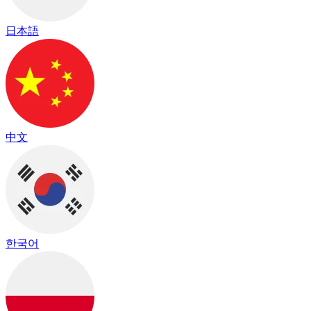
日本語
中文
한국어