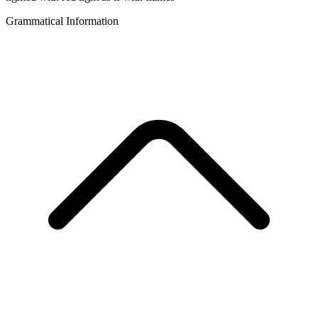
Grammatical Information