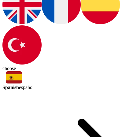
choose
Spanish
español