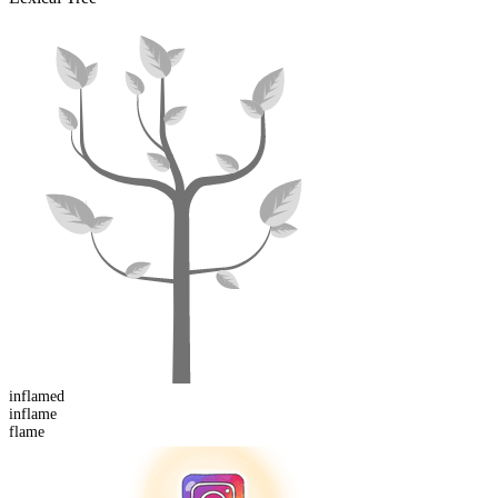
inflamed
in
flame
flame