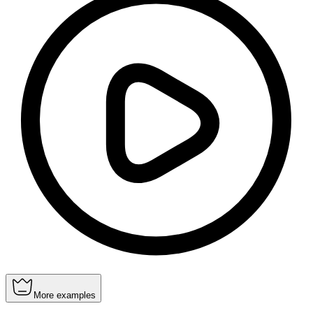
More examples