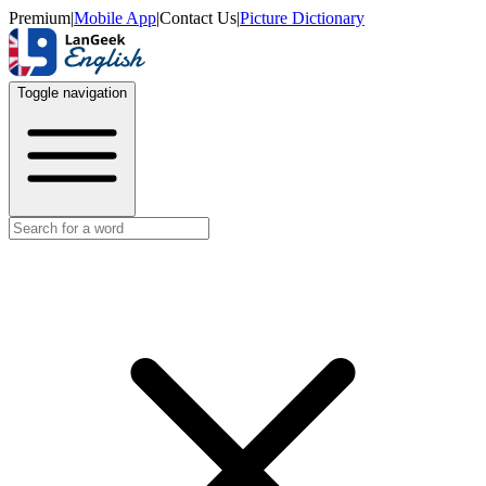
Premium
|
Mobile App
|
Contact Us
|
Picture Dictionary
Toggle navigation