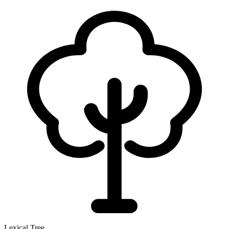
Lexical Tree