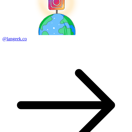
@langeek.co