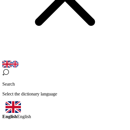
Search
Select the dictionary language
English
English