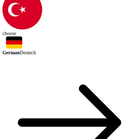
choose
German
Deutsch