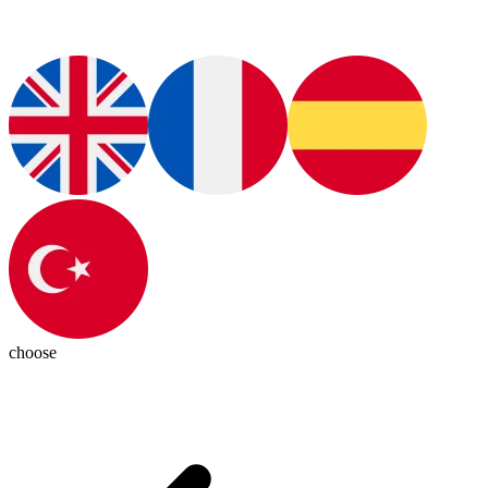
choose