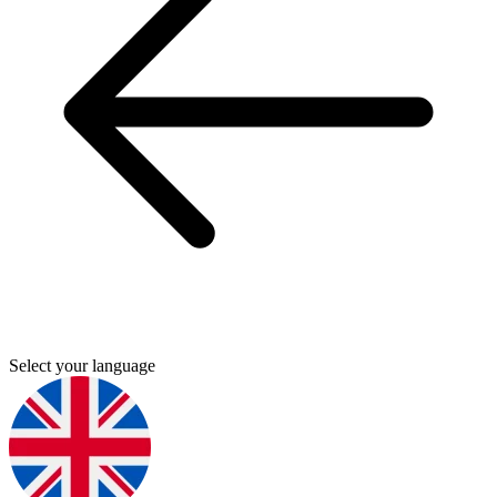
Select your language