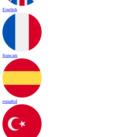
English
français
español