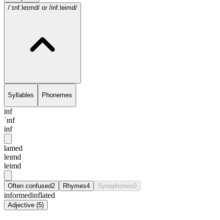
/ˈɪnf.leɪmd/
or /inf.leimd/
Syllables
Phonemes
inf
ˈɪnf
inf
lamed
leɪmd
leimd
Often confused
2
Rhymes
4
Synophones
0
informed
inflated
Adjective
(
5
)