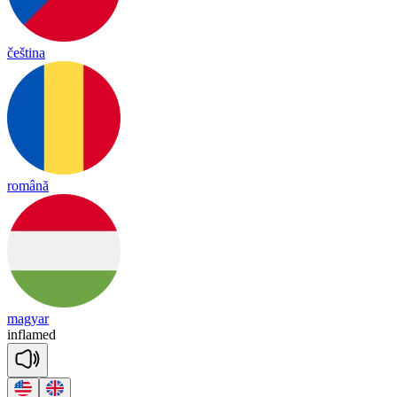
čeština
română
magyar
inf
lamed