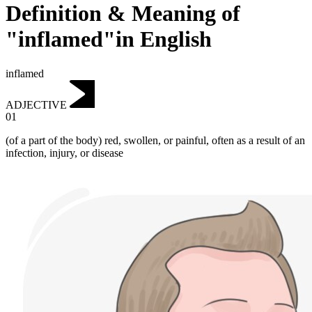
Definition & Meaning of
"inflamed"in English
inflamed
ADJECTIVE
01
(of a part of the body) red, swollen, or painful, often as a result of an
infection, injury, or disease