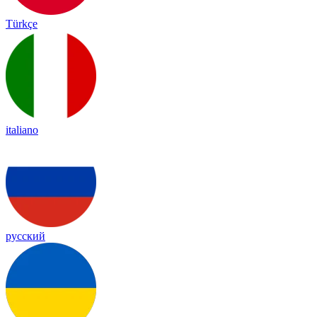
Türkçe
italiano
русский