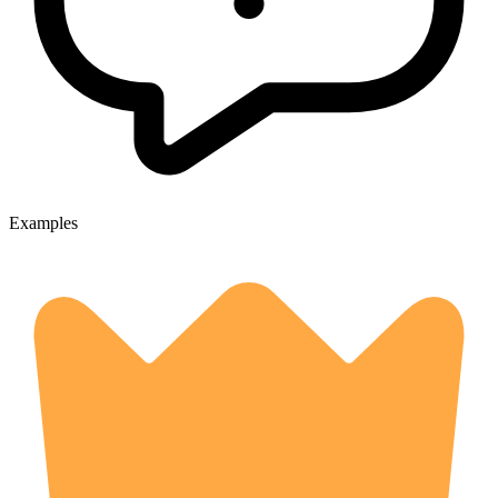
Examples