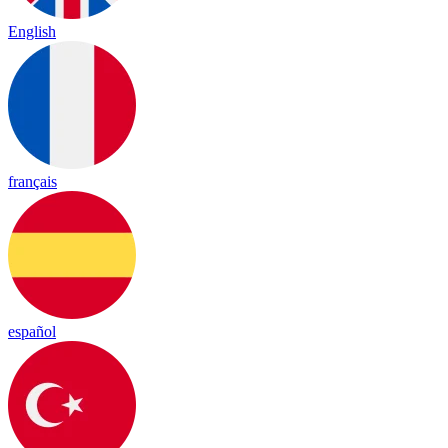
English
français
español