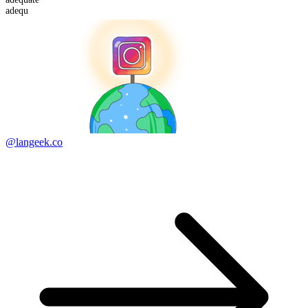
adequ
@langeek.co