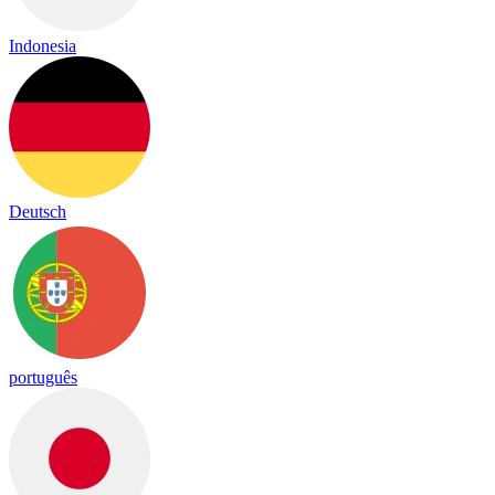
Indonesia
Deutsch
português