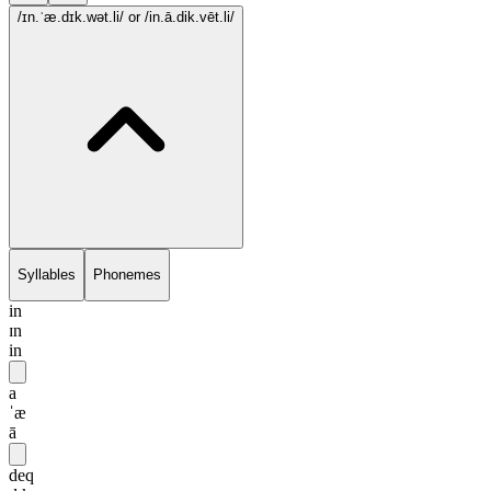
/ɪn.ˈæ.dɪk.wət.li/
or /in.ā.dik.vēt.li/
Syllables
Phonemes
in
ɪn
in
a
ˈæ
ā
deq