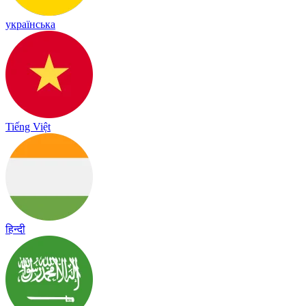
українська
Tiếng Việt
हिन्दी