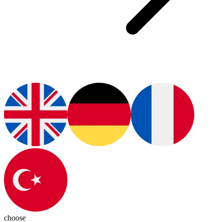
choose