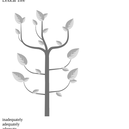
Lexical Tree
in
adequately
adequate
ly
adequ
ate