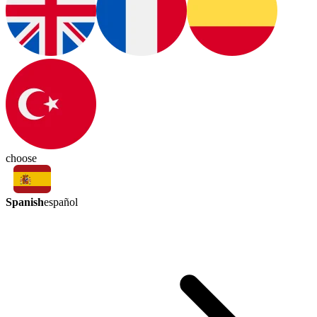
choose
Spanish
español