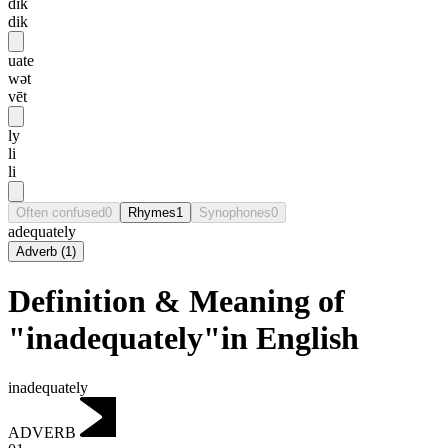
dɪk
dik
uate
wət
vēt
ly
li
li
Often confused
0
Rhymes
1
Synophones
0
adequately
Adverb
(
1
)
Definition & Meaning of
"inadequately"in English
inadequately
ADVERB