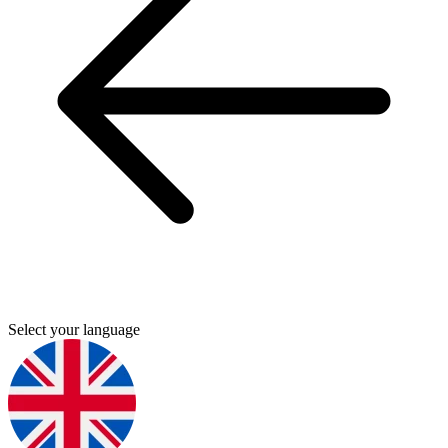
Select your language