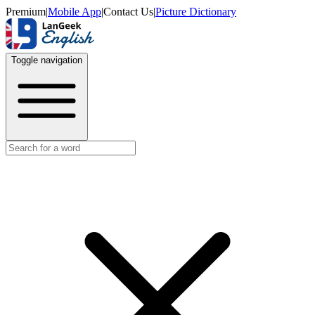
Premium
|
Mobile App
|
Contact Us
|
Picture Dictionary
Toggle navigation