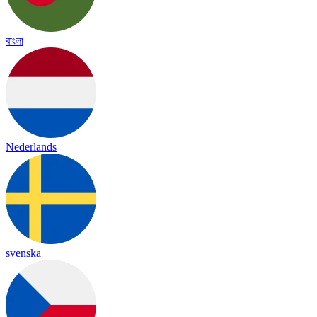
বাংলা
Nederlands
svenska