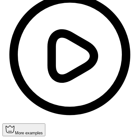
More examples