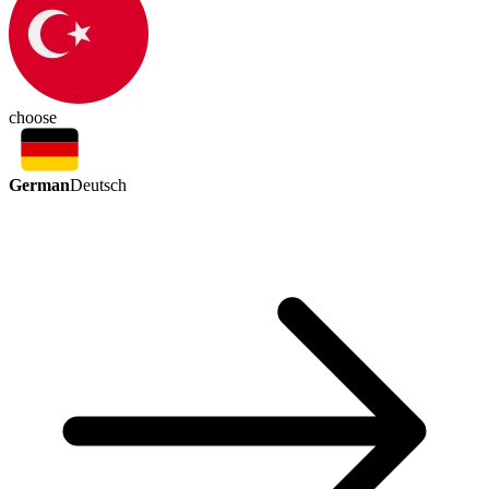
choose
German
Deutsch