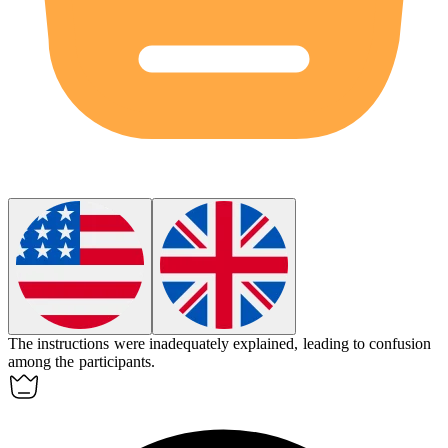
The instructions were
inadequately
explained, leading to confusion
among the participants.