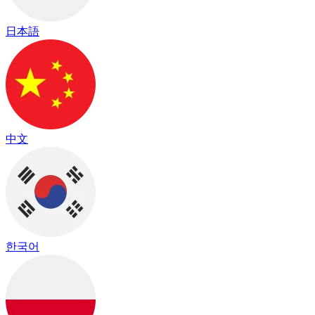
日本語
中文
한국어