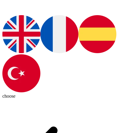
choose