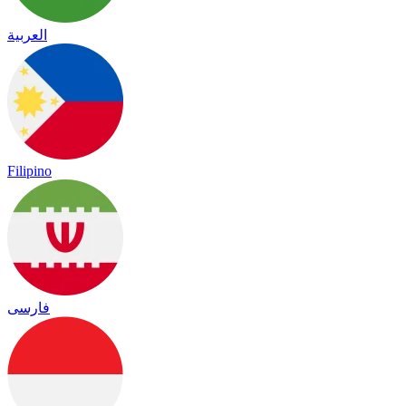
العربية
Filipino
فارسی