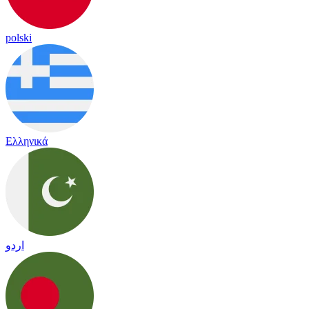
polski
Ελληνικά
اردو