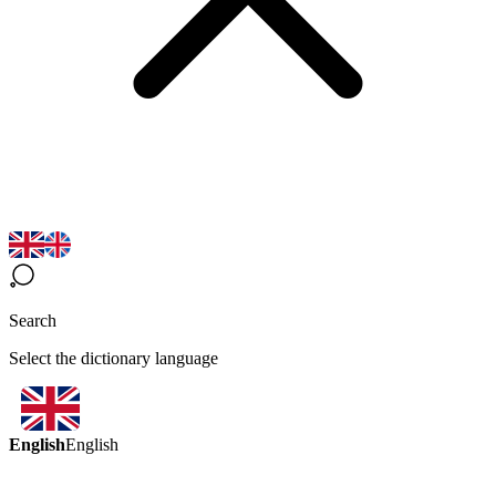
Search
Select the dictionary language
English
English