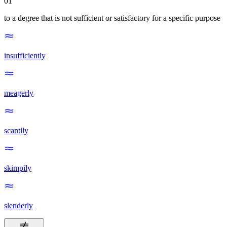
01
to a degree that is not sufficient or satisfactory for a specific purpose
insufficiently
meagerly
scantily
skimpily
slenderly