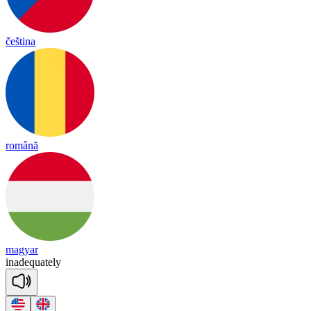
čeština
română
magyar
in
a
deq
uate
ly