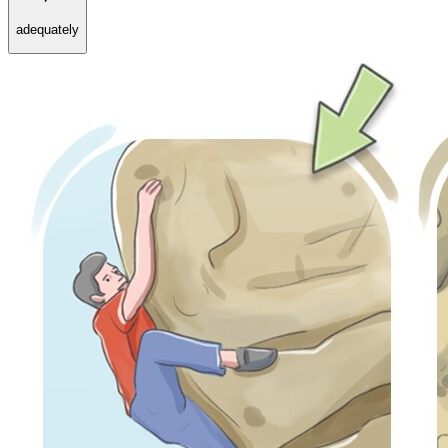
adequately