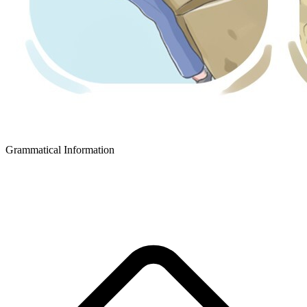
Grammatical Information