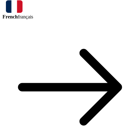
French
français