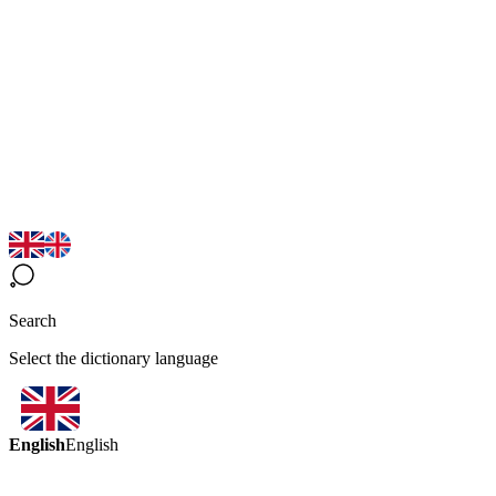
Search
Select the dictionary language
English
English