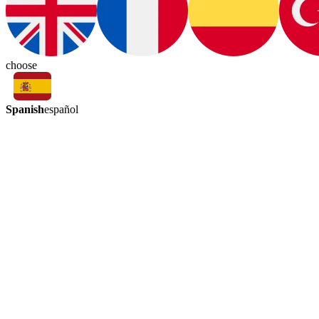
choose
Spanish
español