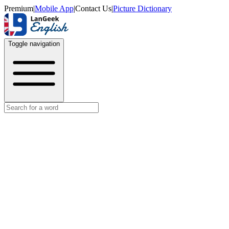
Premium
|
Mobile App
|
Contact Us
|
Picture Dictionary
Toggle navigation