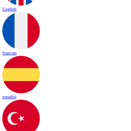
English
français
español