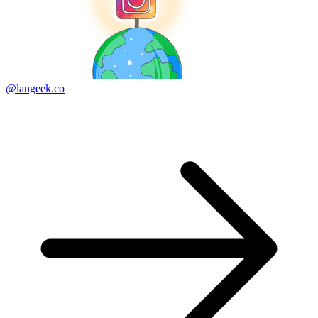
@langeek.co