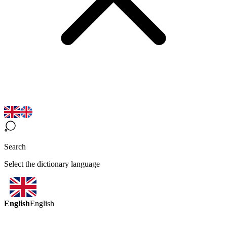
Search
Select the dictionary language
English
English