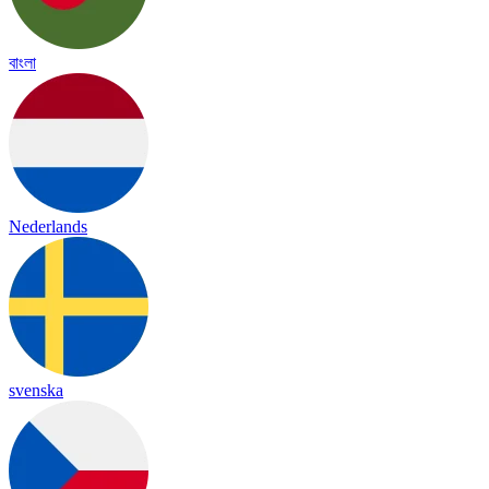
বাংলা
Nederlands
svenska