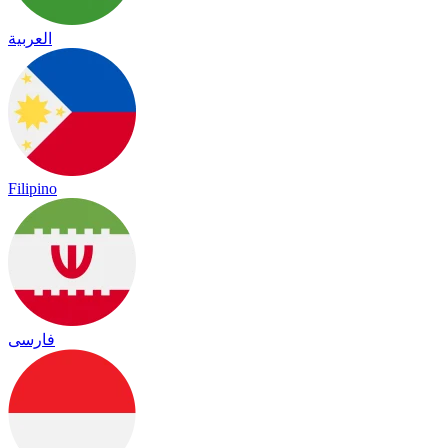
العربية
Filipino
فارسی