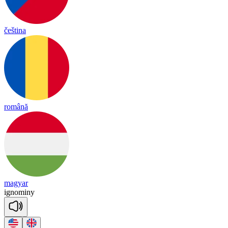
čeština
română
magyar
ig
no
mi
ny