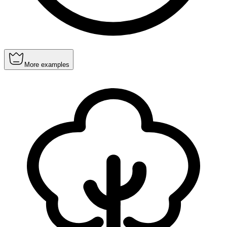
More examples