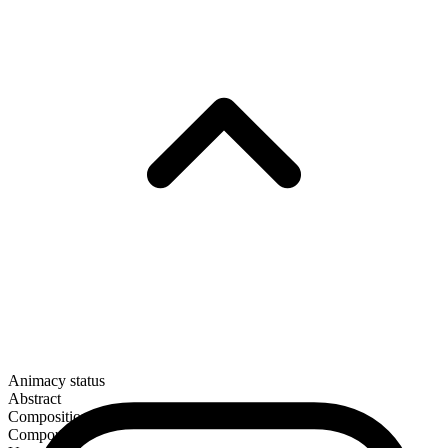
Animacy status
Abstract
Composition
Compound