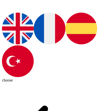
choose