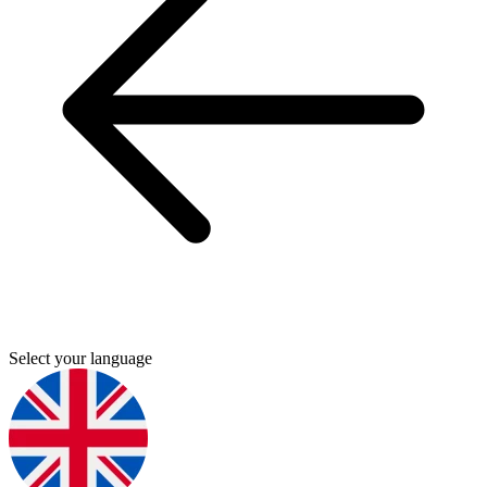
Select your language