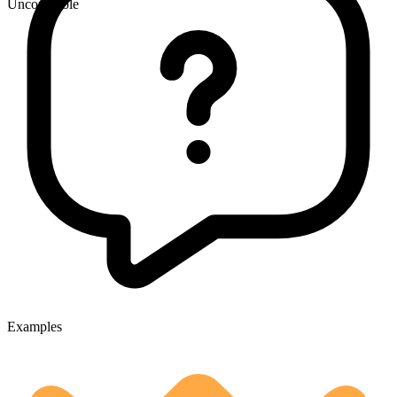
Uncountable
Examples