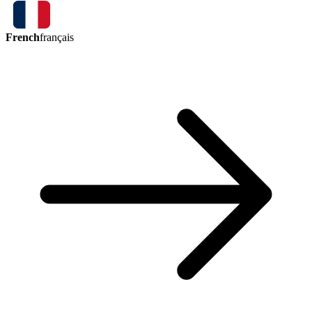
French
français