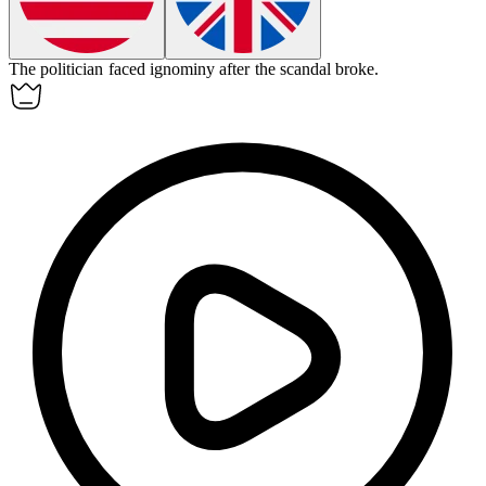
The politician faced
ignominy
after the scandal broke.