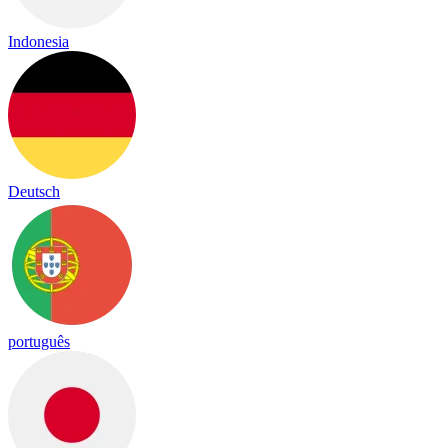
Indonesia
Deutsch
português