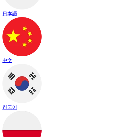
日本語
中文
한국어