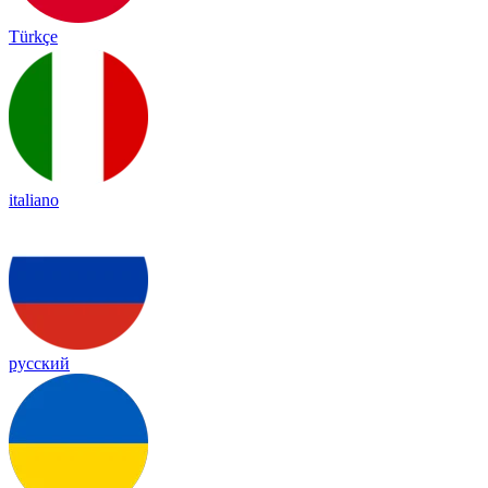
Türkçe
italiano
русский