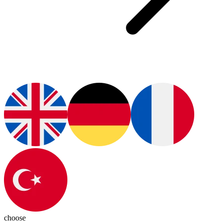
choose