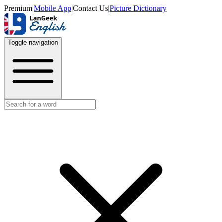
Premium
|
Mobile App
|
Contact Us
|
Picture Dictionary
Toggle navigation