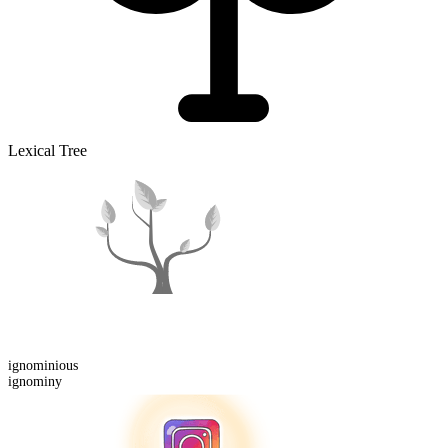
Lexical Tree
ignominious
ignominy