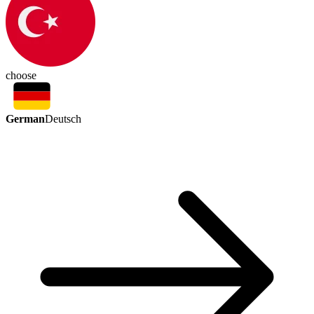
choose
German
Deutsch