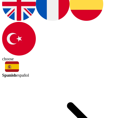
choose
Spanish
español