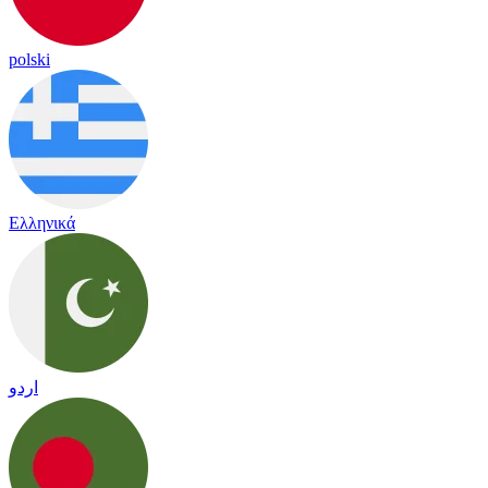
polski
Ελληνικά
اردو