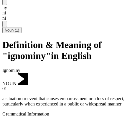
ny
ni
ni
Noun
(
1
)
Definition & Meaning of
"ignominy"in English
Ignominy
NOUN
01
a situation or event that causes embarrassment or a loss of respect,
particularly when experienced in a public or widespread manner
Grammatical Information