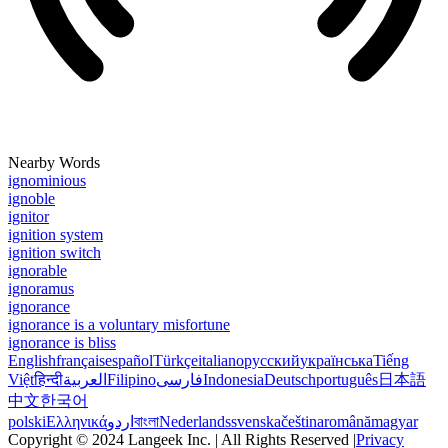
Nearby Words
ignominious
ignoble
ignitor
ignition system
ignition switch
ignorable
ignoramus
ignorance
ignorance is a voluntary misfortune
ignorance is bliss
English
français
español
Türkçe
italiano
русский
українська
Tiếng
Việt
हिन्दी
العربية
Filipino
فارسی
Indonesia
Deutsch
português
日本語
中文
한국어
polski
Ελληνικά
اردو
বাংলা
Nederlands
svenska
čeština
română
magyar
Copyright © 2024 Langeek Inc. | All Rights Reserved |
Privacy