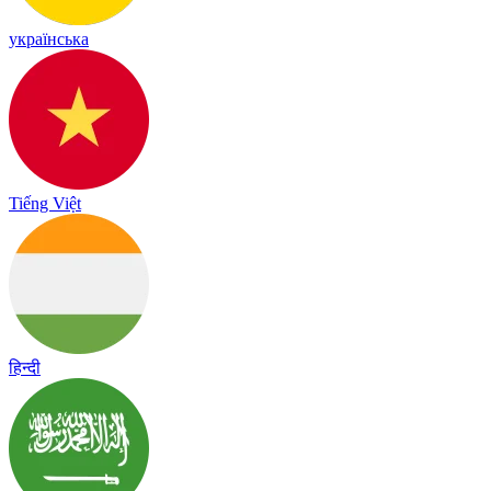
українська
Tiếng Việt
हिन्दी