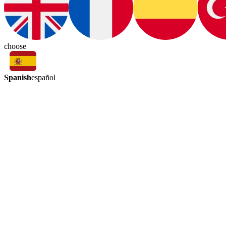
choose
Spanish
español