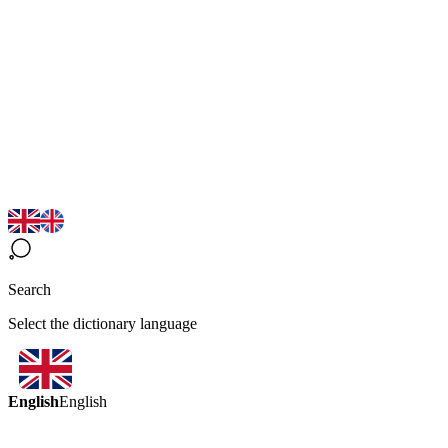
Search
Select the dictionary language
English
English