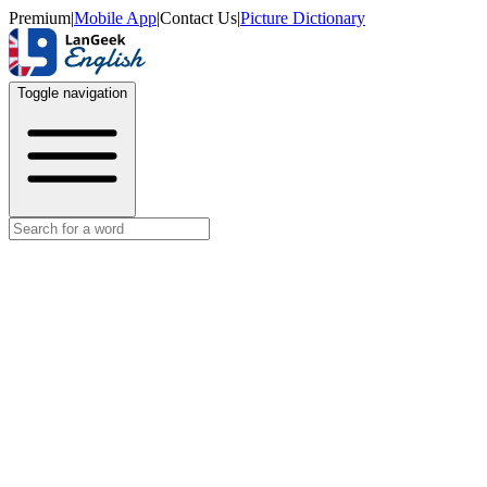
Premium
|
Mobile App
|
Contact Us
|
Picture Dictionary
Toggle navigation