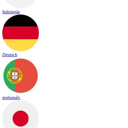
Indonesia
Deutsch
português