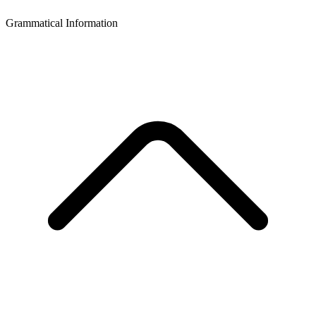
Grammatical Information