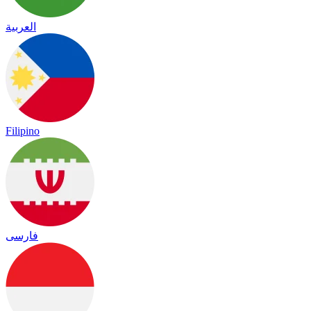
العربية
Filipino
فارسی