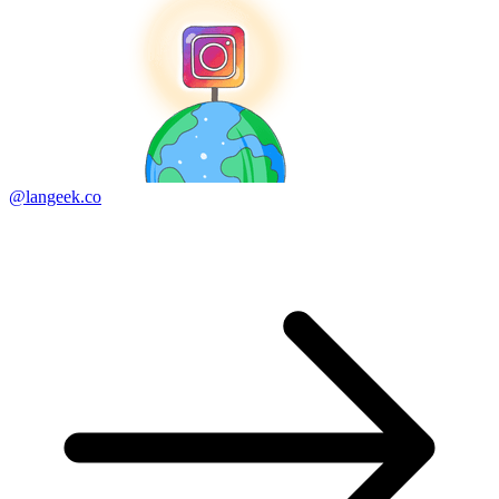
@langeek.co