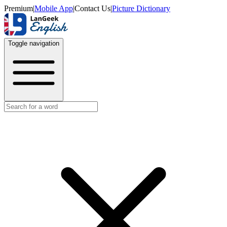
Premium
|
Mobile App
|
Contact Us
|
Picture Dictionary
Toggle navigation