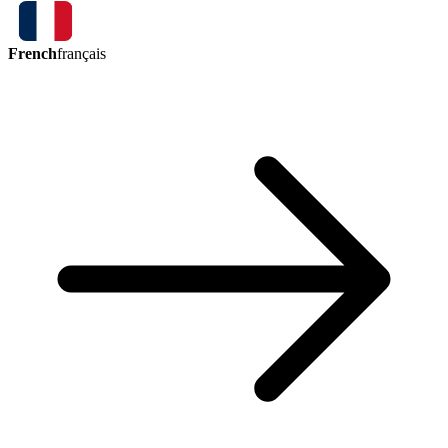
French
français