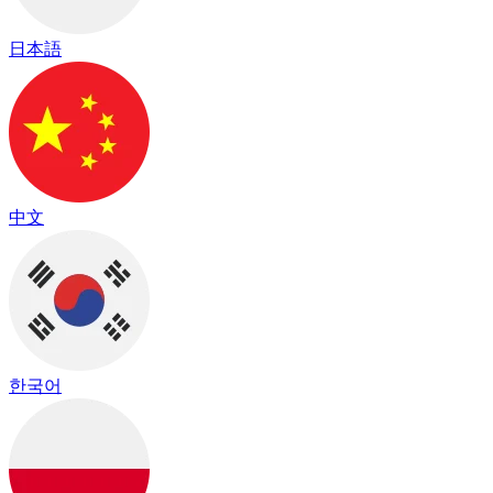
日本語
中文
한국어