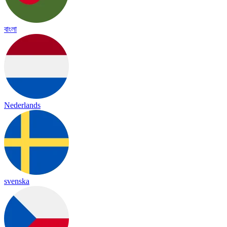
বাংলা
Nederlands
svenska