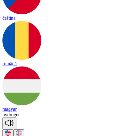
čeština
română
magyar
hyd
ro
gen