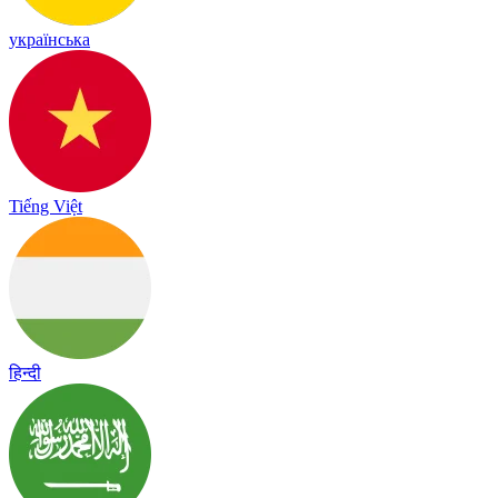
українська
Tiếng Việt
हिन्दी