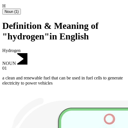
H
Noun
(
1
)
Definition & Meaning of
"hydrogen"in English
Hydrogen
NOUN
01
a clean and renewable fuel that can be used in fuel cells to generate
electricity to power vehicles