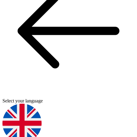
Select your language