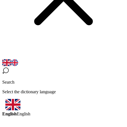
Search
Select the dictionary language
English
English