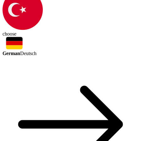
choose
German
Deutsch