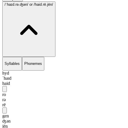
/ˈhaɪd.rə.ʤən/
or /haid.rē.jēn/
Syllables
Phonemes
hyd
ˈhaɪd
haid
ro
rə
rē
gen
ʤən
jēn