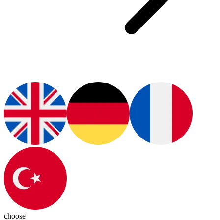
choose