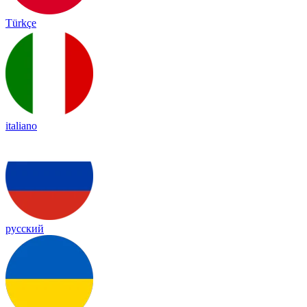
Türkçe
italiano
русский