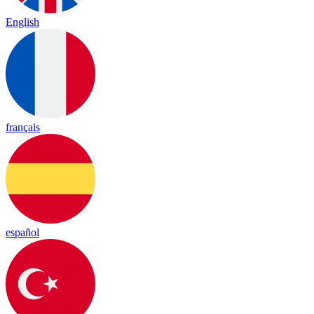
English
français
español