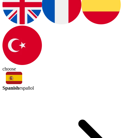
choose
Spanish
español