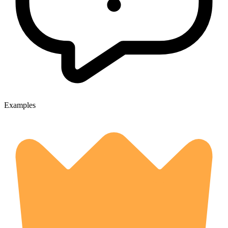
Examples