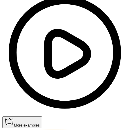
More examples