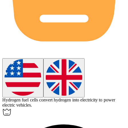
Hydrogen
fuel cells convert
hydrogen
into electricity to power
electric vehicles.