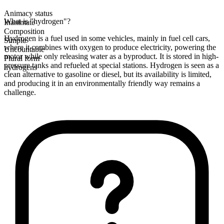
Animacy status
What is "hydrogen"?
Inanimate
Composition
Hydrogen is a fuel used in some vehicles, mainly in fuel cell cars,
Simple
where it combines with oxygen to produce electricity, powering the
Uncountable
motor while only releasing water as a byproduct. It is stored in high-
Plural form
pressure tanks and refueled at special stations. Hydrogen is seen as a
hydrogens
clean alternative to gasoline or diesel, but its availability is limited,
and producing it in an environmentally friendly way remains a
challenge.