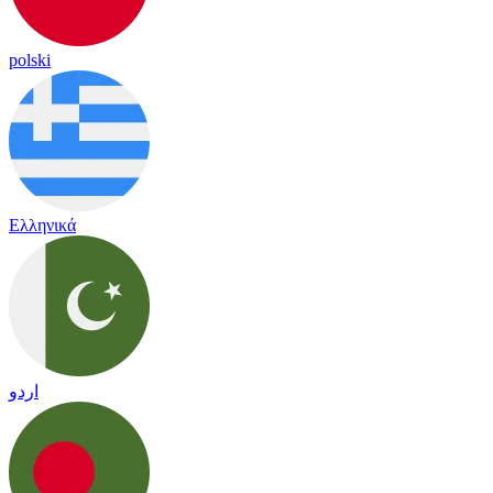
polski
Ελληνικά
اردو