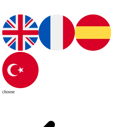
choose