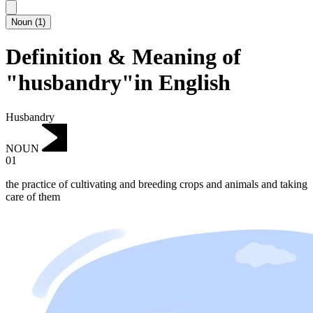
Noun
(
1
)
Definition & Meaning of
"husbandry"in English
Husbandry
NOUN
01
the practice of cultivating and breeding crops and animals and taking
care of them