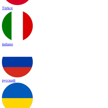
Türkçe
italiano
русский