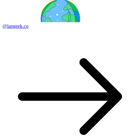
@langeek.co