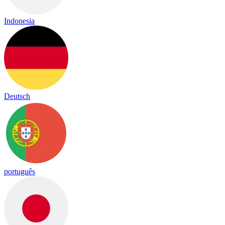
Indonesia
Deutsch
português