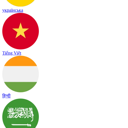
українська
Tiếng Việt
हिन्दी