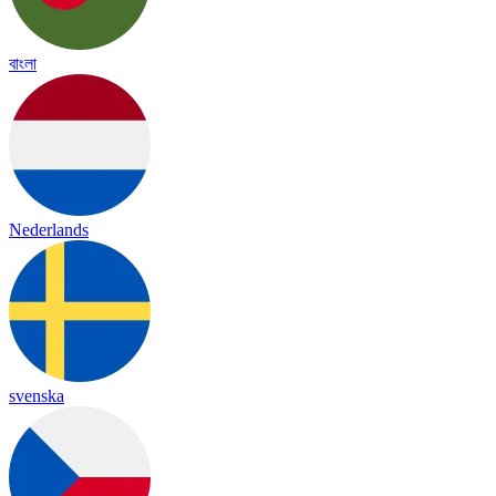
বাংলা
Nederlands
svenska