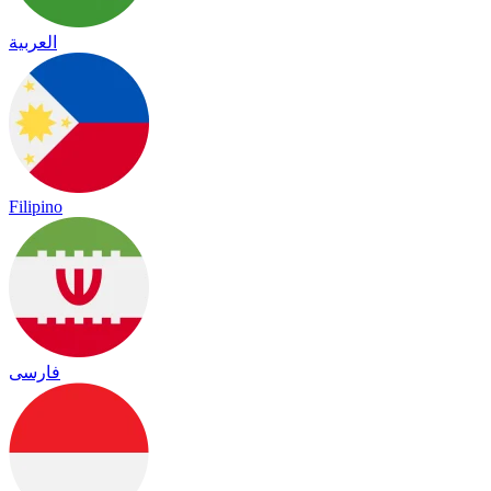
العربية
Filipino
فارسی