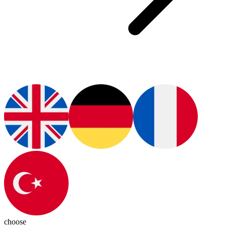
choose