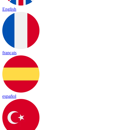
English
français
español