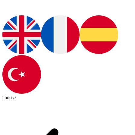
choose