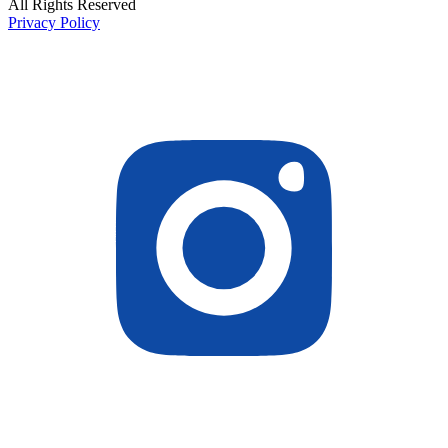
All Rights Reserved
Privacy Policy