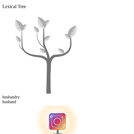
Lexical Tree
husband
ry
husband