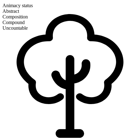
Animacy status
Abstract
Composition
Compound
Uncountable