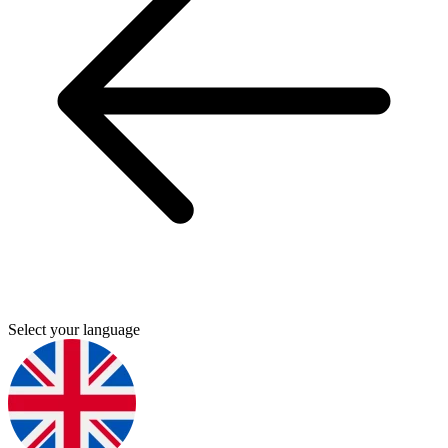
Select your language