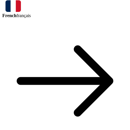
French
français