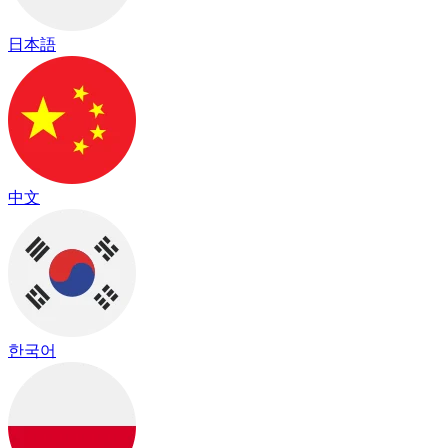
日本語
中文
한국어