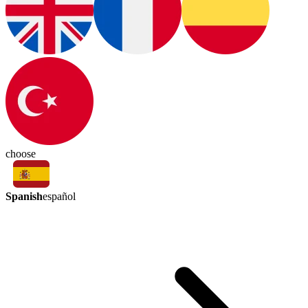
choose
Spanish
español