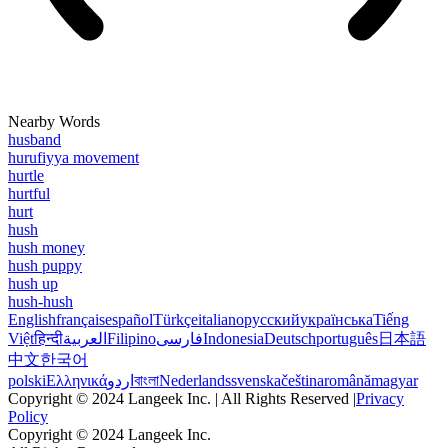
Nearby Words
husband
hurufiyya movement
hurtle
hurtful
hurt
hush
hush money
hush puppy
hush up
hush-hush
English
français
español
Türkçe
italiano
русский
українська
Tiếng
Việt
हिन्दी
العربية
Filipino
فارسی
Indonesia
Deutsch
português
日本語
中文
한국어
polski
Ελληνικά
اردو
বাংলা
Nederlands
svenska
čeština
română
magyar
Copyright © 2024 Langeek Inc. | All Rights Reserved |
Privacy
Policy
Copyright © 2024 Langeek Inc.