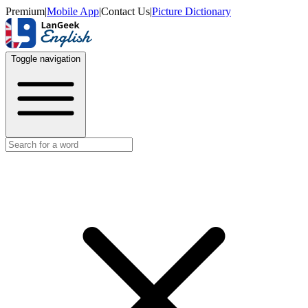
Premium
|
Mobile App
|
Contact Us
|
Picture Dictionary
Toggle navigation