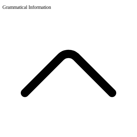
Grammatical Information