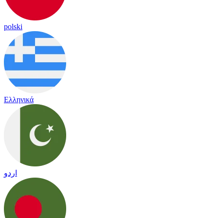
polski
Ελληνικά
اردو