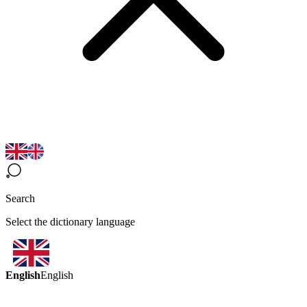
Search
Select the dictionary language
English
English