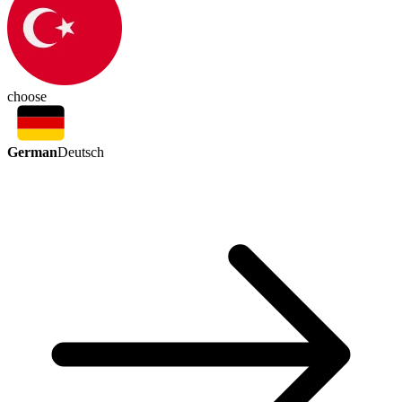
choose
German
Deutsch