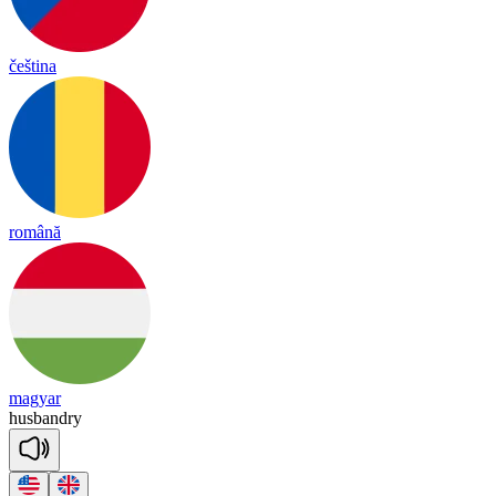
čeština
română
magyar
hus
band
ry