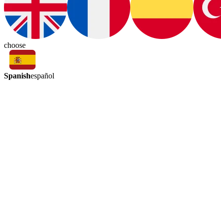
choose
Spanish
español