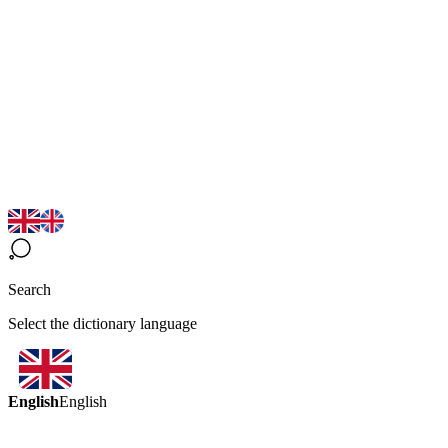
Search
Select the dictionary language
English
English