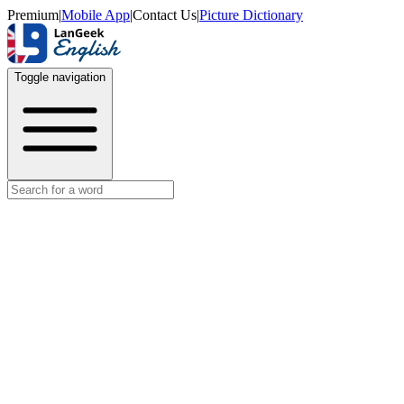
Premium
|
Mobile App
|
Contact Us
|
Picture Dictionary
Toggle navigation