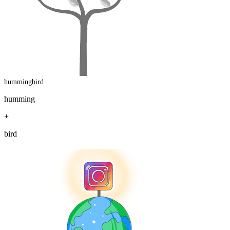
hummingbird
humming
+
bird