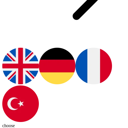
choose