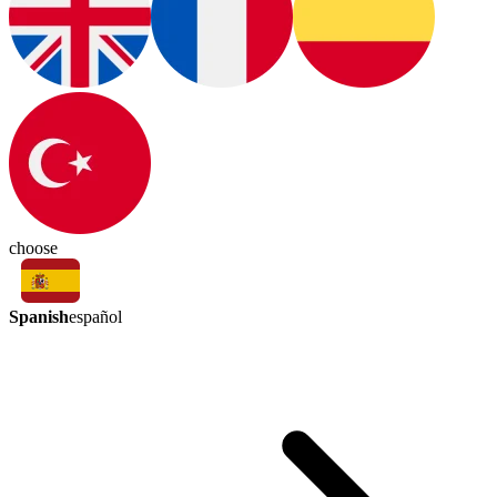
choose
Spanish
español