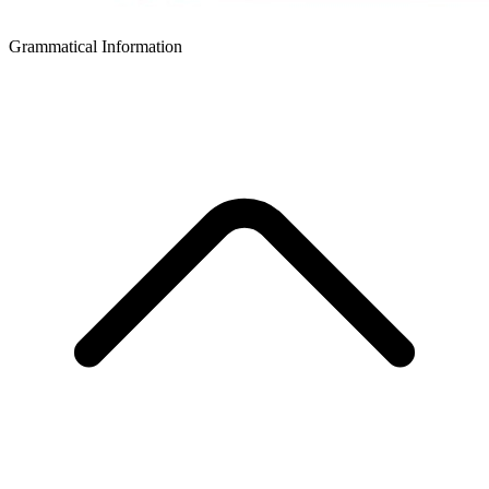
Grammatical Information