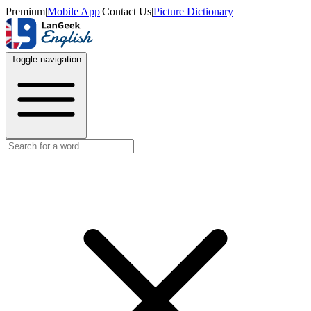
Premium
|
Mobile App
|
Contact Us
|
Picture Dictionary
Toggle navigation