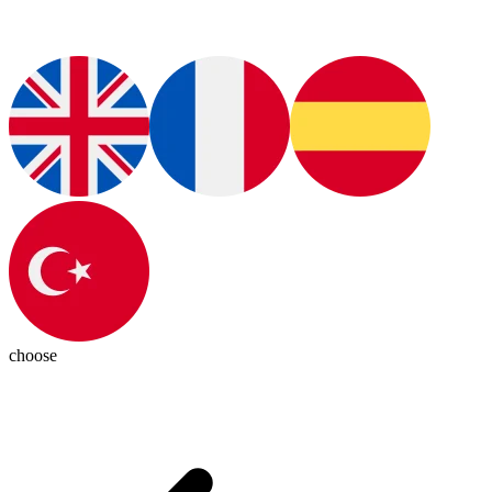
choose