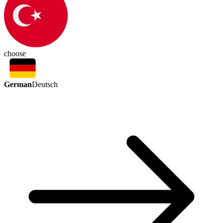
choose
German
Deutsch