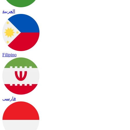
العربية
Filipino
فارسی