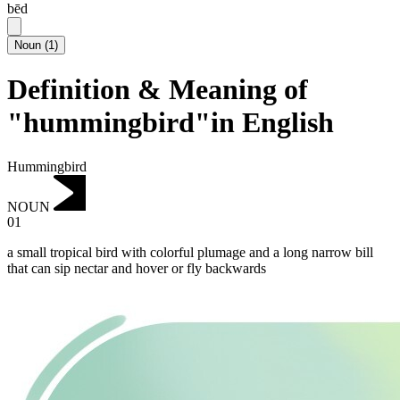
bēd
Noun
(
1
)
Definition & Meaning of
"hummingbird"in English
Hummingbird
NOUN
01
a small tropical bird with colorful plumage and a long narrow bill
that can sip nectar and hover or fly backwards