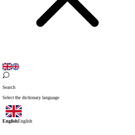
Search
Select the dictionary language
English
English