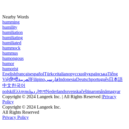
Nearby Words
humming
humility
humiliation
humiliating
humiliated
hummock
hummus
humongous
humor
humorist
English
français
español
Türkçe
italiano
русский
українська
Tiếng
Việt
हिन्दी
العربية
Filipino
فارسی
Indonesia
Deutsch
português
日本語
中文
한국어
polski
Ελληνικά
اردو
বাংলা
Nederlands
svenska
čeština
română
magyar
Copyright © 2024 Langeek Inc. | All Rights Reserved |
Privacy
Policy
Copyright © 2024 Langeek Inc.
All Rights Reserved
Privacy Policy