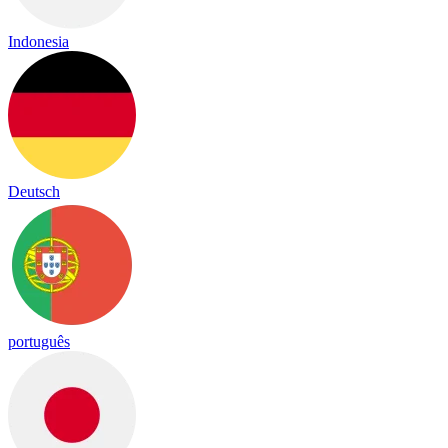
Indonesia
Deutsch
português