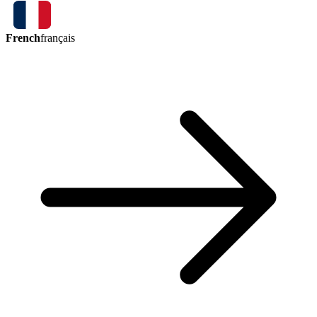
French
français