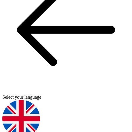
Select your language