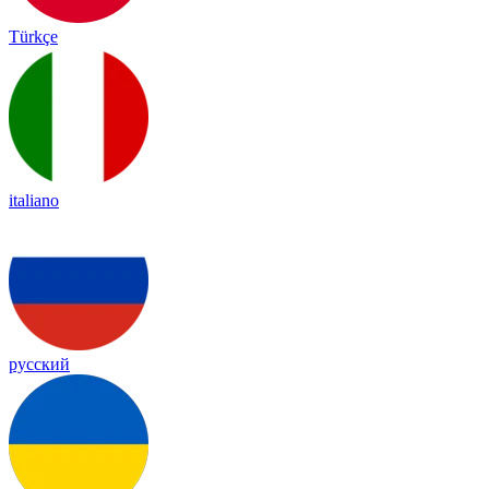
Türkçe
italiano
русский