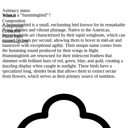
Animacy status
What is a "hummingbird"?
Animal
Composition
A hummingbird is a small, enchanting bird known for its remarkable
Compound
flying abilities and vibrant plumage. Native to the Americas,
Countable
hummingbirds are characterized by their rapid wingbeats, which can
Plural form
exceed 50 beats per second, allowing them to hover in mid-air and
hummingbirds
maneuver with exceptional agility. Their unique name comes from
the humming sound produced by their wings in flight.
Hummingbirds are renowned for their iridescent feathers that
shimmer with brilliant hues of red, green, blue, and gold, creating a
dazzling display when caught in sunlight. These birds have a
specialized long, slender beak that allows them to extract nectar
from flowers, which serves as their primary source of nutrition.