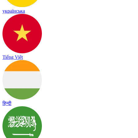
українська
Tiếng Việt
हिन्दी