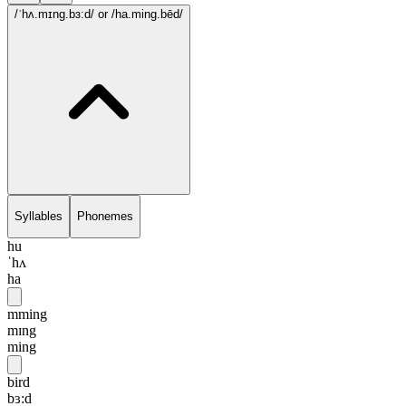
/ˈhʌ.mɪng.bɜ:d/
or /ha.ming.bēd/
Syllables
Phonemes
hu
ˈhʌ
ha
mming
mɪng
ming
bird
bɜ:d