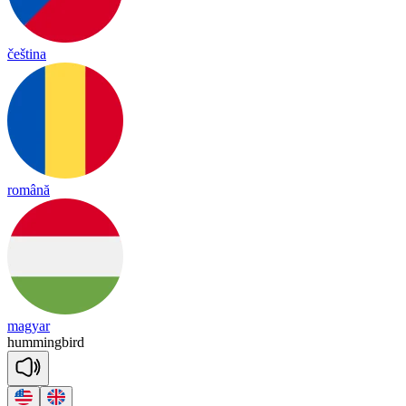
čeština
română
magyar
hu
mming
bird