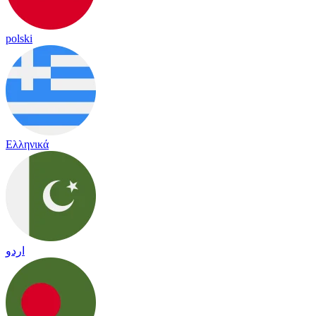
polski
Ελληνικά
اردو