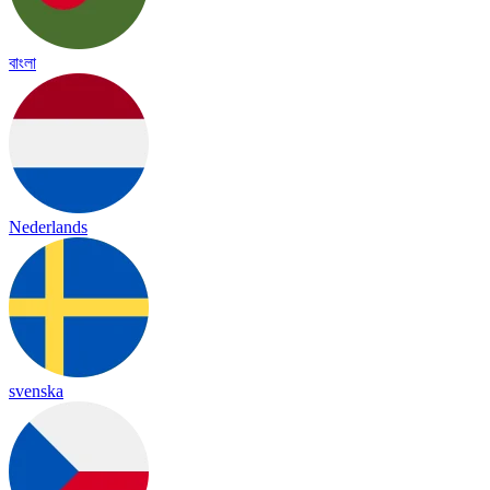
বাংলা
Nederlands
svenska