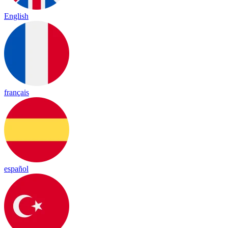
English
français
español