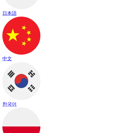
日本語
中文
한국어