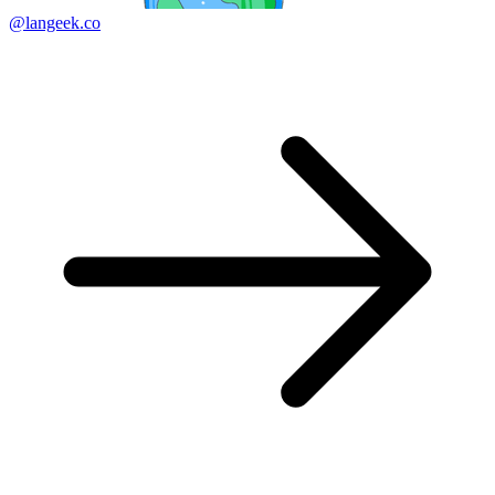
@langeek.co