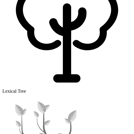
Lexical Tree