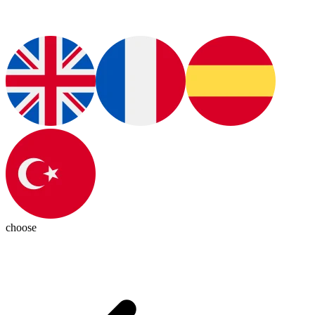
choose