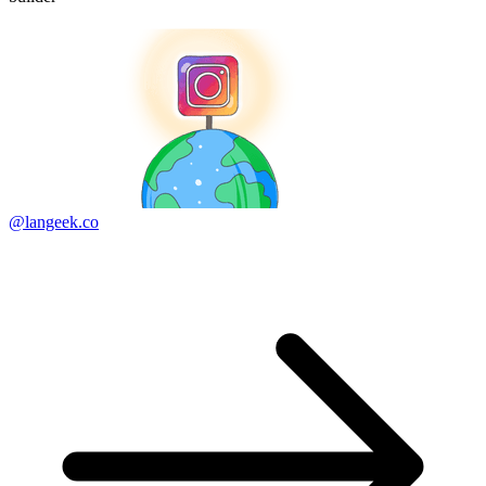
@langeek.co