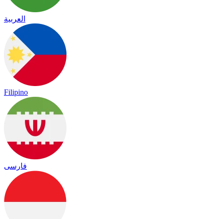
العربية
Filipino
فارسی