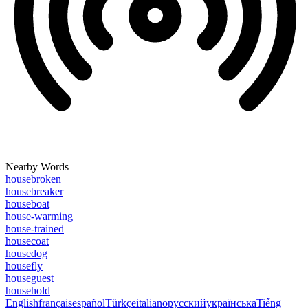
Nearby Words
housebroken
housebreaker
houseboat
house-warming
house-trained
housecoat
housedog
housefly
houseguest
household
English
français
español
Türkçe
italiano
русский
українська
Tiếng