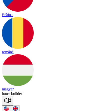
čeština
română
magyar
house
buil
der