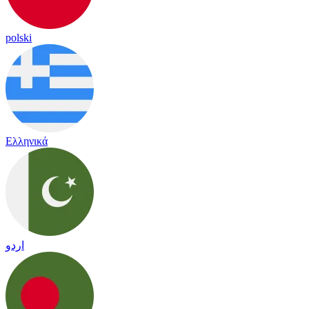
polski
Ελληνικά
اردو