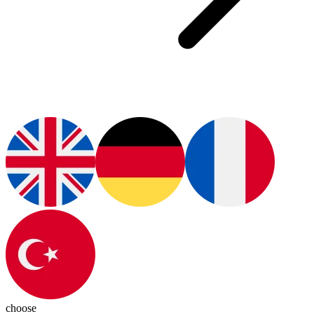
choose