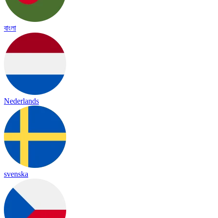
বাংলা
Nederlands
svenska