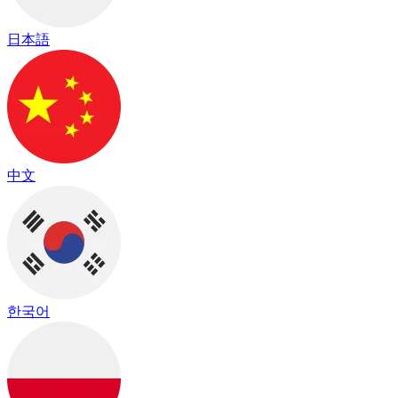
日本語
中文
한국어