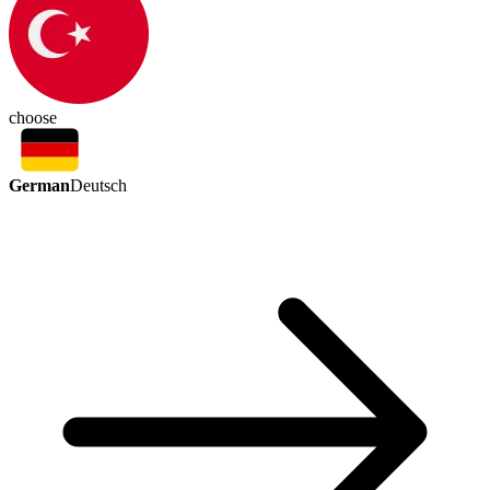
choose
German
Deutsch