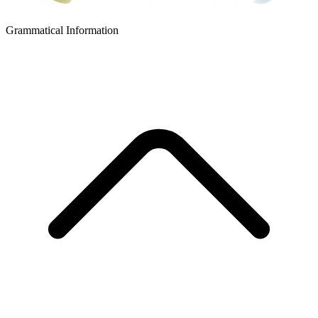
Grammatical Information