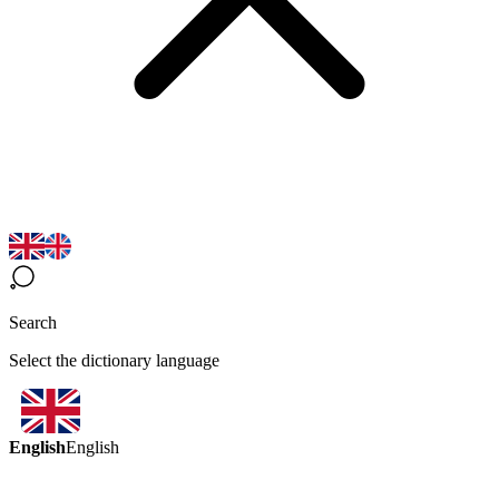
Search
Select the dictionary language
English
English