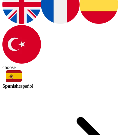
choose
Spanish
español