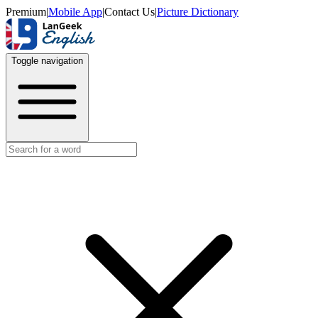
Premium
|
Mobile App
|
Contact Us
|
Picture Dictionary
Toggle navigation