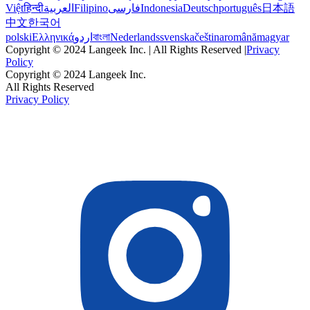
Việt
हिन्दी
العربية
Filipino
فارسی
Indonesia
Deutsch
português
日本語
中文
한국어
polski
Ελληνικά
اردو
বাংলা
Nederlands
svenska
čeština
română
magyar
Copyright © 2024 Langeek Inc. | All Rights Reserved |
Privacy
Policy
Copyright © 2024 Langeek Inc.
All Rights Reserved
Privacy Policy