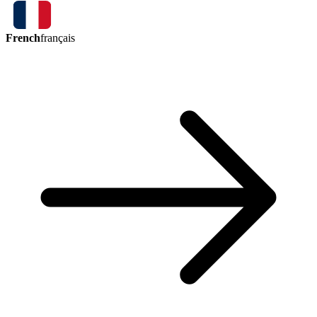
French
français