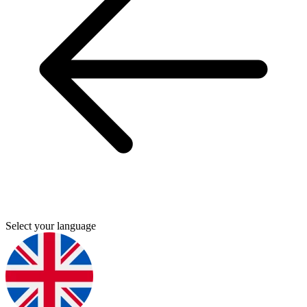
Select your language