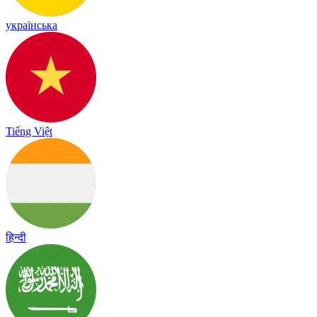
українська
Tiếng Việt
हिन्दी