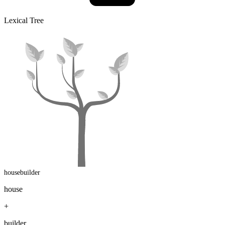
Lexical Tree
housebuilder
house
+
builder