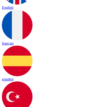
English
français
español