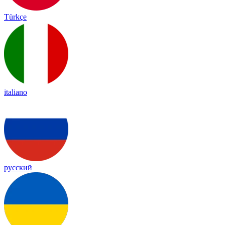
Türkçe
italiano
русский