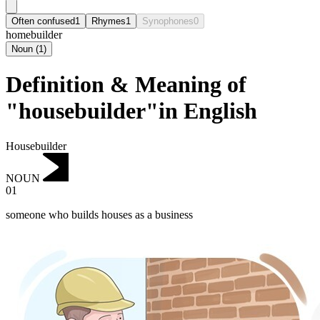
Often confused
1
Rhymes
1
Synophones
0
homebuilder
Noun
(
1
)
Definition & Meaning of
"housebuilder"in English
Housebuilder
NOUN
01
someone who builds houses as a business