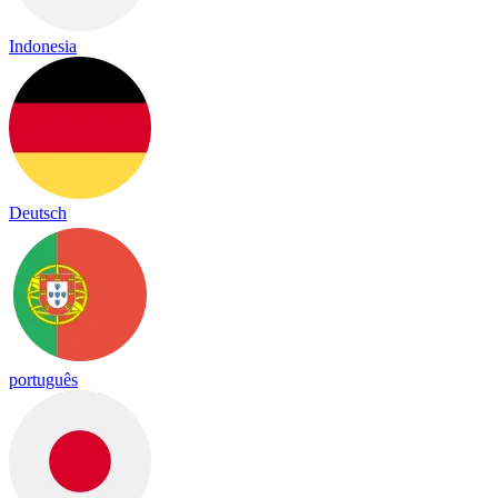
Indonesia
Deutsch
português