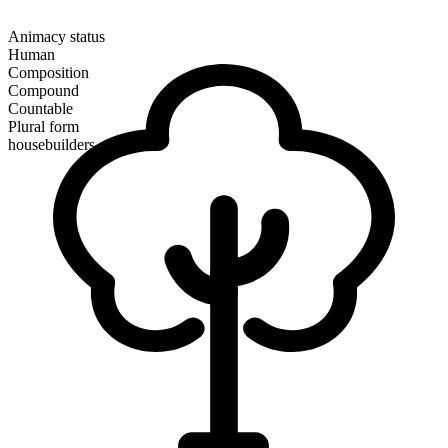
Animacy status
Human
Composition
Compound
Countable
Plural form
housebuilders