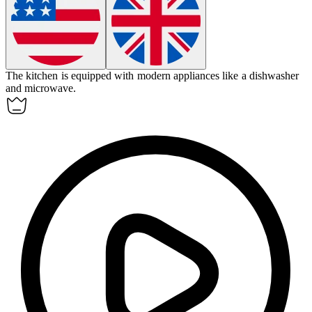
The kitchen is equipped with modern
appliances
like a dishwasher
and microwave.