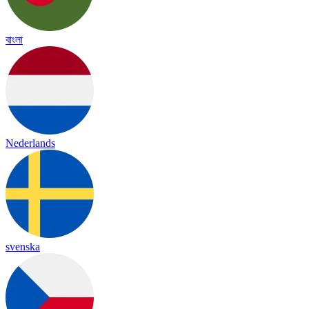
বাংলা
Nederlands
svenska