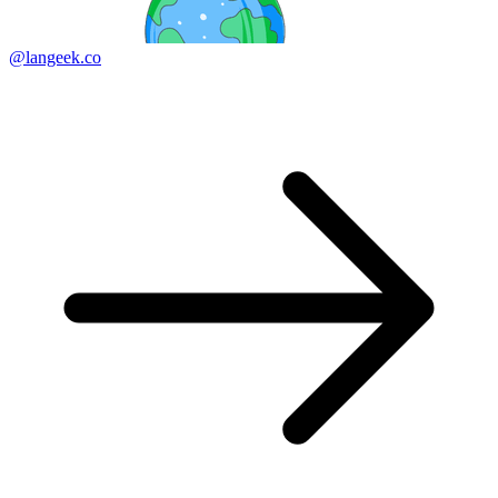
@langeek.co