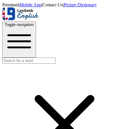
Premium
|
Mobile App
|
Contact Us
|
Picture Dictionary
Toggle navigation