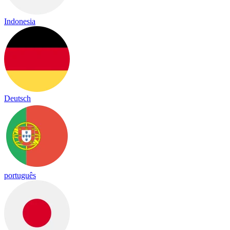
Indonesia
Deutsch
português