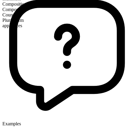
Composition
Compound
Countable
Plural form
appliances
Examples