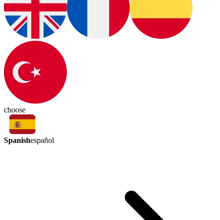
choose
Spanish
español