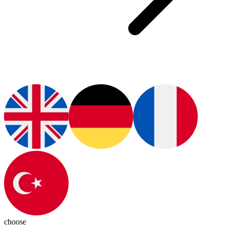
choose