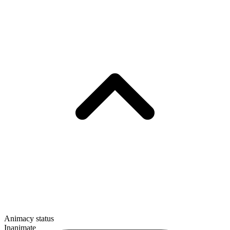
Animacy status
Inanimate