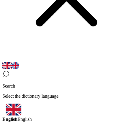
Search
Select the dictionary language
English
English