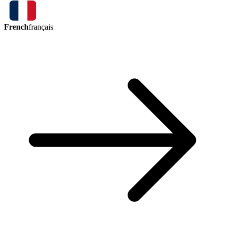
French
français