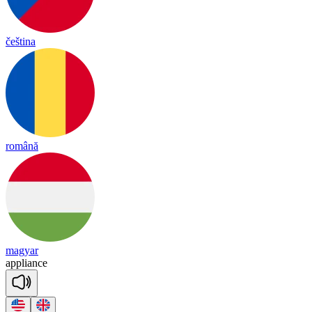
čeština
română
magyar
app
liance