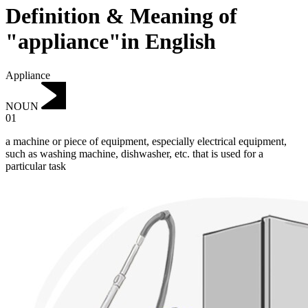
Definition & Meaning of
"appliance"in English
Appliance
NOUN
01
a machine or piece of equipment, especially electrical equipment,
such as washing machine, dishwasher, etc. that is used for a
particular task