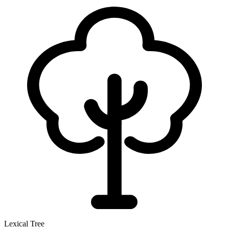
Lexical Tree