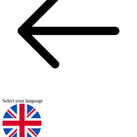
Select your language