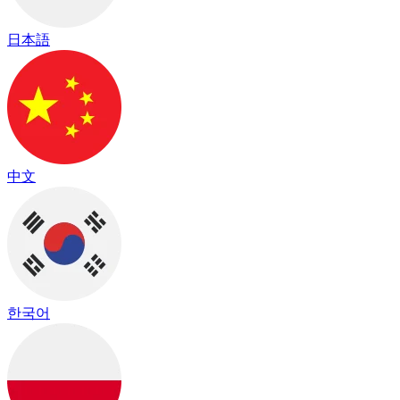
日本語
中文
한국어