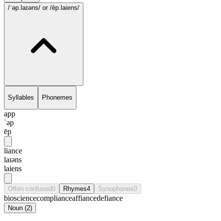
/ˈəp.laɪəns/
or /ēp.laiens/
Syllables
Phonemes
app
ˈəp
ēp
liance
laɪəns
laiens
Often confused
0
Rhymes
4
Synophones
0
bioscience
compliance
affiance
defiance
Noun
(
2
)