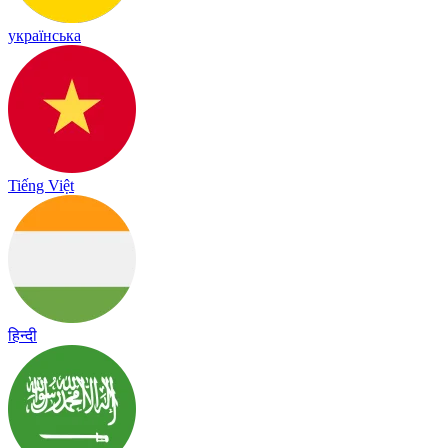
українська
Tiếng Việt
हिन्दी