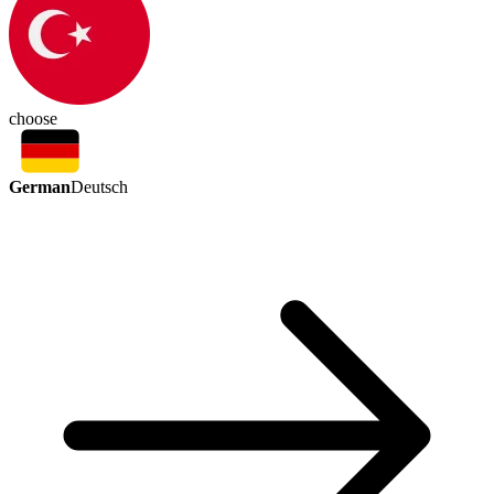
choose
German
Deutsch