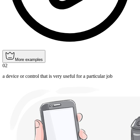
More examples
02
a device or control that is very useful for a particular job