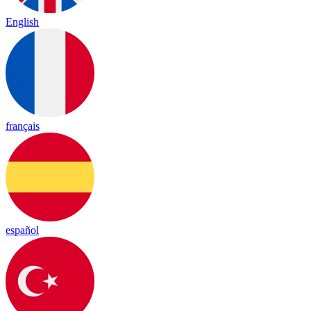
English
français
español