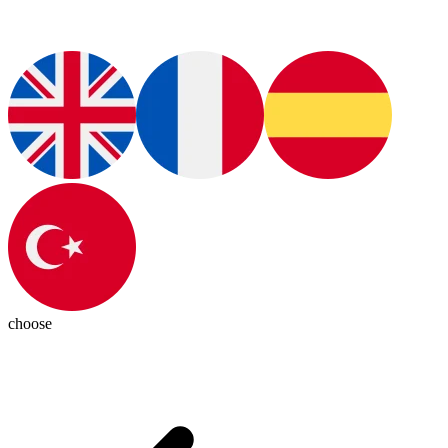
choose