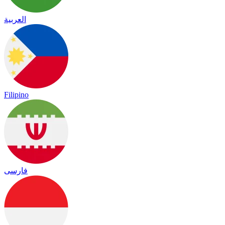
العربية
Filipino
فارسی