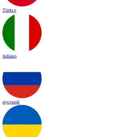
Türkçe
italiano
русский