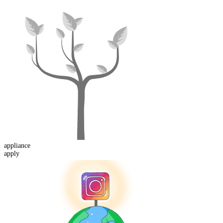
appliance
apply