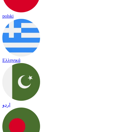
polski
Ελληνικά
اردو