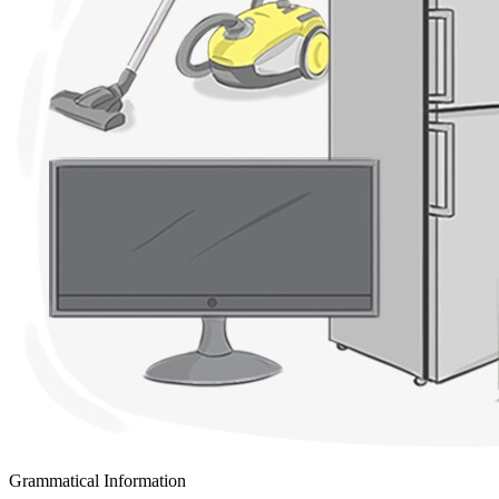
Grammatical Information