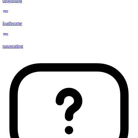
disgusting
loathsome
nauseating