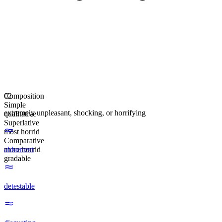
Composition
02
Simple
extremely unpleasant, shocking, or horrifying
qualitative
Superlative
most horrid
Comparative
more horrid
abhorrent
gradable
detestable