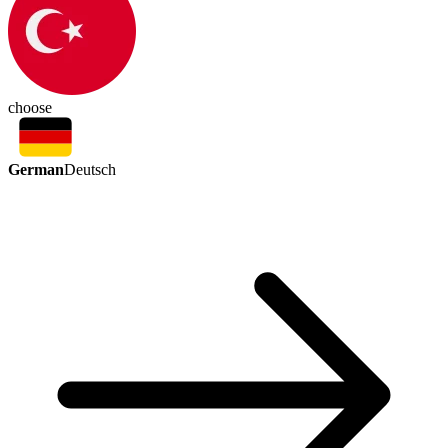
choose
German
Deutsch