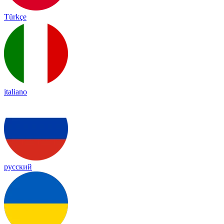
Türkçe
italiano
русский