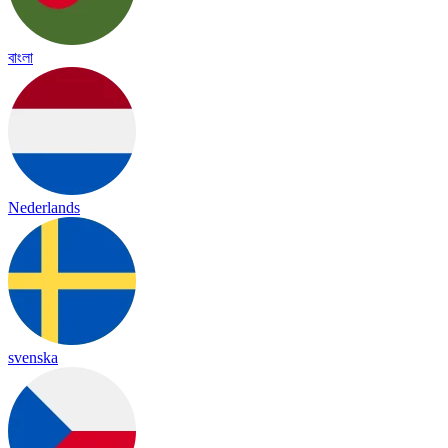
বাংলা
Nederlands
svenska