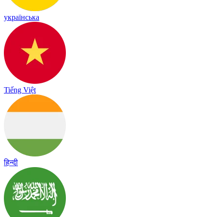
українська
Tiếng Việt
हिन्दी