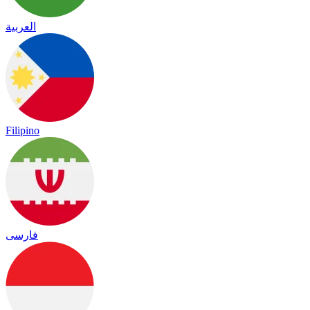
العربية
Filipino
فارسی