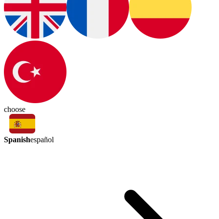
choose
Spanish
español