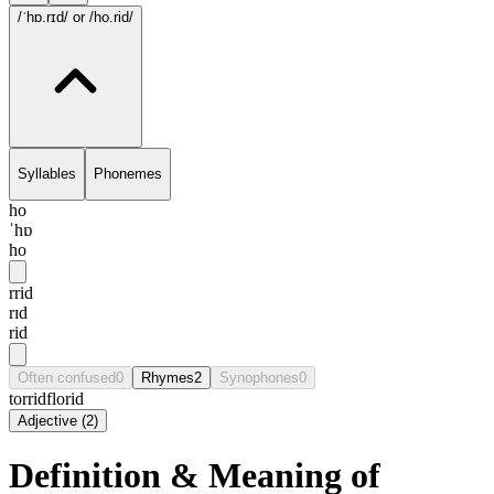
/ˈhɒ.rɪd/
or /ho.rid/
Syllables
Phonemes
ho
ˈhɒ
ho
rrid
rɪd
rid
Often confused
0
Rhymes
2
Synophones
0
torrid
florid
Adjective
(
2
)
Definition & Meaning of