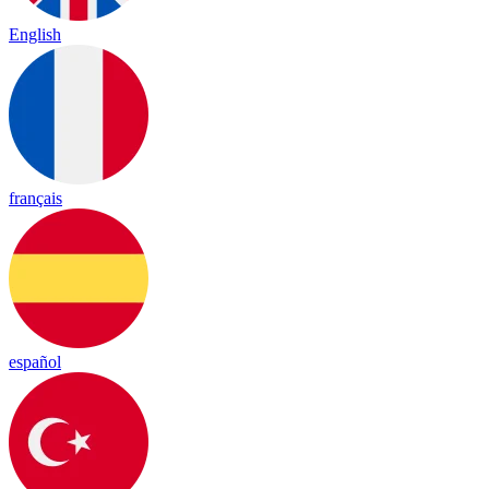
English
français
español