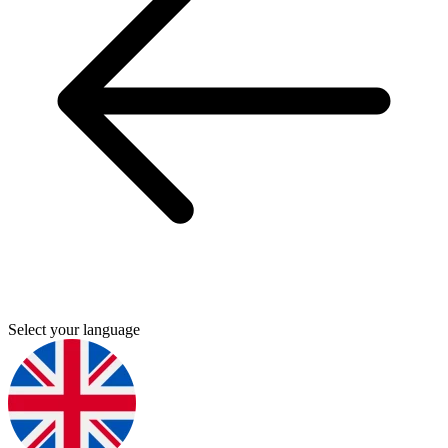
Select your language