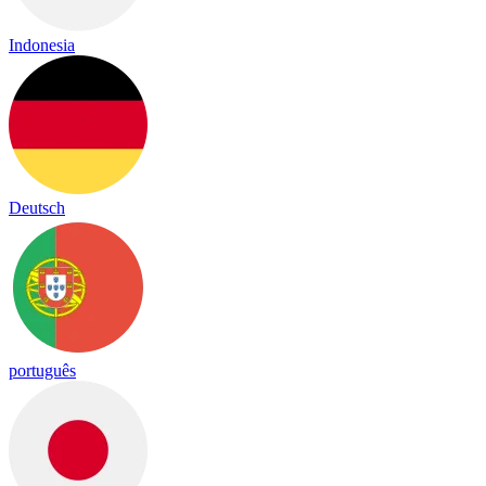
Indonesia
Deutsch
português