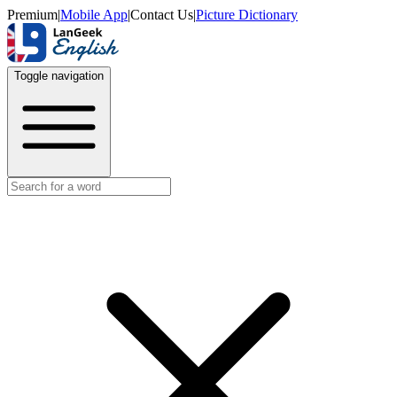
Premium
|
Mobile App
|
Contact Us
|
Picture Dictionary
Toggle navigation