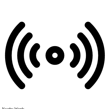
Nearby Words