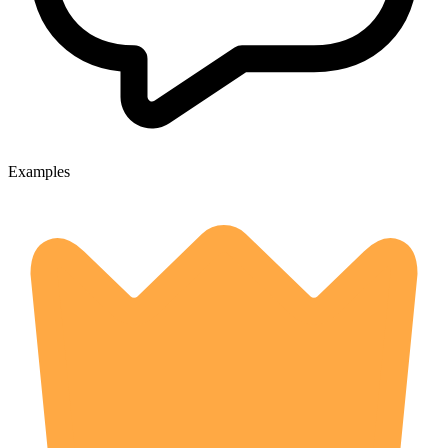
Examples