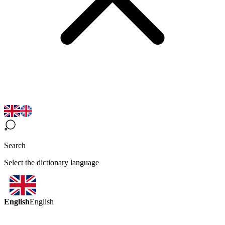
Search
Select the dictionary language
English
English