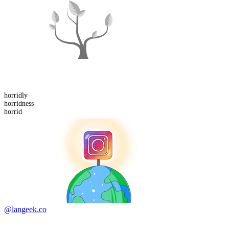
horrid
ly
horrid
ness
horrid
@langeek.co