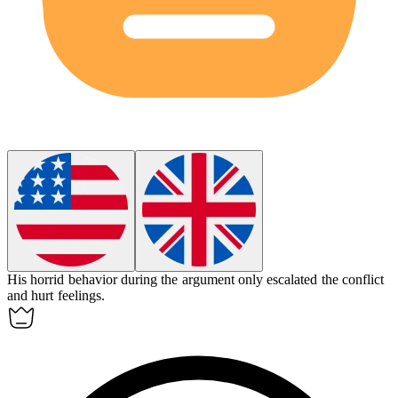
His horrid behavior during the argument only escalated the conflict
and hurt feelings.