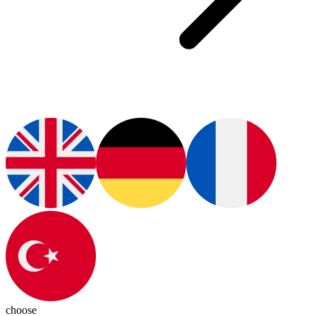
choose