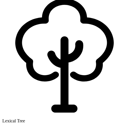
Lexical Tree