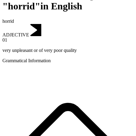
"horrid"in English
horrid
ADJECTIVE
01
very unpleasant or of very poor quality
Grammatical Information