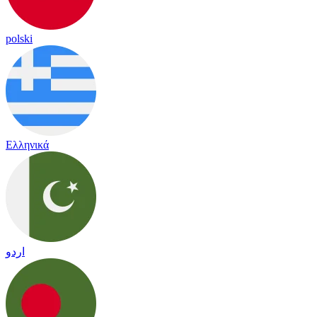
polski
Ελληνικά
اردو