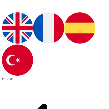
choose