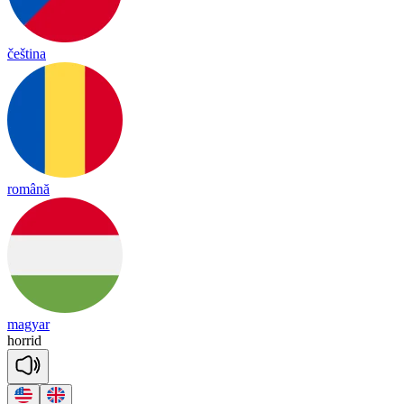
čeština
română
magyar
ho
rrid