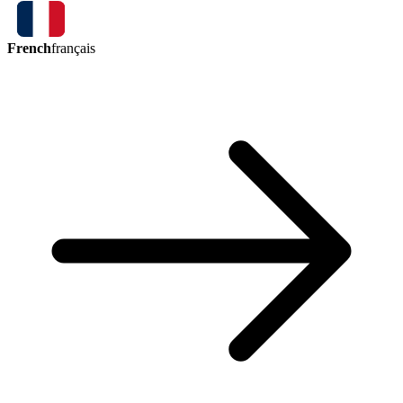
French
français