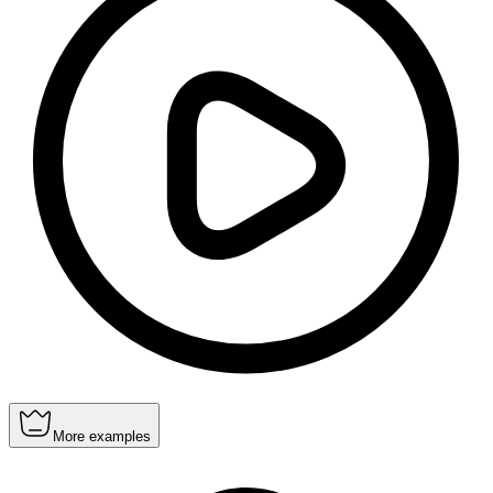
More examples