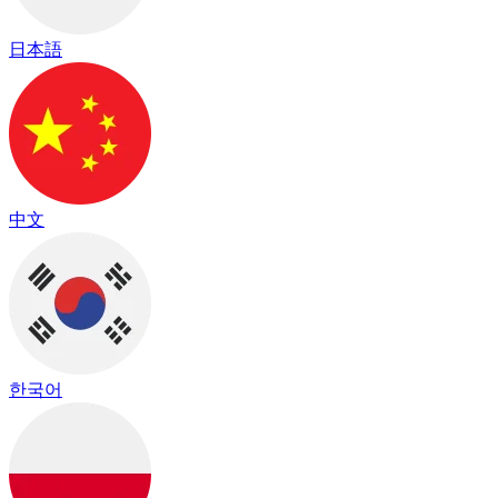
日本語
中文
한국어