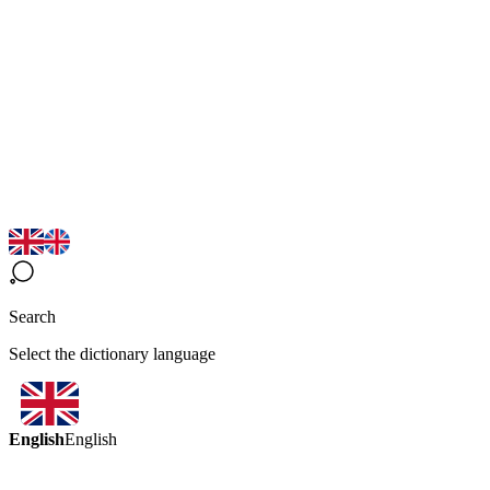
Search
Select the dictionary language
English
English