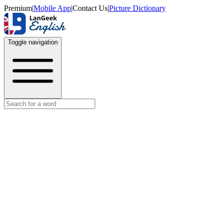
Premium
|
Mobile App
|
Contact Us
|
Picture Dictionary
Toggle navigation