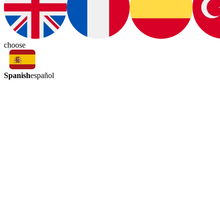
choose
Spanish
español