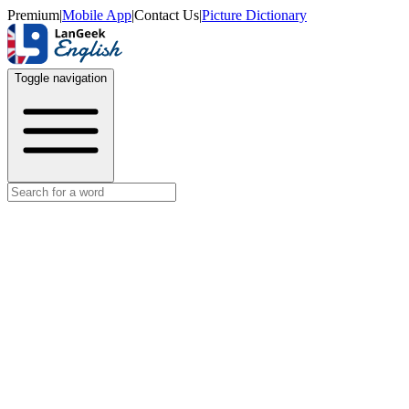
Premium
|
Mobile App
|
Contact Us
|
Picture Dictionary
Toggle navigation