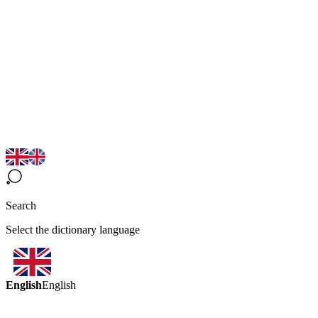
Search
Select the dictionary language
English
English