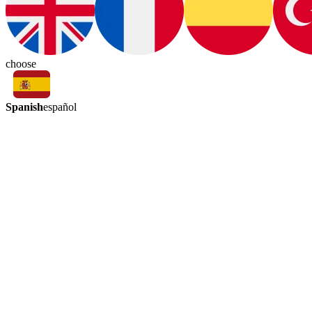
choose
Spanish
español