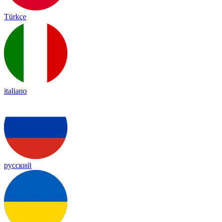
Türkçe
italiano
русский