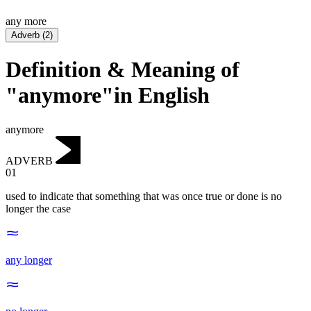
any more
Adverb
(
2
)
Definition & Meaning of
"anymore"in English
anymore
ADVERB
01
used to indicate that something that was once true or done is no
longer the case
any longer