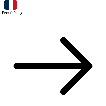
French
français