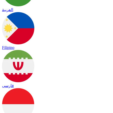
العربية
Filipino
فارسی