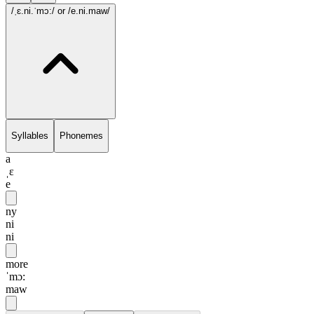
/ˌɛ.ni.ˈmɔ:/
or /e.ni.maw/
Syllables
Phonemes
a
ˌɛ
e
ny
ni
ni
more
ˈmɔ:
maw