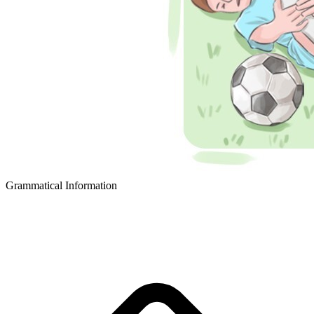
Grammatical Information