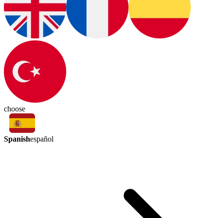
choose
Spanish
español