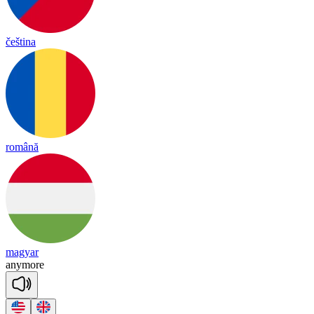
čeština
română
magyar
a
ny
more