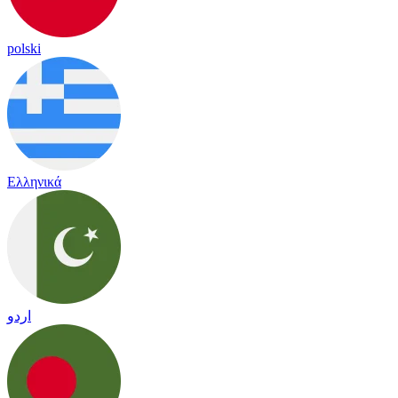
polski
Ελληνικά
اردو