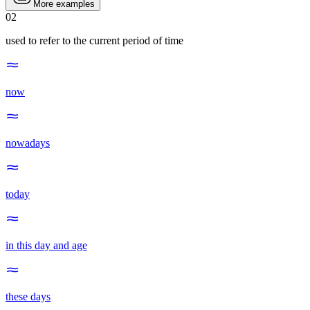
More examples
02
used to refer to the current period of time
now
nowadays
today
in this day and age
these days