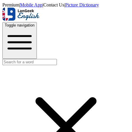
Premium
|
Mobile App
|
Contact Us
|
Picture Dictionary
Toggle navigation