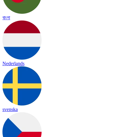
বাংলা
Nederlands
svenska