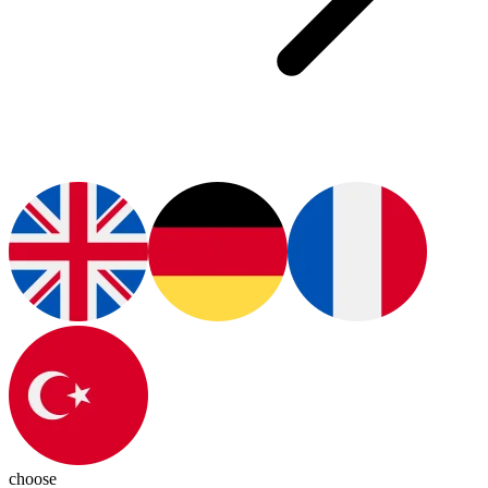
choose