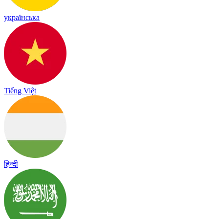
українська
Tiếng Việt
हिन्दी