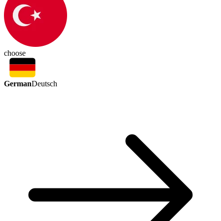
choose
German
Deutsch