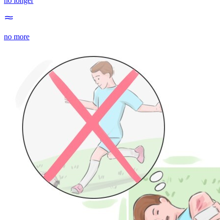
no longer
no more