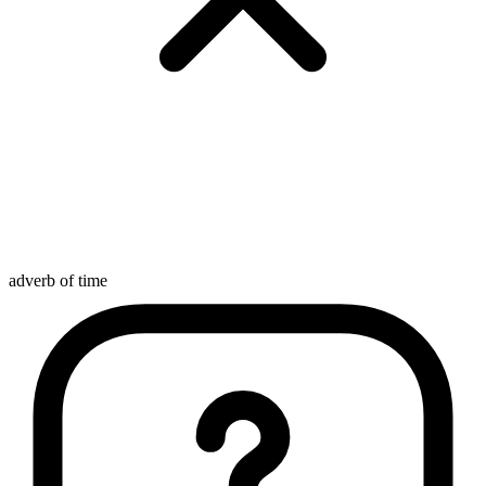
adverb of time