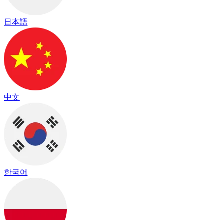
日本語
中文
한국어