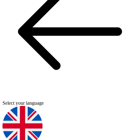
Select your language