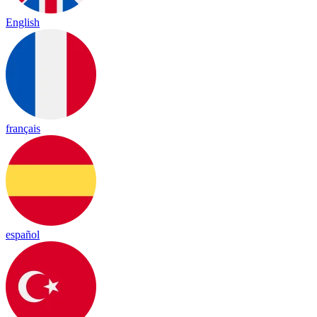
English
français
español