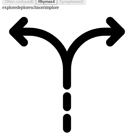
Often confused
0
Rhymes
4
Synophones
0
explore
deplore
schnorr
implore