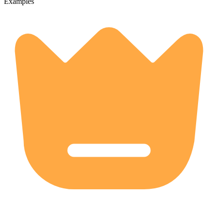
Examples