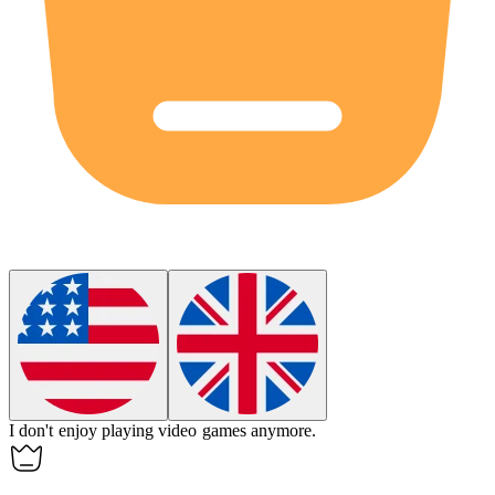
I don't enjoy playing video games
anymore
.