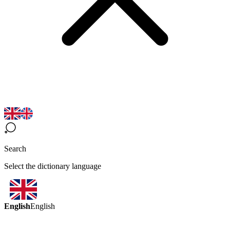
Search
Select the dictionary language
English
English