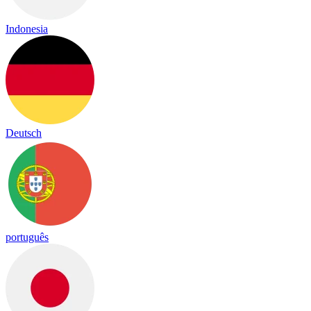
Indonesia
Deutsch
português