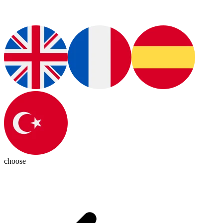
choose