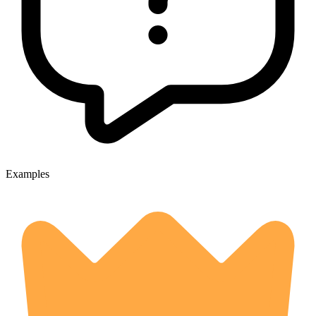
Examples