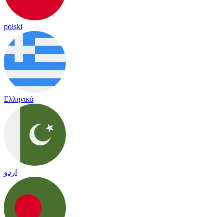
polski
Ελληνικά
اردو