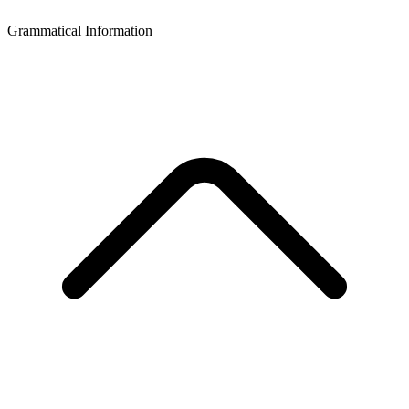
Grammatical Information