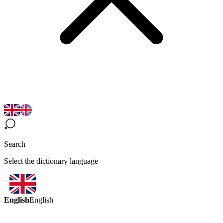
Search
Select the dictionary language
English
English