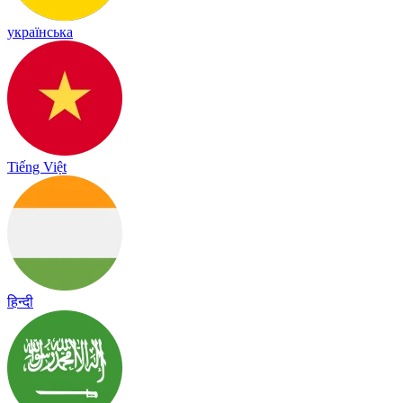
українська
Tiếng Việt
हिन्दी