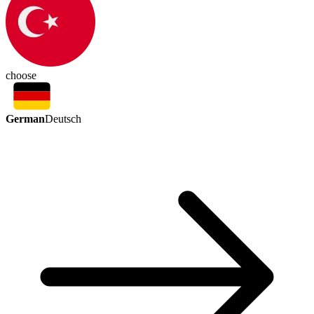
choose
German
Deutsch