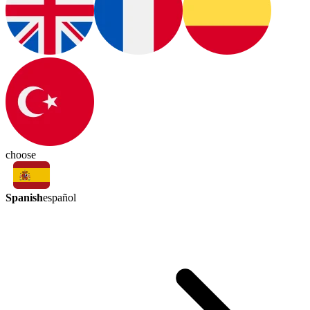
choose
Spanish
español