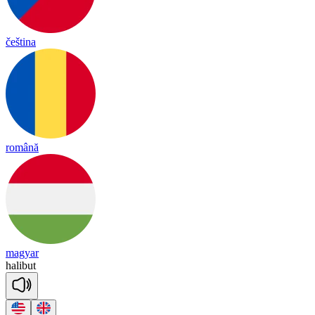
čeština
română
magyar
ha
li
but