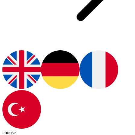
choose