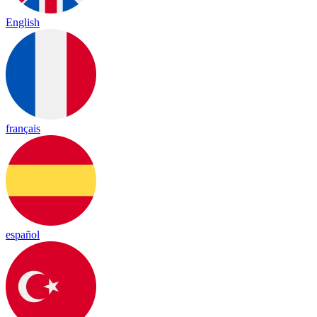
English
français
español