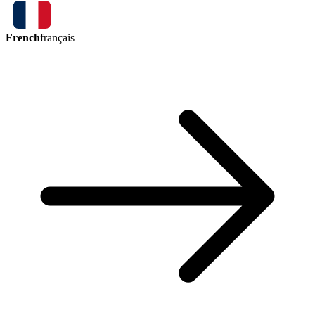
French
français