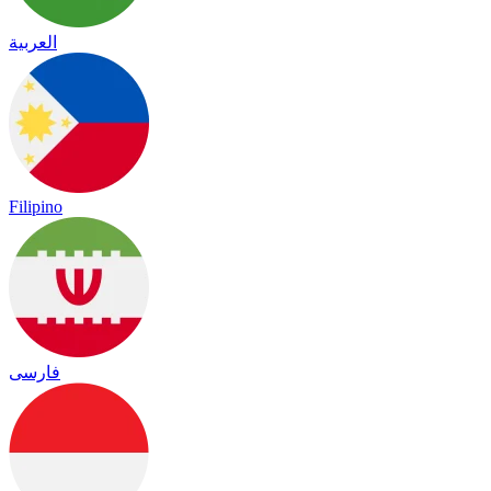
العربية
Filipino
فارسی