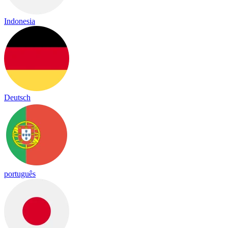
Indonesia
Deutsch
português