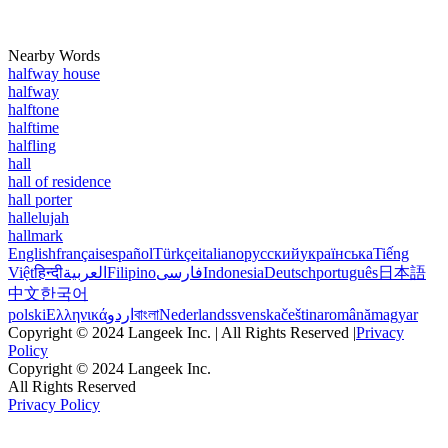
Nearby Words
halfway house
halfway
halftone
halftime
halfling
hall
hall of residence
hall porter
hallelujah
hallmark
English
français
español
Türkçe
italiano
русский
українська
Tiếng
Việt
हिन्दी
العربية
Filipino
فارسی
Indonesia
Deutsch
português
日本語
中文
한국어
polski
Ελληνικά
اردو
বাংলা
Nederlands
svenska
čeština
română
magyar
Copyright © 2024 Langeek Inc. | All Rights Reserved |
Privacy
Policy
Copyright © 2024 Langeek Inc.
All Rights Reserved
Privacy Policy