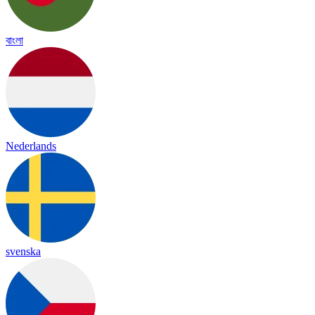
বাংলা
Nederlands
svenska