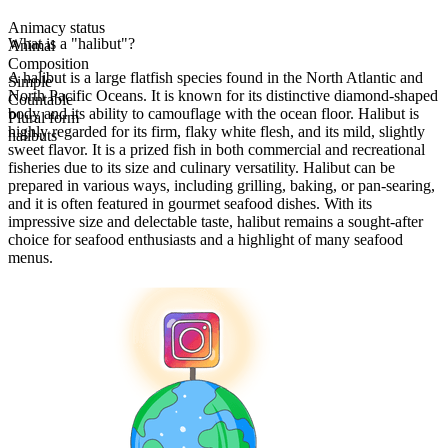
Animacy status
What is a "halibut"?
Animal
Composition
A halibut is a large flatfish species found in the North Atlantic and
Simple
North Pacific Oceans. It is known for its distinctive diamond-shaped
Countable
body and its ability to camouflage with the ocean floor. Halibut is
Plural form
highly regarded for its firm, flaky white flesh, and its mild, slightly
halibuts
sweet flavor. It is a prized fish in both commercial and recreational
fisheries due to its size and culinary versatility. Halibut can be
prepared in various ways, including grilling, baking, or pan-searing,
and it is often featured in gourmet seafood dishes. With its
impressive size and delectable taste, halibut remains a sought-after
choice for seafood enthusiasts and a highlight of many seafood
menus.