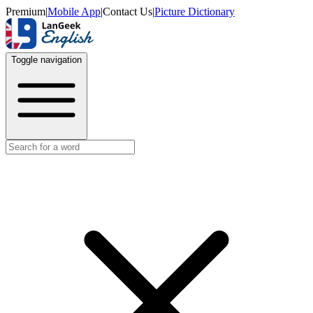
Premium
|
Mobile App
|
Contact Us
|
Picture Dictionary
Toggle navigation