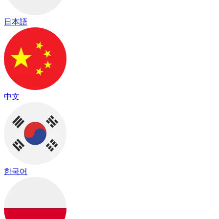
日本語
中文
한국어