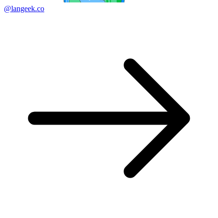
@langeek.co