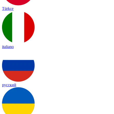
Türkçe
italiano
русский