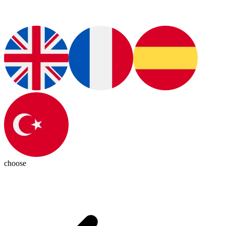
choose