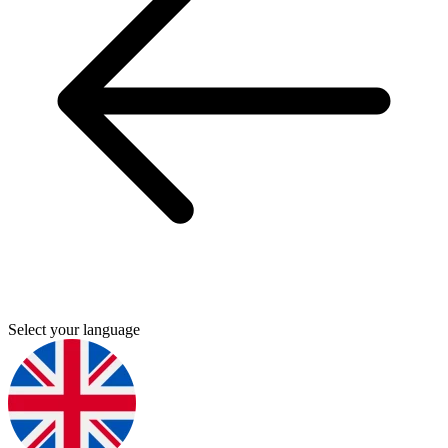
Select your language