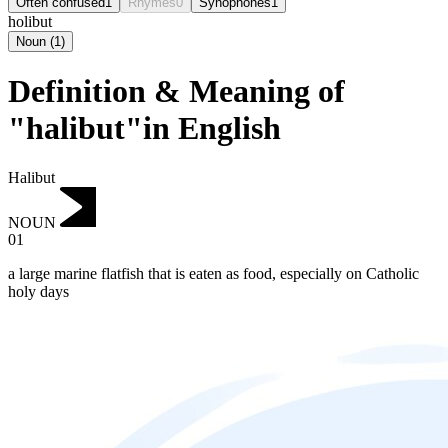
Often confused
1
Rhymes
0
Synophones
1
holibut
Noun
(
1
)
Definition & Meaning of
"halibut"in English
Halibut
NOUN
01
a large marine flatfish that is eaten as food, especially on Catholic
holy days