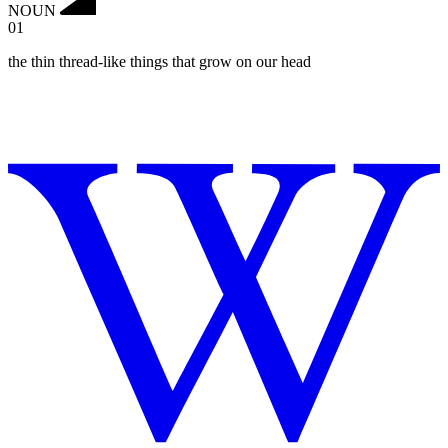
NOUN
01
the thin thread-like things that grow on our head