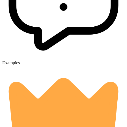
Examples