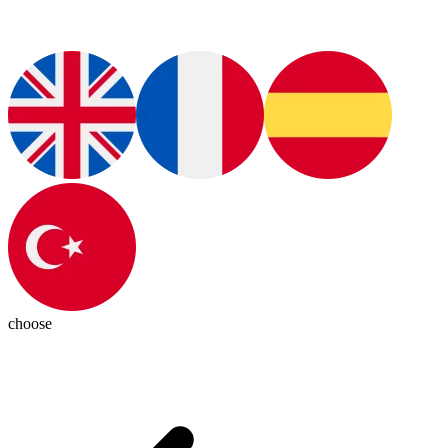
choose