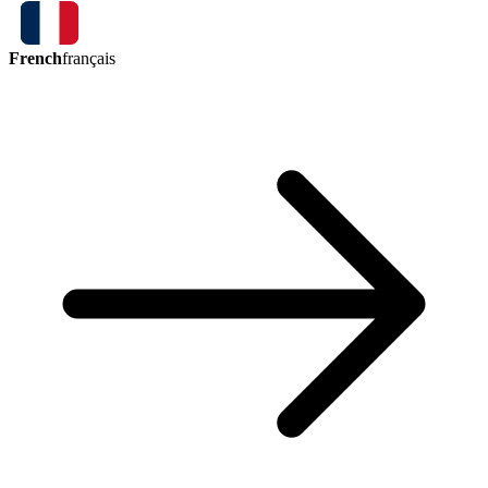
French
français