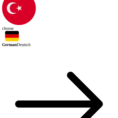
choose
German
Deutsch