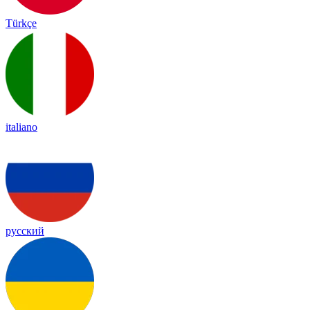
Türkçe
italiano
русский