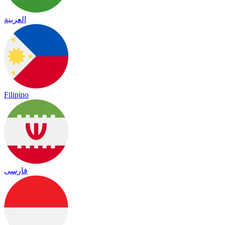
العربية
Filipino
فارسی