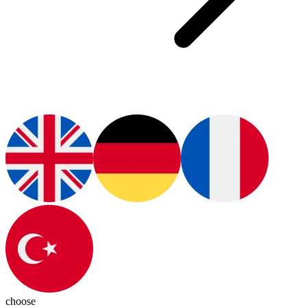
choose