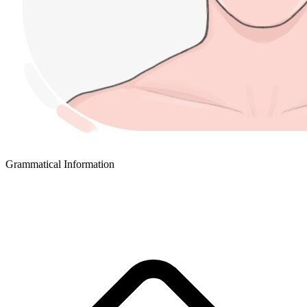
Grammatical Information