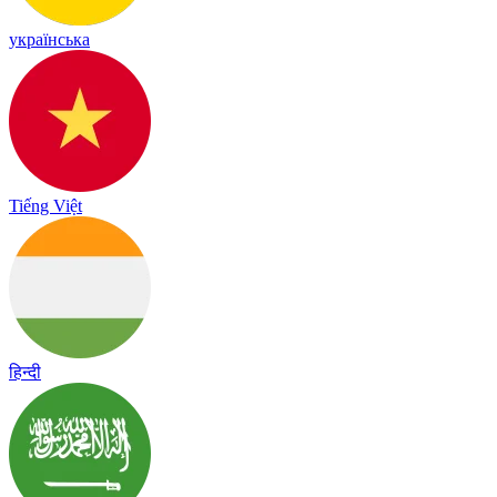
українська
Tiếng Việt
हिन्दी