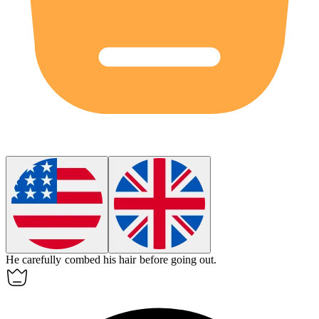
He carefully combed his
hair
before going out.