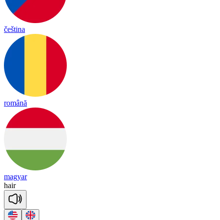
čeština
română
magyar
hair