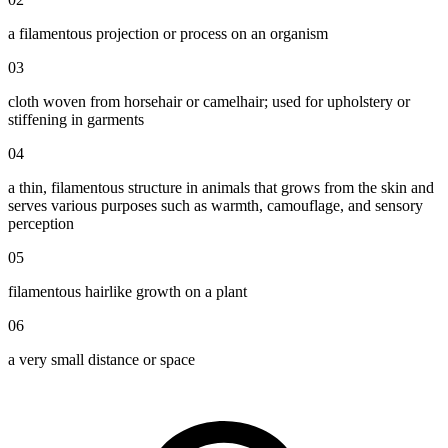
a filamentous projection or process on an organism
03
cloth woven from horsehair or camelhair; used for upholstery or
stiffening in garments
04
a thin, filamentous structure in animals that grows from the skin and
serves various purposes such as warmth, camouflage, and sensory
perception
05
filamentous hairlike growth on a plant
06
a very small distance or space