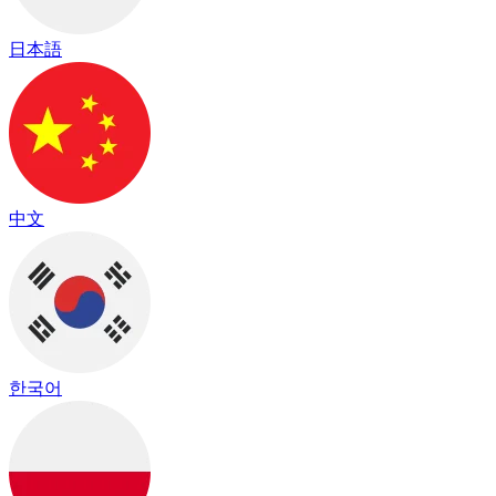
日本語
中文
한국어