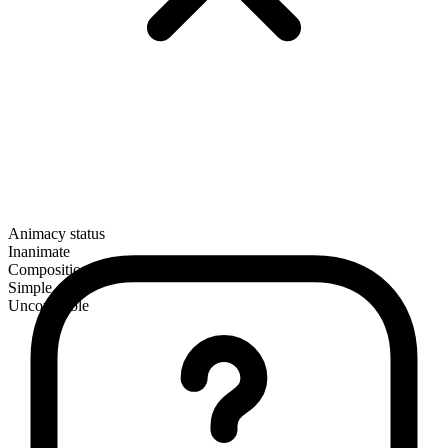
Animacy status
Inanimate
Composition
Simple
Uncountable