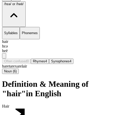
/hɛə/
or /heē/
Syllables
Phonemes
hair
hɛə
heē
Often confused
0
Rhymes
4
Synophones
4
hare
tare
xare
lair
Noun
(
6
)
Definition & Meaning of
"hair"in English
Hair