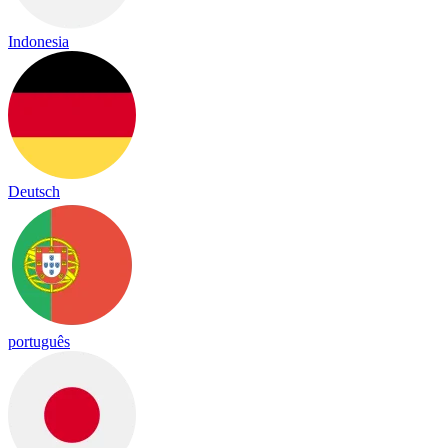
Indonesia
Deutsch
português