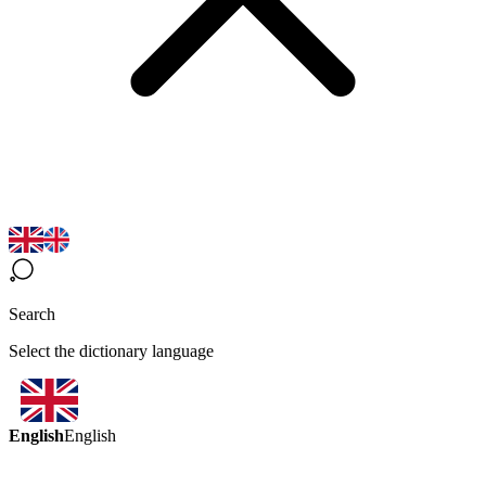
Search
Select the dictionary language
English
English