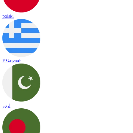
polski
Ελληνικά
اردو