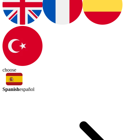
choose
Spanish
español