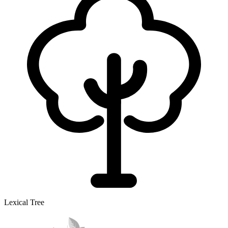
Lexical Tree