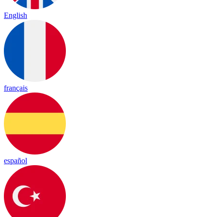
English
français
español