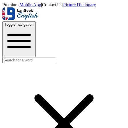
Premium
|
Mobile App
|
Contact Us
|
Picture Dictionary
Toggle navigation