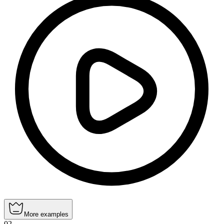
More examples
02