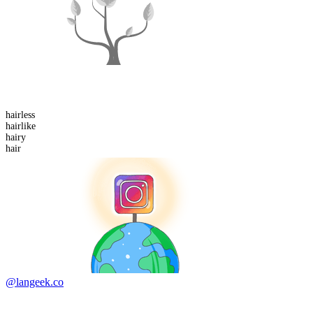
hair
less
hair
like
hair
y
hair
@langeek.co