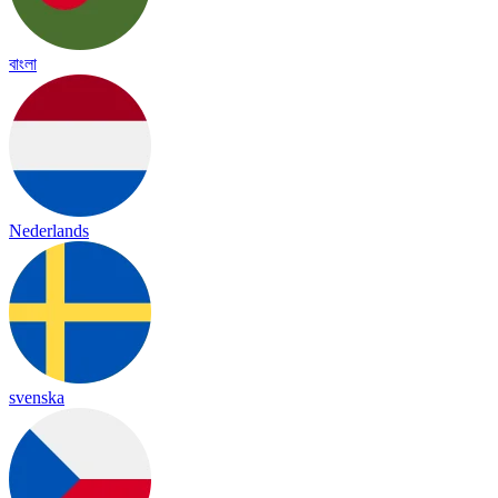
বাংলা
Nederlands
svenska