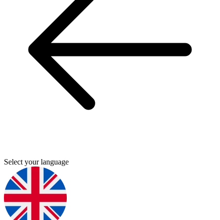
Select your language