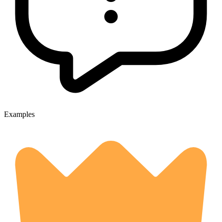
Examples