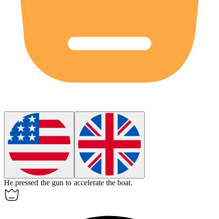
He pressed the
gun
to accelerate the boat.