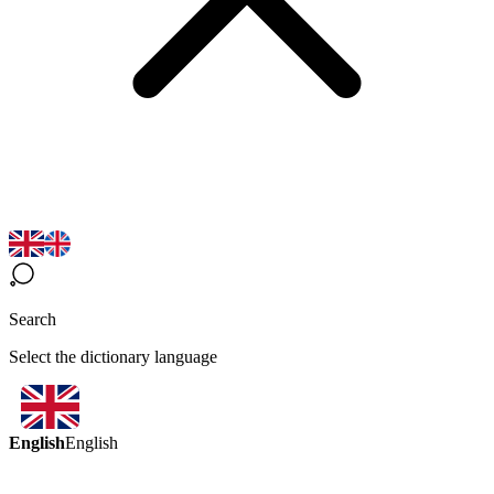
Search
Select the dictionary language
English
English