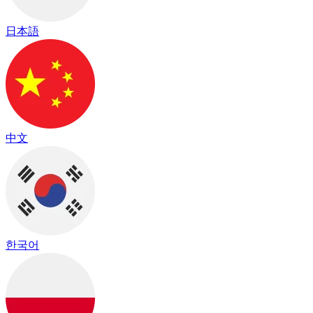
日本語
中文
한국어