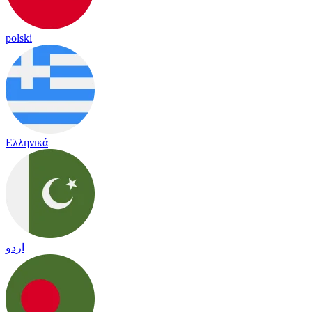
polski
Ελληνικά
اردو