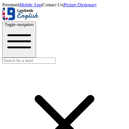
Premium
|
Mobile App
|
Contact Us
|
Picture Dictionary
Toggle navigation