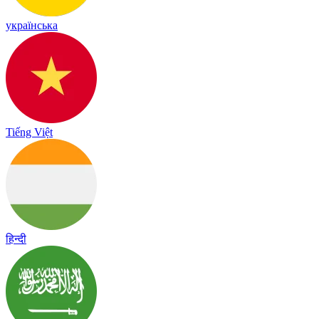
українська
Tiếng Việt
हिन्दी