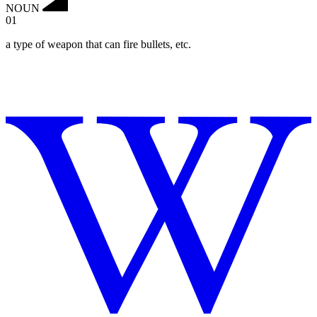
NOUN
01
a type of weapon that can fire bullets, etc.