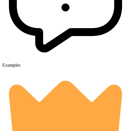
Examples