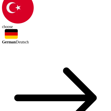
choose
German
Deutsch