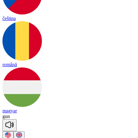
čeština
română
magyar
gun