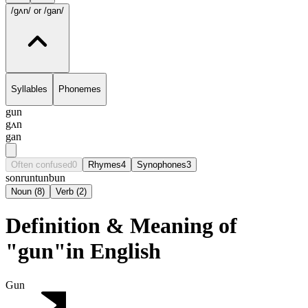
/gʌn/
or /gan/
Syllables
Phonemes
gun
gʌn
gan
Often confused
0
Rhymes
4
Synophones
3
son
run
tun
bun
Noun
(
8
)
Verb
(
2
)
Definition & Meaning of
"gun"in English
Gun