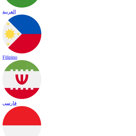
العربية
Filipino
فارسی