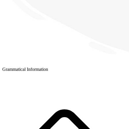
Grammatical Information