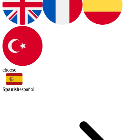
choose
Spanish
español