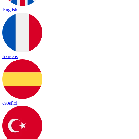
English
français
español