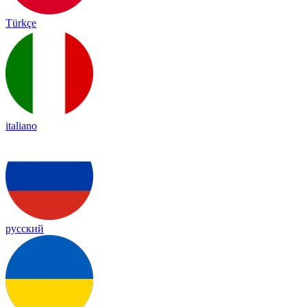
Türkçe
italiano
русский