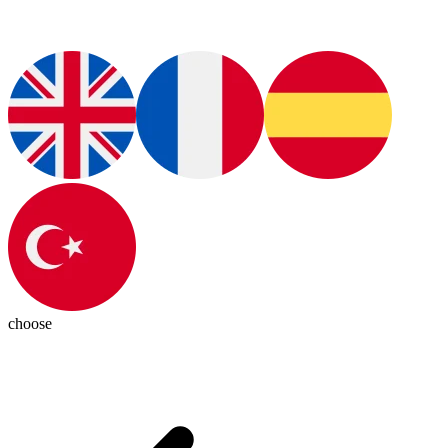
choose