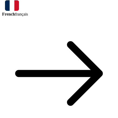
French
français