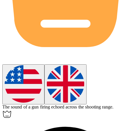
The sound of a
gun
firing echoed across the shooting range.