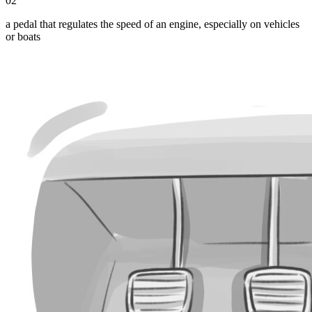
02
a pedal that regulates the speed of an engine, especially on vehicles
or boats