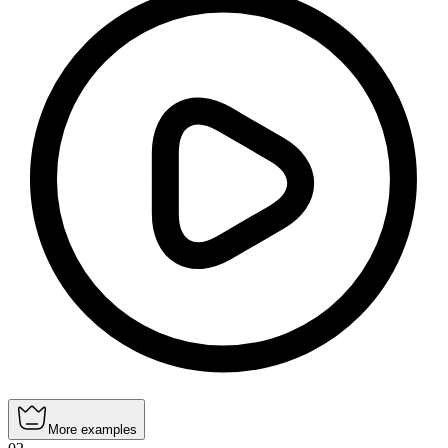
More examples