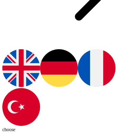
choose