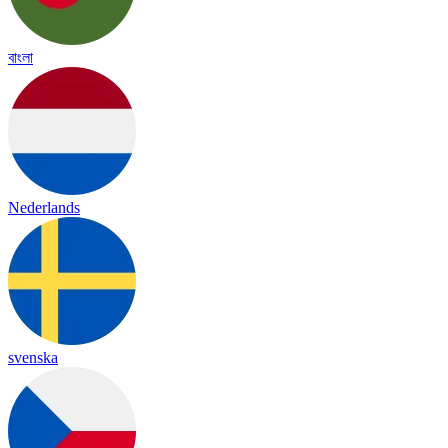
বাংলা
Nederlands
svenska