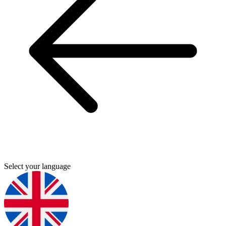
Select your language