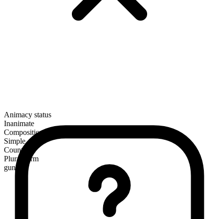
Animacy status
Inanimate
Composition
Simple
Countable
Plural form
guns