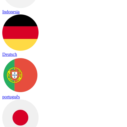
Indonesia
Deutsch
português