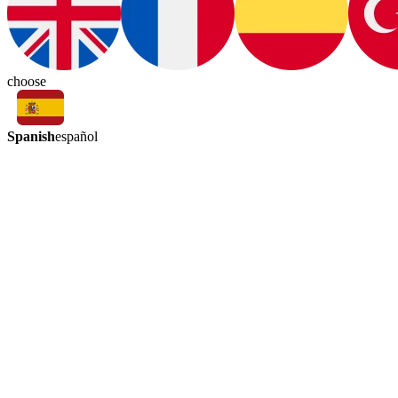
choose
Spanish
español