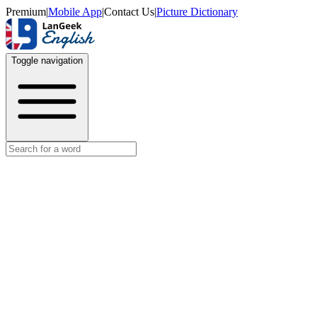
Premium
|
Mobile App
|
Contact Us
|
Picture Dictionary
Toggle navigation