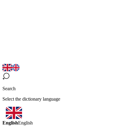
Search
Select the dictionary language
English
English