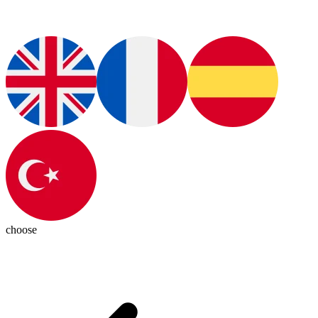
choose