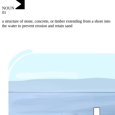
NOUN
01
a structure of stone, concrete, or timber extending from a shore into
the water to prevent erosion and retain sand