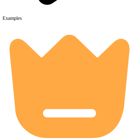
Examples