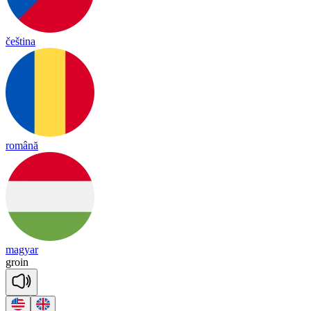
čeština
română
magyar
groin