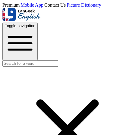
Premium
|
Mobile App
|
Contact Us
|
Picture Dictionary
Toggle navigation