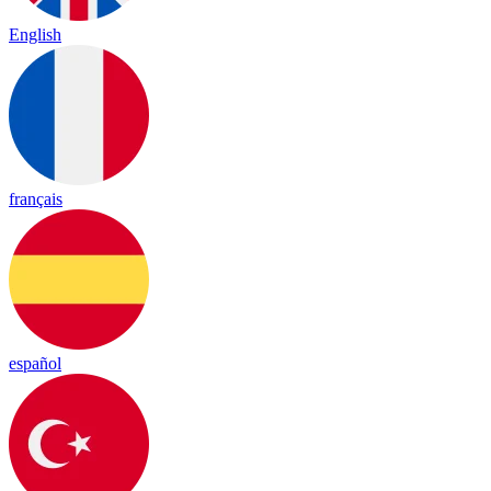
English
français
español