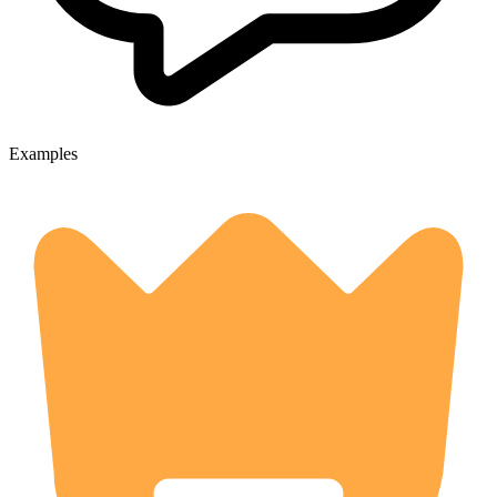
Examples