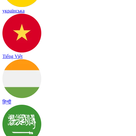
українська
Tiếng Việt
हिन्दी