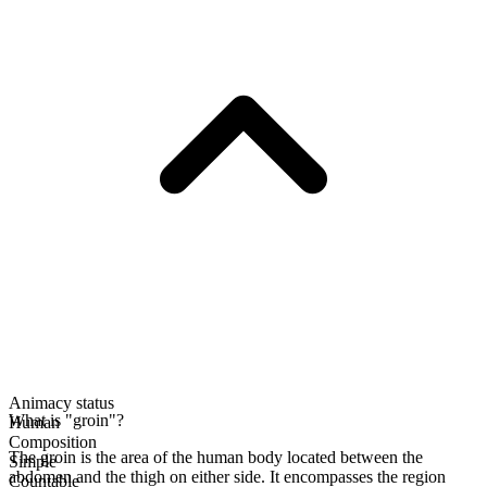
Animacy status
What is "groin"?
Human
Composition
The groin is the area of the human body located between the
Simple
abdomen and the thigh on either side. It encompasses the region
Countable