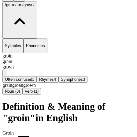
/grɔɪn/
or /groyn/
Syllables
Phonemes
groin
grɔɪn
groyn
Often confused
3
Rhymes
4
Synophones
3
grain
groan
grown
Noun
(
3
)
Verb
(
1
)
Definition & Meaning of
"groin"in English
Groin