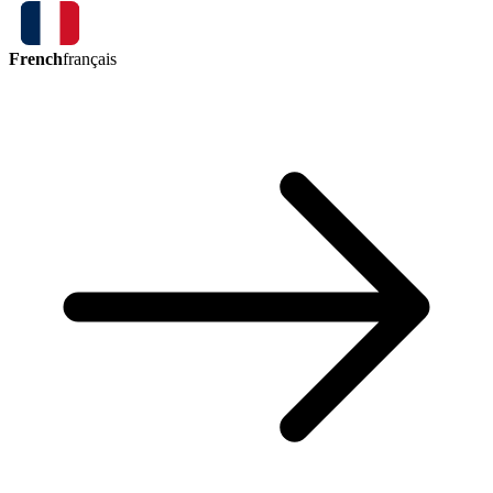
French
français