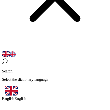
Search
Select the dictionary language
English
English