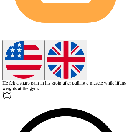
He felt a sharp pain in his
groin
after pulling a muscle while lifting
weights at the gym.