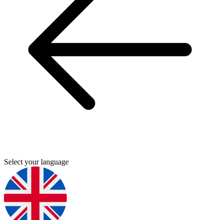
Select your language