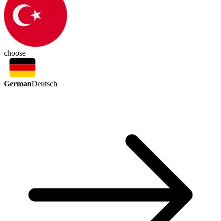
choose
German
Deutsch