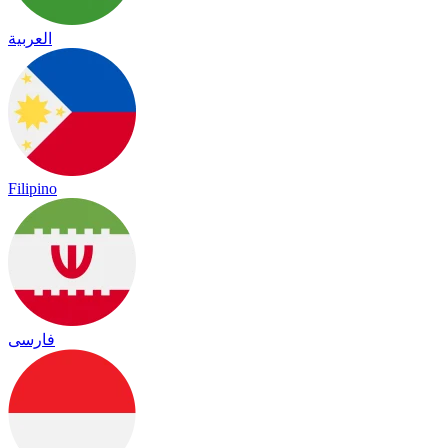
العربية
Filipino
فارسی