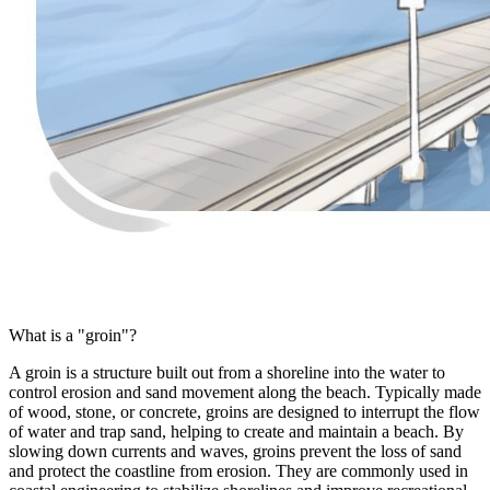
What is a "groin"?
A groin is a structure built out from a shoreline into the water to
control erosion and sand movement along the beach. Typically made
of wood, stone, or concrete, groins are designed to interrupt the flow
of water and trap sand, helping to create and maintain a beach. By
slowing down currents and waves, groins prevent the loss of sand
and protect the coastline from erosion. They are commonly used in