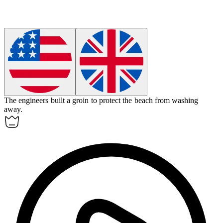
The engineers built a
groin
to protect the beach from washing
away.