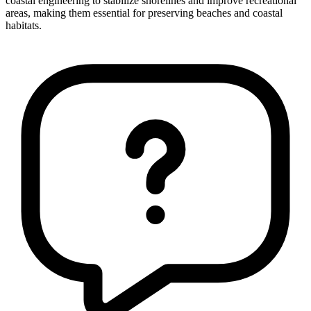
coastal engineering to stabilize shorelines and improve recreational
areas, making them essential for preserving beaches and coastal
habitats.