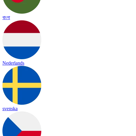
বাংলা
Nederlands
svenska