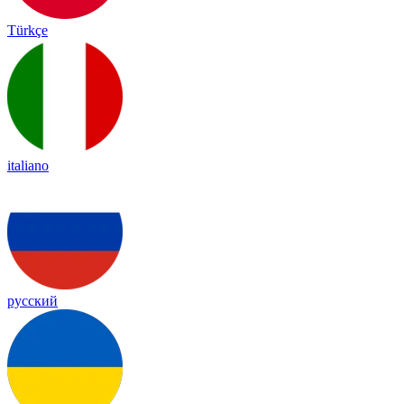
Türkçe
italiano
русский