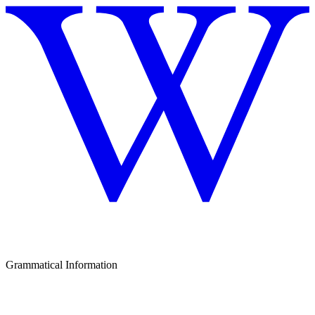
Grammatical Information