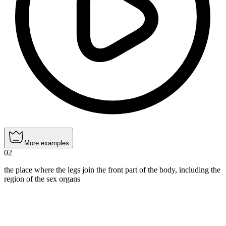
More examples
02
the place where the legs join the front part of the body, including the
region of the sex organs