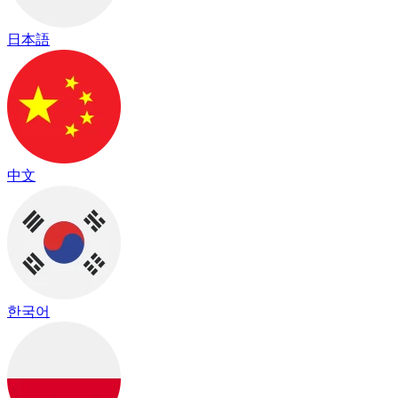
日本語
中文
한국어