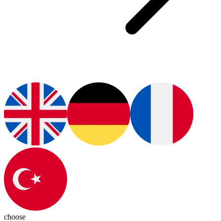
choose