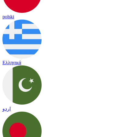
polski
Ελληνικά
اردو