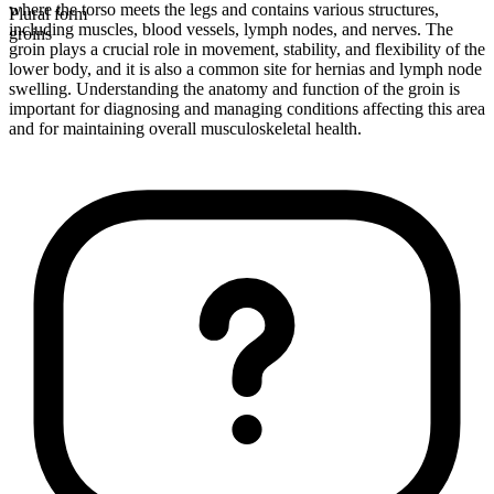
where the torso meets the legs and contains various structures,
Plural form
including muscles, blood vessels, lymph nodes, and nerves. The
groins
groin plays a crucial role in movement, stability, and flexibility of the
lower body, and it is also a common site for hernias and lymph node
swelling. Understanding the anatomy and function of the groin is
important for diagnosing and managing conditions affecting this area
and for maintaining overall musculoskeletal health.