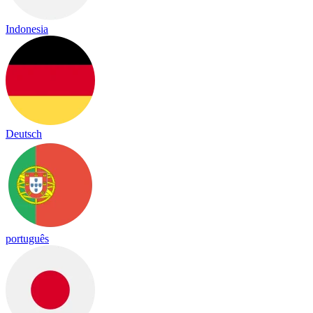
Indonesia
Deutsch
português