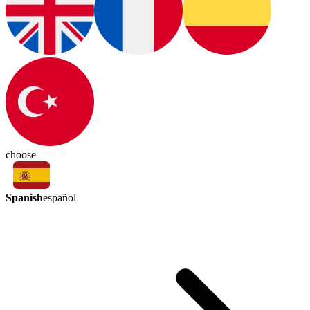
choose
Spanish
español