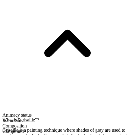
Animacy status
What is "grisaille"?
Inanimate
Composition
Grisaille is a painting technique where shades of gray are used to
Compound