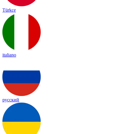
Türkçe
italiano
русский