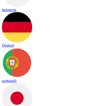
Indonesia
Deutsch
português