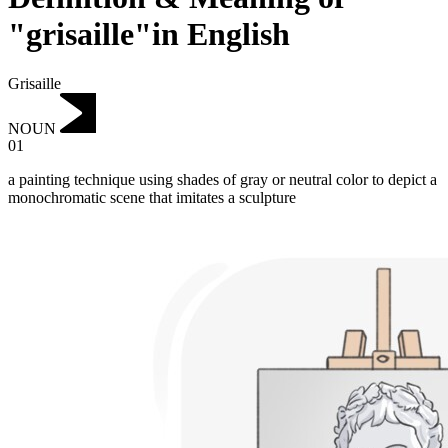
"grisaille"in English
Grisaille
NOUN
01
a painting technique using shades of gray or neutral color to depict a
monochromatic scene that imitates a sculpture