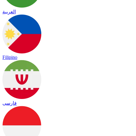
العربية
Filipino
فارسی