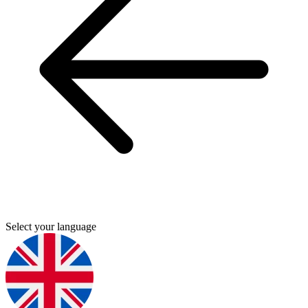
Select your language