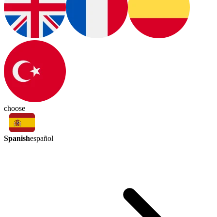
choose
Spanish
español