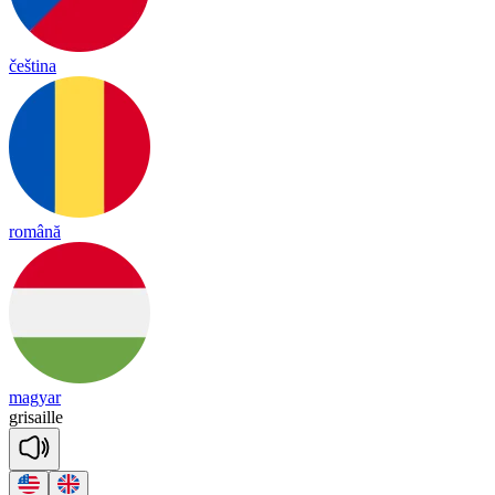
čeština
română
magyar
gri
saille