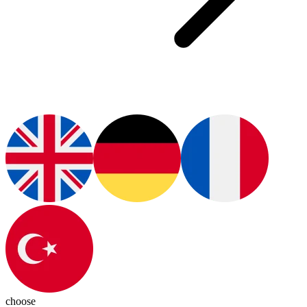
choose