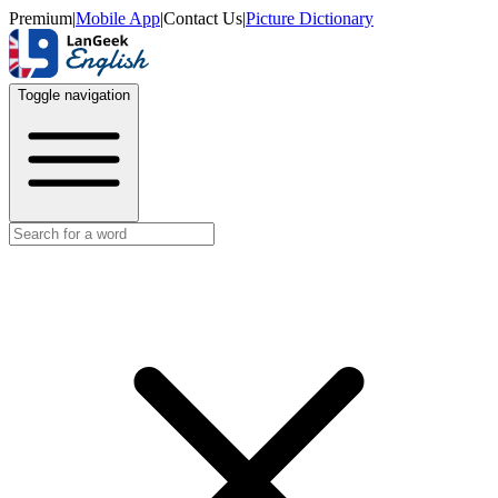
Premium
|
Mobile App
|
Contact Us
|
Picture Dictionary
Toggle navigation