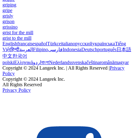
griping
gripe
grisly
grison
grissino
grist for the mill
grist to the mill
English
français
español
Türkçe
italiano
русский
українська
Tiếng
Việt
हिन्दी
العربية
Filipino
فارسی
Indonesia
Deutsch
português
日本語
中文
한국어
polski
Ελληνικά
اردو
বাংলা
Nederlands
svenska
čeština
română
magyar
Copyright © 2024 Langeek Inc. | All Rights Reserved |
Privacy
Policy
Copyright © 2024 Langeek Inc.
All Rights Reserved
Privacy Policy