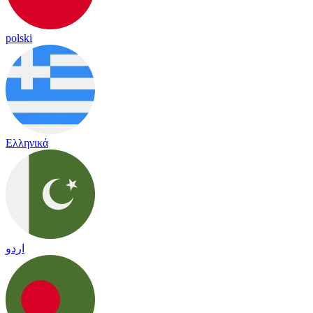
polski
Ελληνικά
اردو