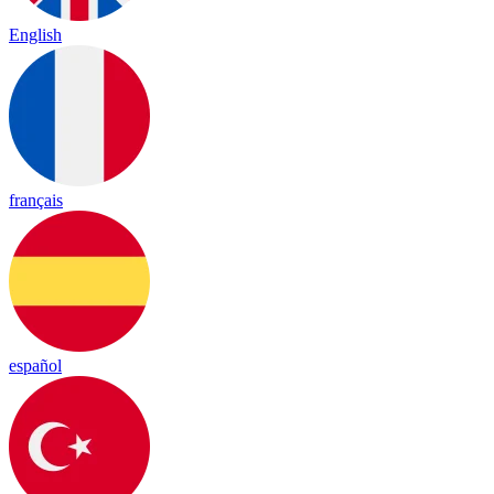
English
français
español