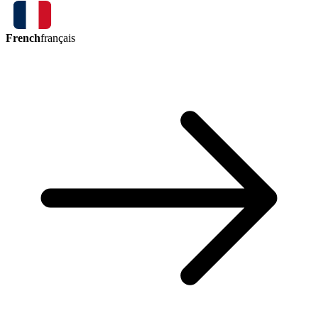
French
français