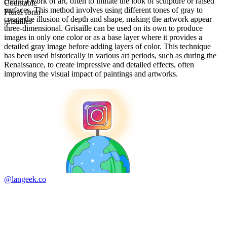
create a work of art, often to imitate the look of sculpture or raised
Countable
surfaces. This method involves using different tones of gray to
Plural form
create the illusion of depth and shape, making the artwork appear
grisailles
three-dimensional. Grisaille can be used on its own to produce
images in only one color or as a base layer where it provides a
detailed gray image before adding layers of color. This technique
has been used historically in various art periods, such as during the
Renaissance, to create impressive and detailed effects, often
improving the visual impact of paintings and artworks.
@langeek.co