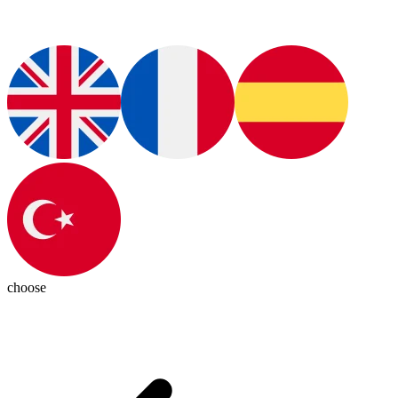
choose