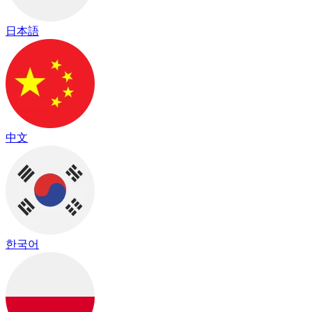
日本語
中文
한국어