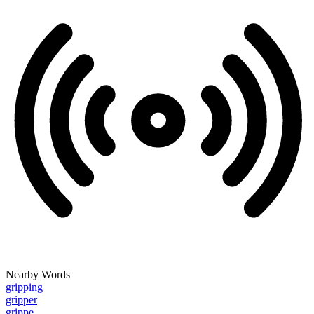
Nearby Words
gripping
gripper
grippe