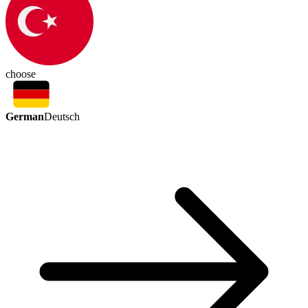
choose
German
Deutsch