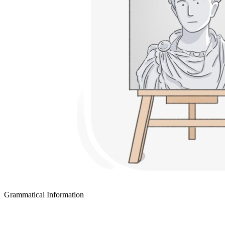
Grammatical Information