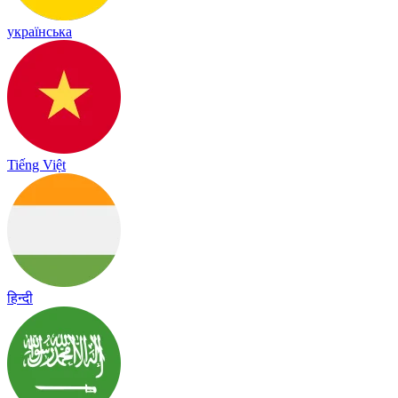
українська
Tiếng Việt
हिन्दी