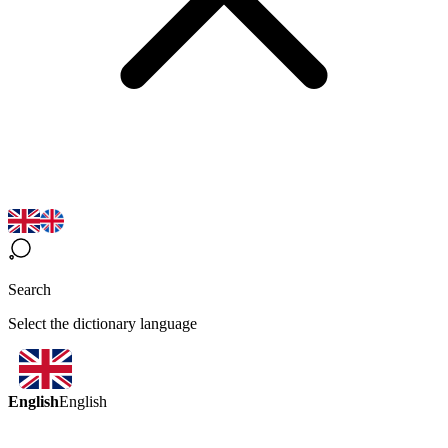
Search
Select the dictionary language
English
English