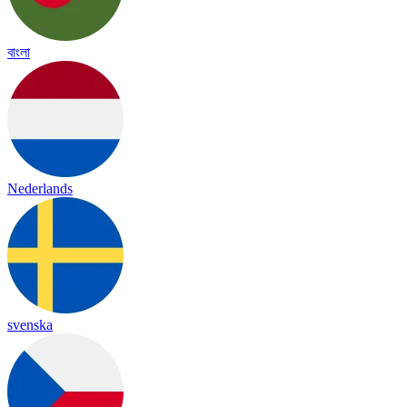
বাংলা
Nederlands
svenska