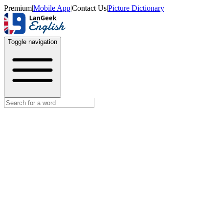
Premium
|
Mobile App
|
Contact Us
|
Picture Dictionary
Toggle navigation