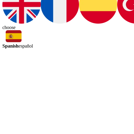
choose
Spanish
español