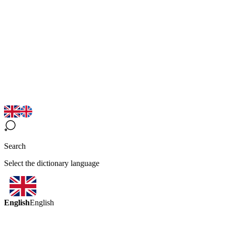
Search
Select the dictionary language
English
English