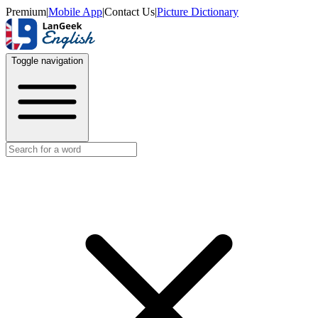
Premium
|
Mobile App
|
Contact Us
|
Picture Dictionary
Toggle navigation