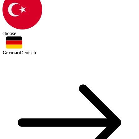
choose
German
Deutsch