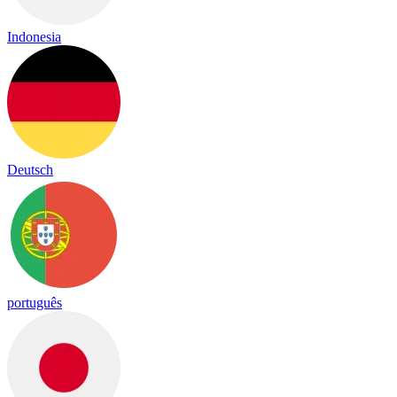
Indonesia
Deutsch
português