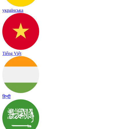
українська
Tiếng Việt
हिन्दी