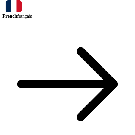
French
français