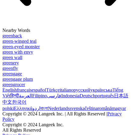
Nearby Words
greenback
green-winged teal
green-eyed monster
green with envy
green wall
greenery
greenfly
greengage
greengage plum
greengrocer
English
français
español
Türkçe
italiano
русский
українська
Tiếng
Việt
हिन्दी
العربية
Filipino
فارسی
Indonesia
Deutsch
português
日本語
中文
한국어
polski
Ελληνικά
اردو
বাংলা
Nederlands
svenska
čeština
română
magyar
Copyright © 2024 Langeek Inc. | All Rights Reserved |
Privacy
Policy
Copyright © 2024 Langeek Inc.
All Rights Reserved