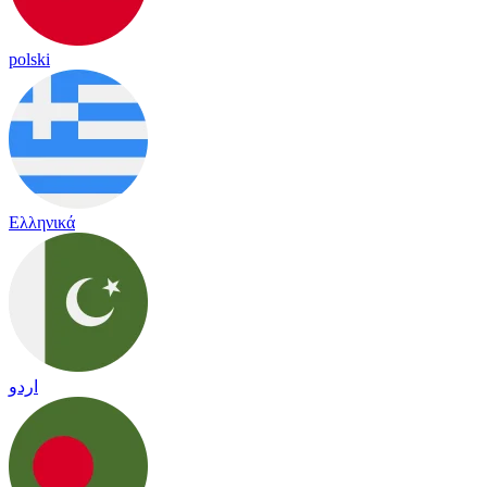
polski
Ελληνικά
اردو