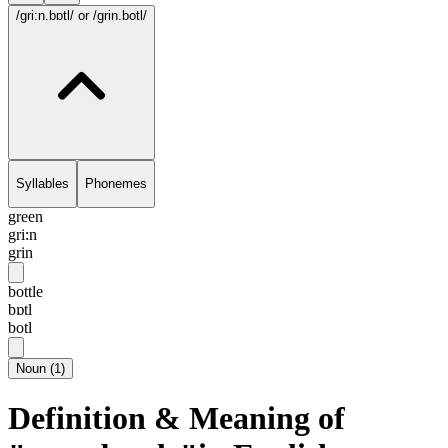
/gri:n.bɒtl/
or /grin.botl/
Syllables
Phonemes
green
gri:n
grin
bottle
bɒtl
botl
Noun
(
1
)
Definition & Meaning of