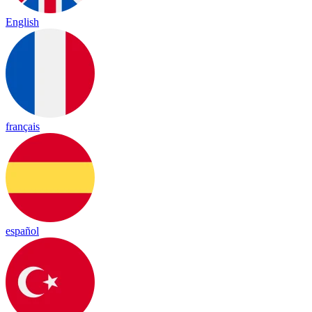
English
français
español