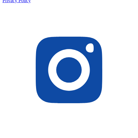
Privacy Policy