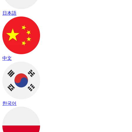
日本語
中文
한국어