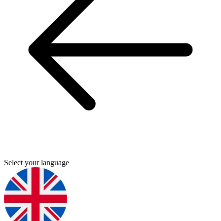
Select your language