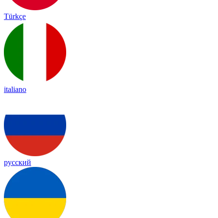
Türkçe
italiano
русский