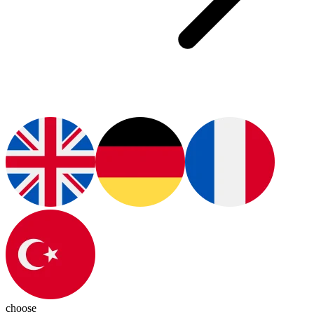
choose