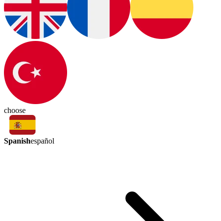
choose
Spanish
español