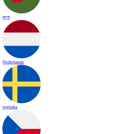
বাংলা
Nederlands
svenska