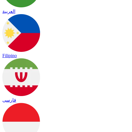
العربية
Filipino
فارسی