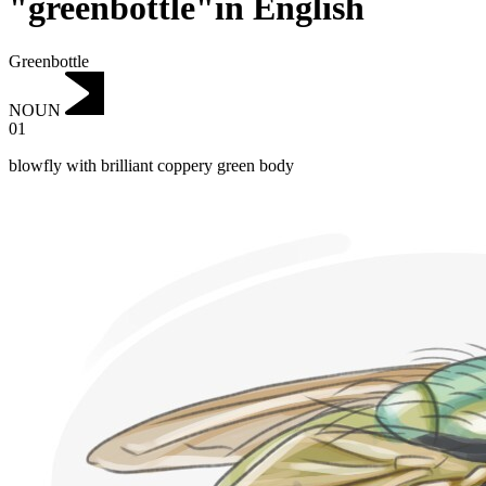
"greenbottle"in English
Greenbottle
NOUN
01
blowfly with brilliant coppery green body