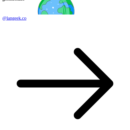
@langeek.co