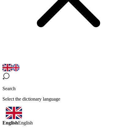
Search
Select the dictionary language
English
English