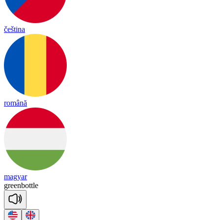
čeština
română
magyar
green
bottle