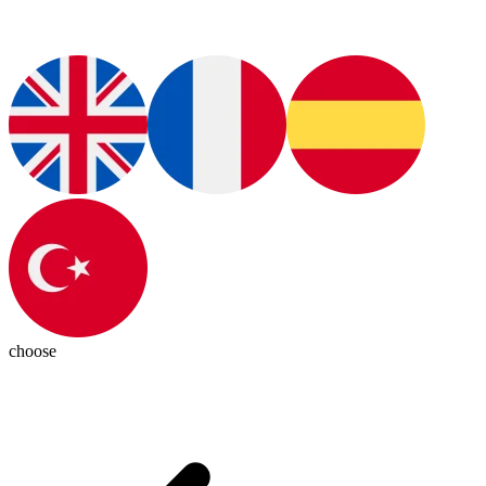
choose