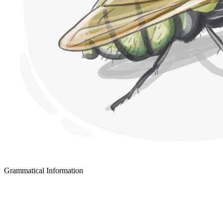
Grammatical Information