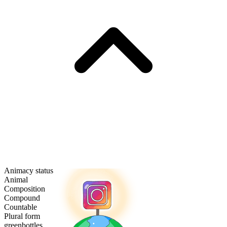
Animacy status
Animal
Composition
Compound
Countable
Plural form
greenbottles