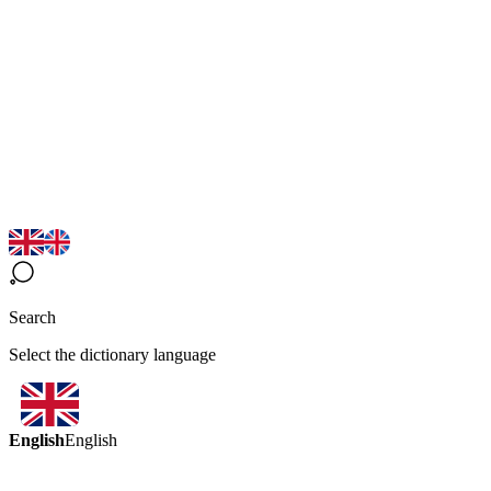
Search
Select the dictionary language
English
English