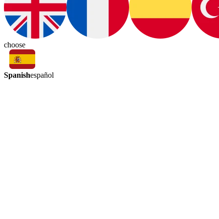
choose
Spanish
español