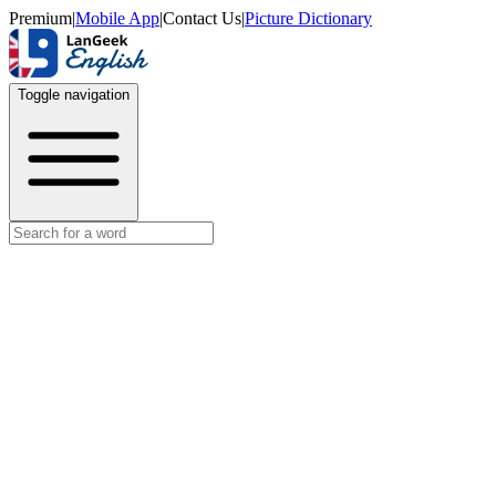
Premium
|
Mobile App
|
Contact Us
|
Picture Dictionary
Toggle navigation