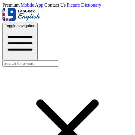
Premium
|
Mobile App
|
Contact Us
|
Picture Dictionary
Toggle navigation