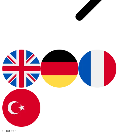
choose