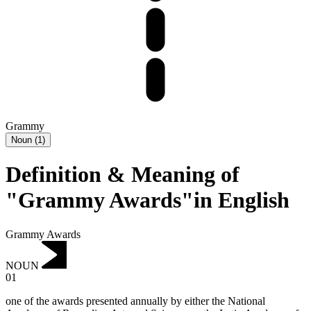
Grammy
Noun
(
1
)
Definition & Meaning of
"Grammy Awards"in English
Grammy Awards
NOUN
01
one of the awards presented annually by either the National