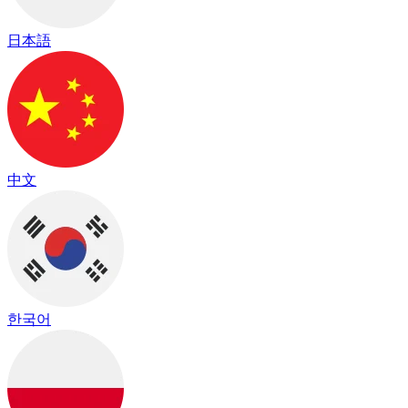
日本語
中文
한국어