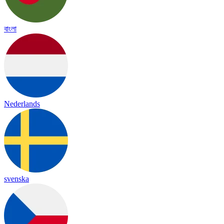
বাংলা
Nederlands
svenska