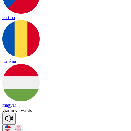
čeština
română
magyar
gra
mmy
a
wards