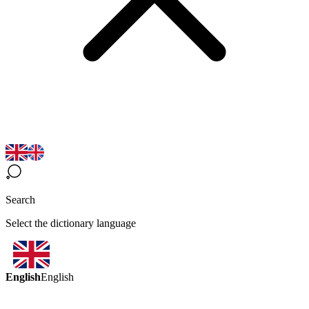
Search
Select the dictionary language
English
English