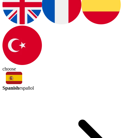
choose
Spanish
español