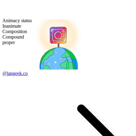
Animacy status
Inanimate
Composition
Compound
proper
@langeek.co