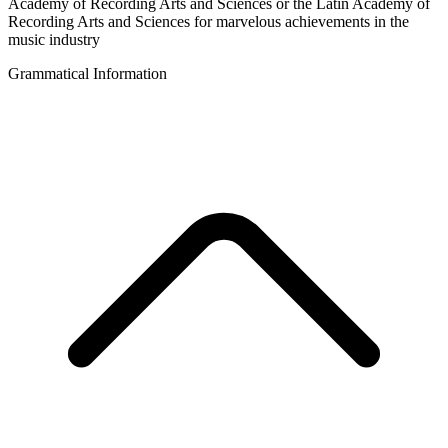
Academy of Recording Arts and Sciences or the Latin Academy of
Recording Arts and Sciences for marvelous achievements in the
music industry
Grammatical Information