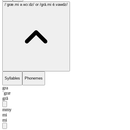
/ˈgræ.mi ə.wɔ:dz/
or /grā.mi ē.vawdz/
Syllables
Phonemes
gra
ˈgræ
grā
mmy
mi
mi