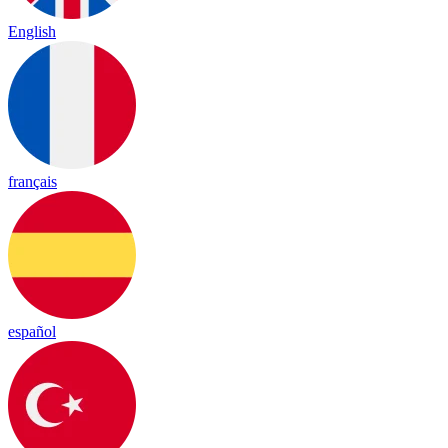
English
français
español