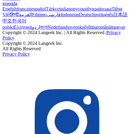
granada
English
français
español
Türkçe
italiano
русский
українська
Tiếng
Việt
हिन्दी
العربية
Filipino
فارسی
Indonesia
Deutsch
português
日本語
中文
한국어
polski
Ελληνικά
اردو
বাংলা
Nederlands
svenska
čeština
română
magyar
Copyright © 2024 Langeek Inc. | All Rights Reserved |
Privacy
Policy
Copyright © 2024 Langeek Inc.
All Rights Reserved
Privacy Policy