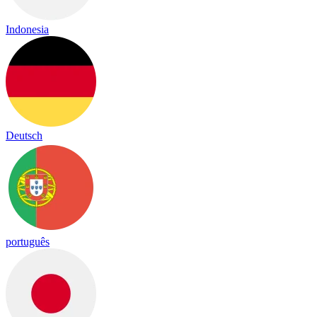
Indonesia
Deutsch
português