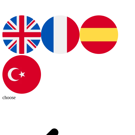
choose