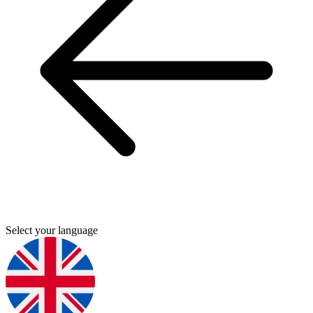
Select your language