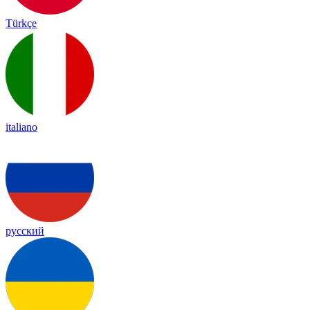
Türkçe
italiano
русский