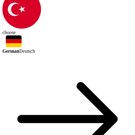
choose
German
Deutsch