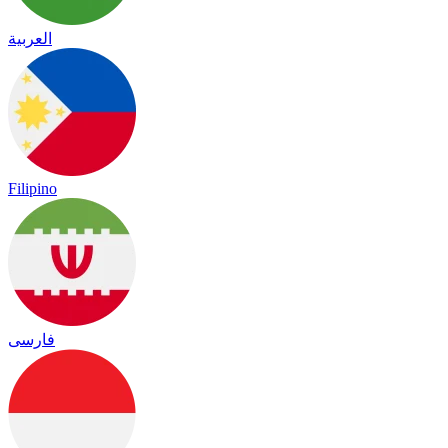
العربية
Filipino
فارسی