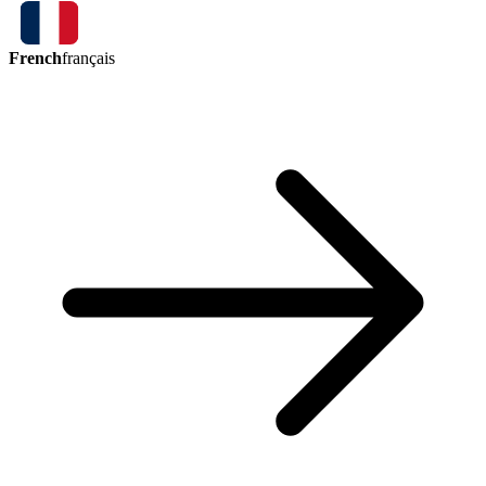
French
français