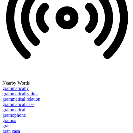
Nearby Words
grammatically
grammaticalization
grammatical relation
grammatical case
grammatical
gramophone
gramps
gran
gran casa