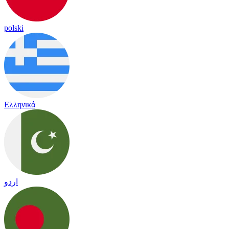
polski
Ελληνικά
اردو