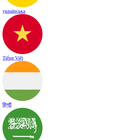
українська
Tiếng Việt
हिन्दी