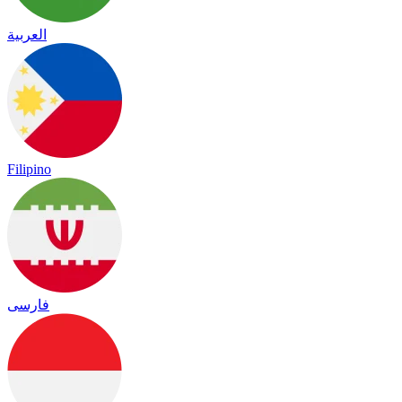
العربية
Filipino
فارسی