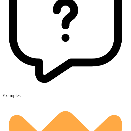
Examples