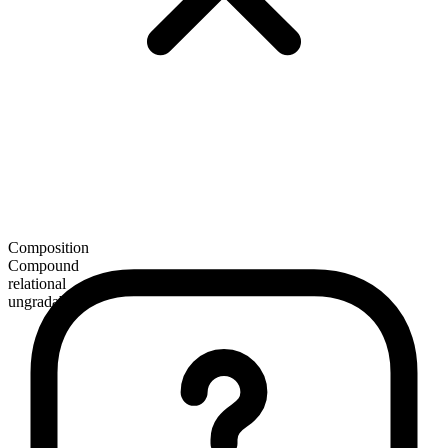
Composition
Compound
relational
ungradable