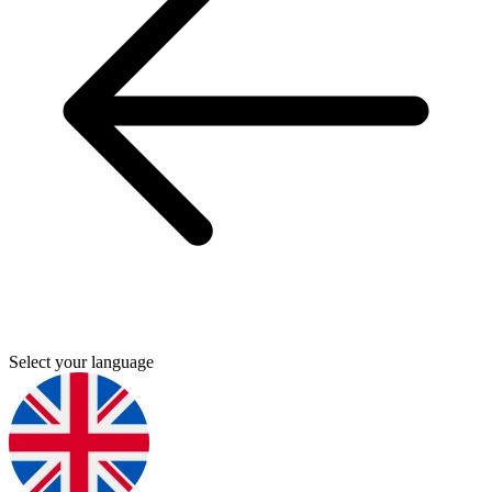
Select your language