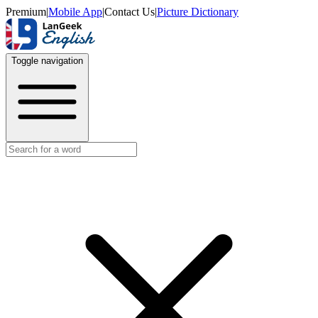
Premium
|
Mobile App
|
Contact Us
|
Picture Dictionary
Toggle navigation