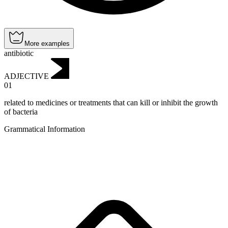
More examples
antibiotic
ADJECTIVE
01
related to medicines or treatments that can kill or inhibit the growth
of bacteria
Grammatical Information