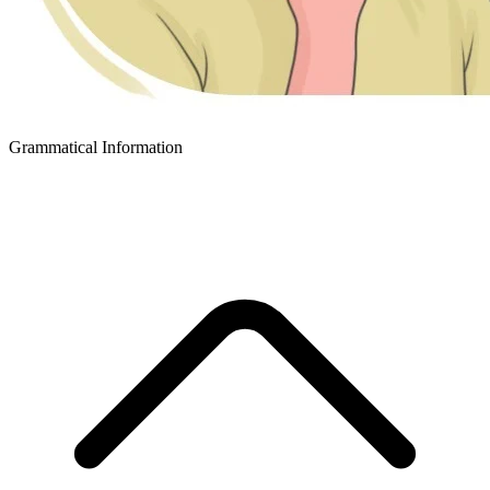
Grammatical Information