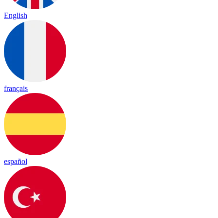
English
français
español