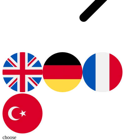
choose