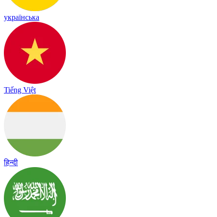
українська
Tiếng Việt
हिन्दी