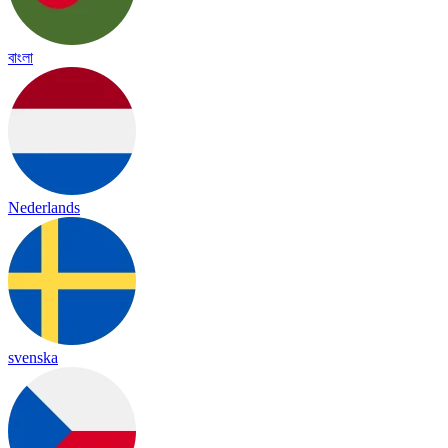
বাংলা
Nederlands
svenska