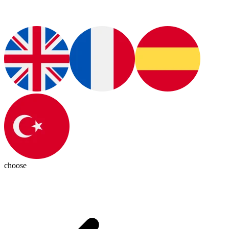
choose