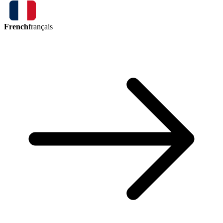
French
français