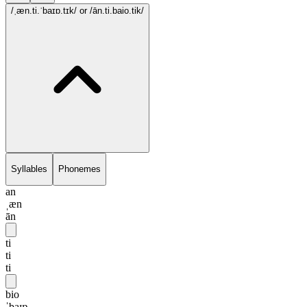
/ˌæn.ti.ˈbaɪɒ.tɪk/
or /ān.ti.baio.tik/
Syllables
Phonemes
an
ˌæn
ān
ti
ti
ti
bio
ˈbaɪɒ