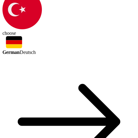
choose
German
Deutsch