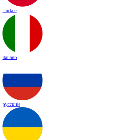
Türkçe
italiano
русский