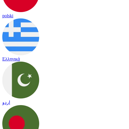
polski
Ελληνικά
اردو