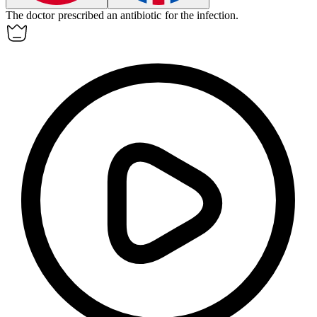
The doctor prescribed an
antibiotic
for the infection.