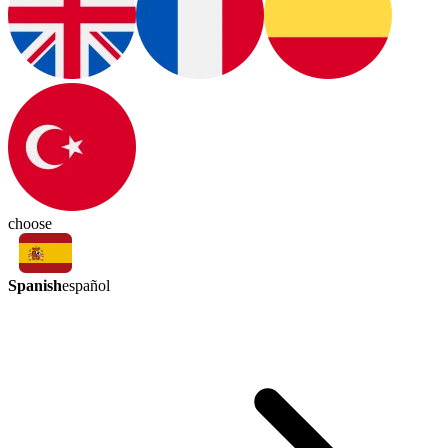
choose
Spanish
español