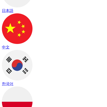
日本語
中文
한국어