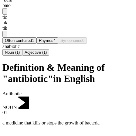
baio
tic
tɪk
tik
Often confused
1
Rhymes
4
Synophones
0
anabiotic
Noun
(
1
)
Adjective
(
1
)
Definition & Meaning of
"antibiotic"in English
Antibiotic
NOUN
01
a medicine that kills or stops the growth of bacteria