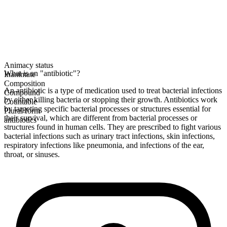
Animacy status
What is an "antibiotic"?
Inanimate
Composition
An antibiotic is a type of medication used to treat bacterial infections
Compound
by either killing bacteria or stopping their growth. Antibiotics work
Countable
by targeting specific bacterial processes or structures essential for
Plural form
their survival, which are different from bacterial processes or
antibiotics
structures found in human cells. They are prescribed to fight various
bacterial infections such as urinary tract infections, skin infections,
respiratory infections like pneumonia, and infections of the ear,
throat, or sinuses.