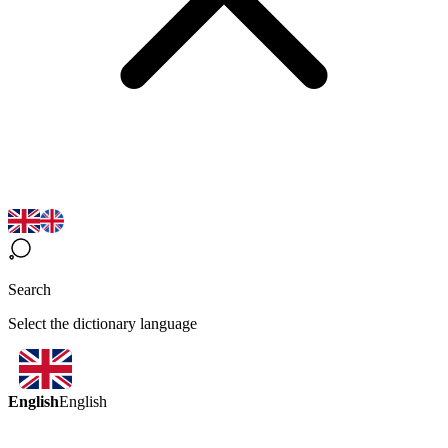
Search
Select the dictionary language
English
English