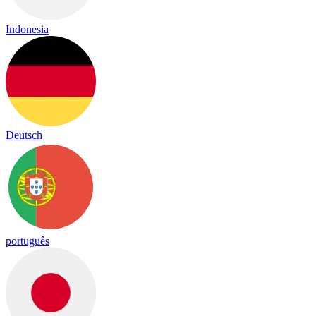
Indonesia
Deutsch
português