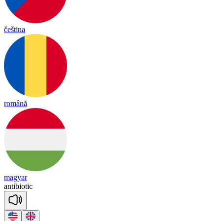
čeština
română
magyar
an
ti
bio
tic