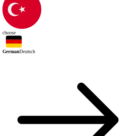
choose
German
Deutsch