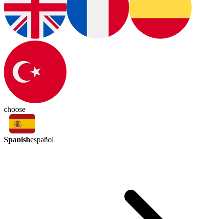
choose
Spanish
español