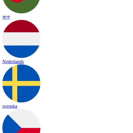
বাংলা
Nederlands
svenska