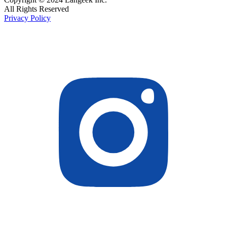
All Rights Reserved
Privacy Policy