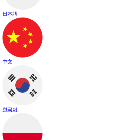
日本語
中文
한국어