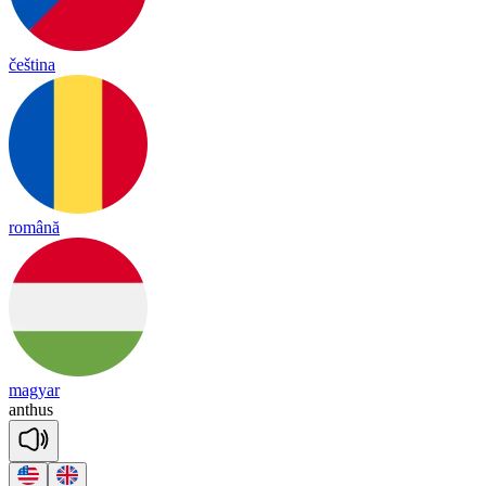
čeština
română
magyar
an
thus