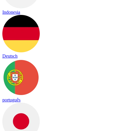
Indonesia
Deutsch
português