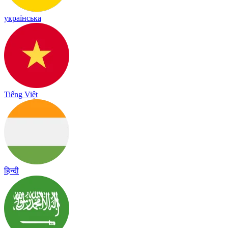
українська
Tiếng Việt
हिन्दी