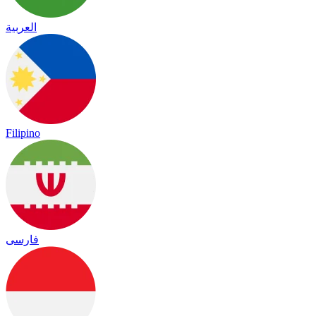
العربية
Filipino
فارسی