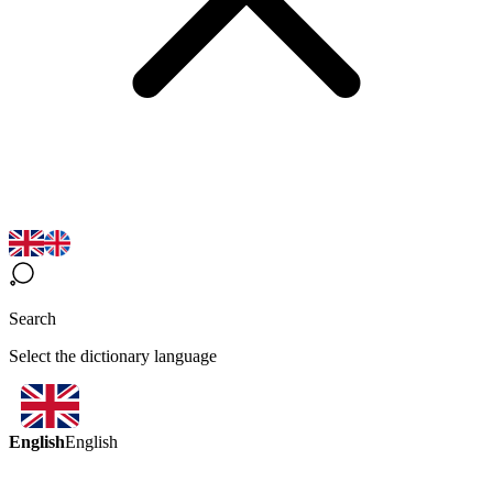
Search
Select the dictionary language
English
English