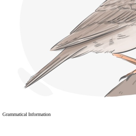
Grammatical Information