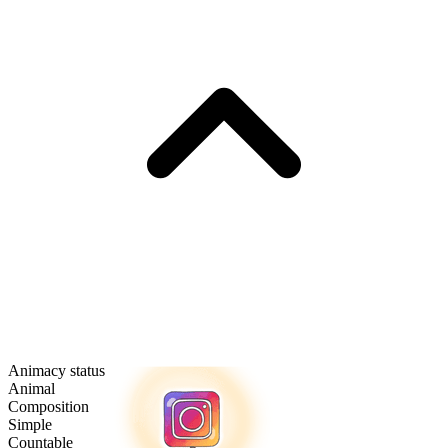
Animacy status
Animal
Composition
Simple
Countable