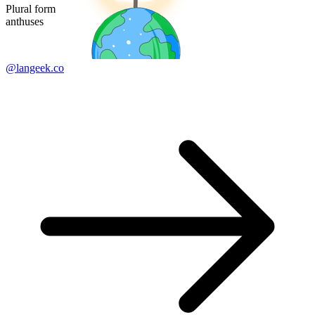
Plural form
anthuses
@langeek.co