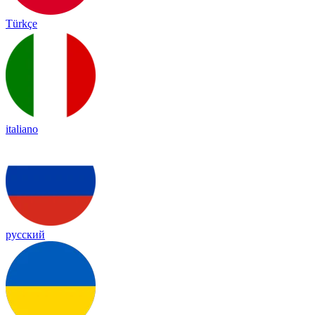
Türkçe
italiano
русский