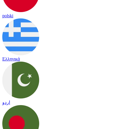
polski
Ελληνικά
اردو