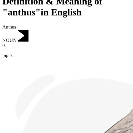
Definition & Meaning of
"anthus"in English
Anthus
NOUN
01
pipits