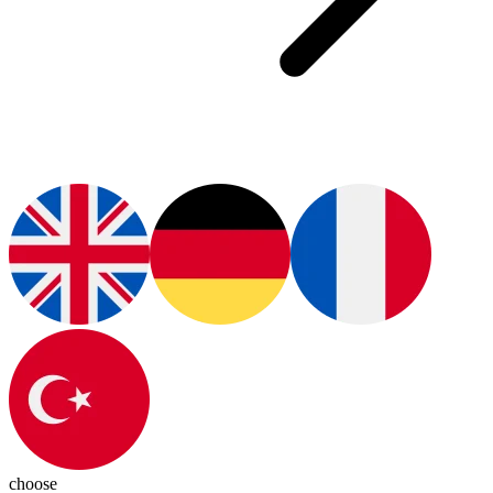
choose