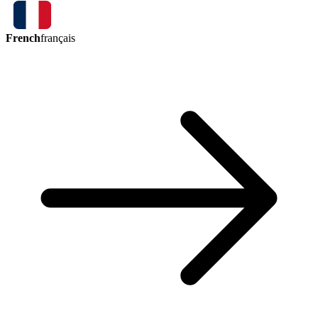
French
français