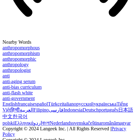
Nearby Words
anthropomorphous
anthropomorphism
anthropomorphic
anthropology
anthropologist
anti
anti-aging serum
anti-bias curriculum
anti-flash white
anti-government
English
français
español
Türkçe
italiano
русский
українська
Tiếng
Việt
हिन्दी
العربية
Filipino
فارسی
Indonesia
Deutsch
português
日本語
中文
한국어
polski
Ελληνικά
اردو
বাংলা
Nederlands
svenska
čeština
română
magyar
Copyright © 2024 Langeek Inc. | All Rights Reserved |
Privacy
Policy
Copyright © 2024 Langeek Inc.