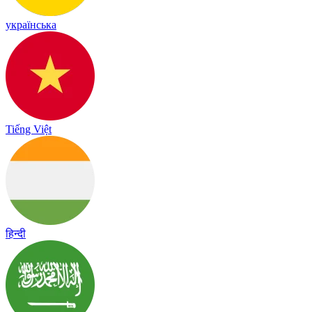
українська
Tiếng Việt
हिन्दी