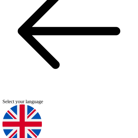
Select your language