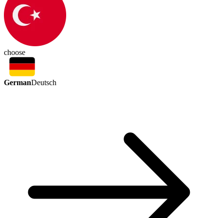
choose
German
Deutsch