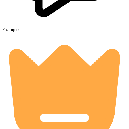
Examples