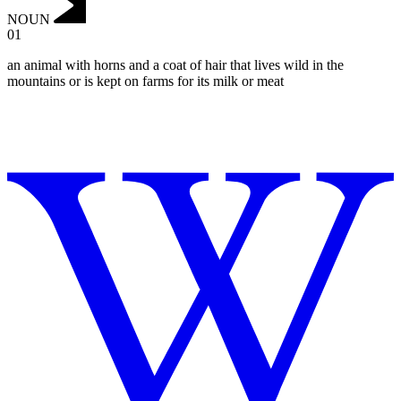
NOUN
01
‌an animal with horns and a coat of hair that lives wild in the
mountains or is kept on farms for its milk or meat