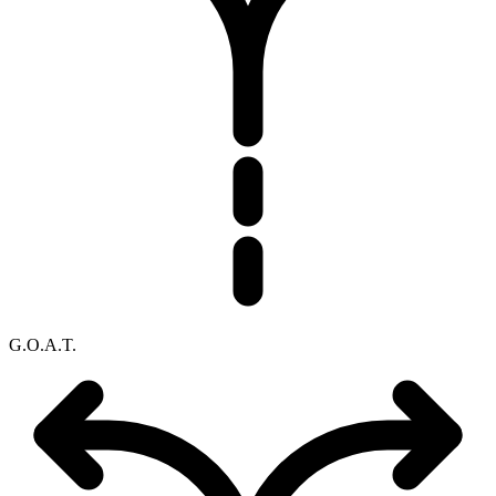
G.O.A.T.