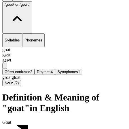
/gəʊt/
or /gewt/
Syllables
Phonemes
goat
gəʊt
gewt
Often confused
2
Rhymes
4
Synophones
1
groat
gloat
Noun
(
2
)
Definition & Meaning of
"goat"in English
Goat