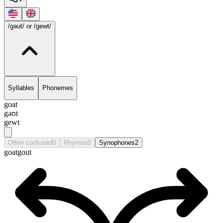
/gəʊt/
or /gewt/
Syllables
Phonemes
goat
gəʊt
gewt
Often confused
0
Rhymes
0
Synophones
2
goat
gout