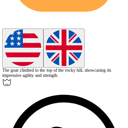
The
goat
climbed to the top of the rocky hill, showcasing its
impressive agility and strength.