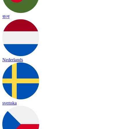
বাংলা
Nederlands
svenska