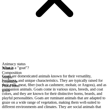
Animacy status
What is a "goat"?
Animal
Composition
Goats are domesticated animals known for their versatility,
Simple
hardiness, and unique characteristics. They are typically raised for
Countable
their milk, meat, fiber (such as cashmere, mohair, or Angora), and as
Plural form
companion animals. Goats come in various sizes, breeds, and coat
goats
colors, and they are known for their distinctive horns, beards, and
playful personalities. Goats are ruminant animals that are adapted to
graze on a wide range of vegetation, making them well-suited to
different environments and climates. They are social animals that