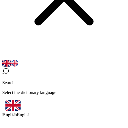
Search
Select the dictionary language
English
English