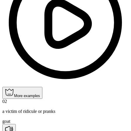
More examples
02
a victim of ridicule or pranks
goat