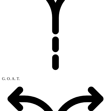
G. O. A. T.