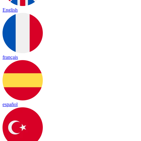
English
français
español