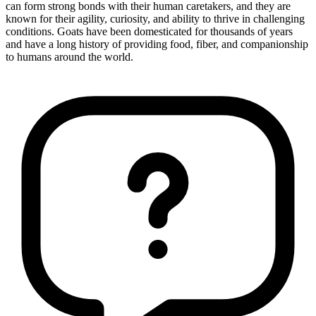
can form strong bonds with their human caretakers, and they are
known for their agility, curiosity, and ability to thrive in challenging
conditions. Goats have been domesticated for thousands of years
and have a long history of providing food, fiber, and companionship
to humans around the world.