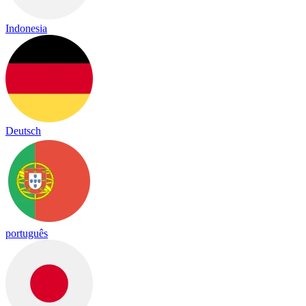
Indonesia
Deutsch
português