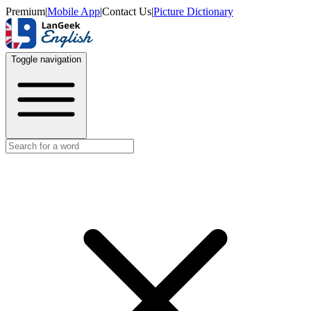
Premium
|
Mobile App
|
Contact Us
|
Picture Dictionary
Toggle navigation