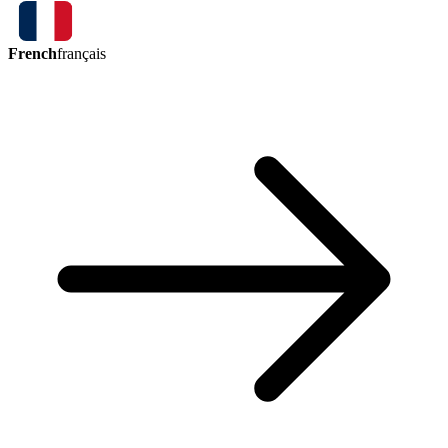
French
français