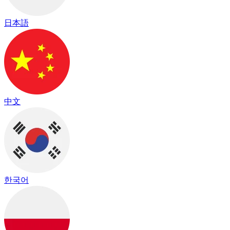
日本語
中文
한국어