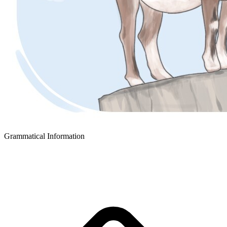
Grammatical Information