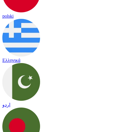
polski
Ελληνικά
اردو