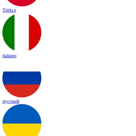
Türkçe
italiano
русский