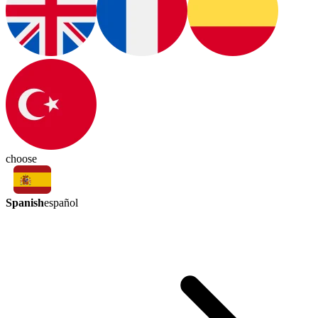
choose
Spanish
español