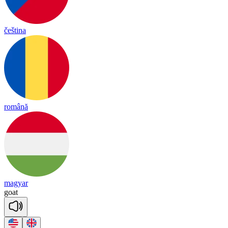
čeština
română
magyar
goat