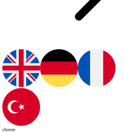
choose