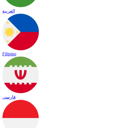
العربية
Filipino
فارسی