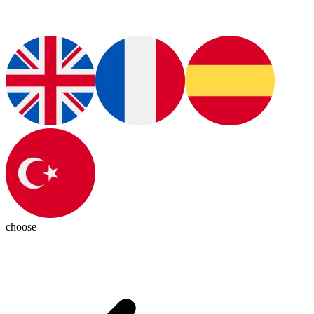
choose