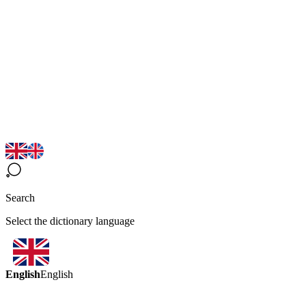
Search
Select the dictionary language
English
English