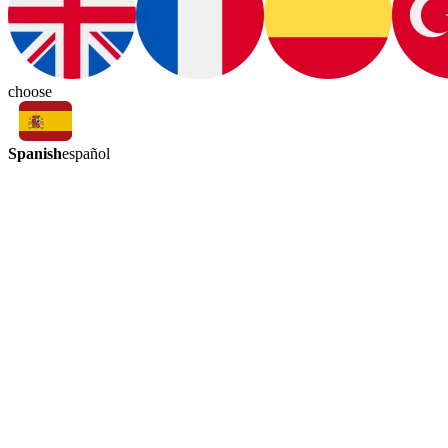
choose
Spanish
español