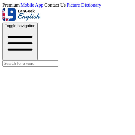
Premium
|
Mobile App
|
Contact Us
|
Picture Dictionary
Toggle navigation