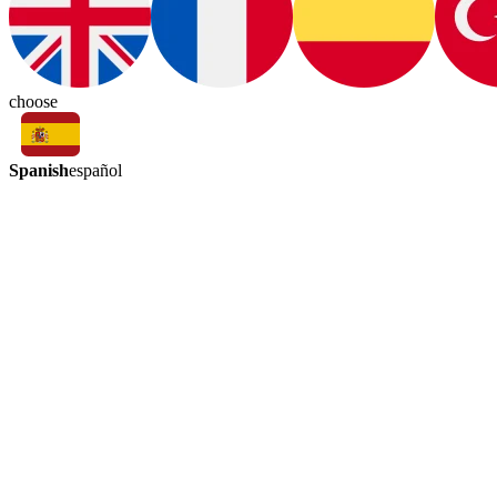
choose
Spanish
español