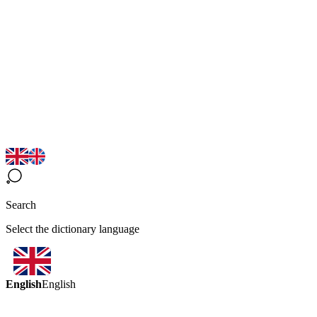
Search
Select the dictionary language
English
English