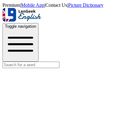
Premium
|
Mobile App
|
Contact Us
|
Picture Dictionary
Toggle navigation